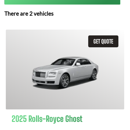
There are
2
vehicles
GET QUOTE
2025 Rolls-Royce Ghost