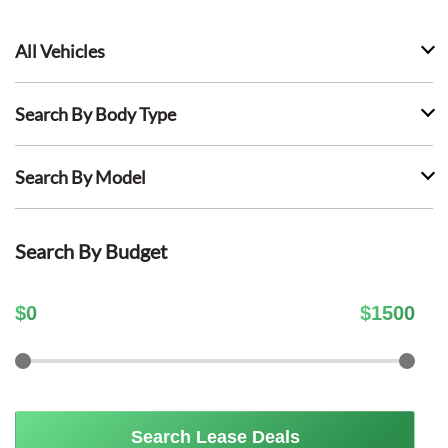
All Vehicles
Search By Body Type
Search By Model
Search By Budget
$
0
$
1500
Search Lease Deals