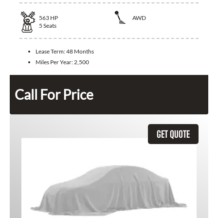
563
HP
AWD
5
Seats
Lease Term:
48 Months
Miles Per Year:
2,500
Call For Price
GET QUOTE