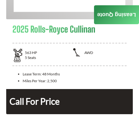
Leasing Quote
2025 Rolls-Royce Cullinan
563
HP
AWD
5
Seats
Lease Term:
48 Months
Miles Per Year:
2,500
Call For Price