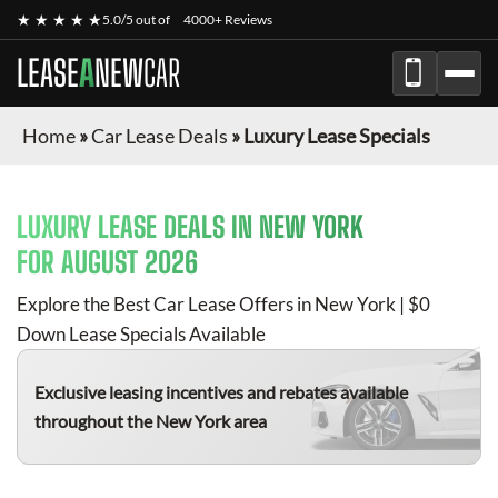
★ ★ ★ ★ ★
5.0/5 out of
4000+ Reviews
LEASE
A
NEW
CAR
Home
»
Car Lease Deals
»
Luxury Lease Specials
LUXURY
LEASE DEALS IN NEW YORK
FOR
AUGUST 2026
Explore the Best Car Lease Offers in New York | $0
Down Lease Specials Available
Exclusive leasing incentives and rebates available
throughout the New York area