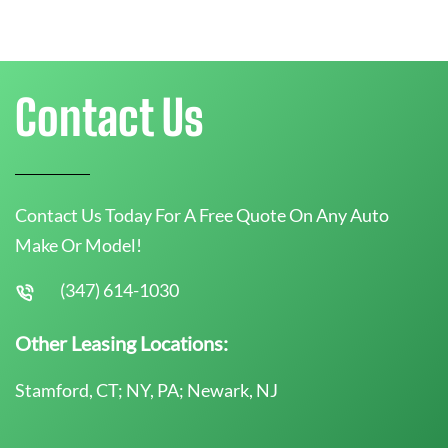
Contact Us
Contact Us Today For A Free Quote On Any Auto
Make Or Model!
(347) 614-1030
Other Leasing Locations:
Stamford, CT; NY, PA; Newark, NJ