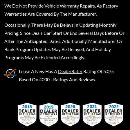
We Do Not Provide Vehicle Warranty Repairs, As Factory
Warranties Are Covered By The Manufacturer.
Occasionally, There May Be Delays In Updating Monthly
Pricing, Since Deals Can Start Or End Several Days Before Or
After The Anticipated Dates. Additionally, Manufacturer Or
Bank Program Updates May Be Delayed, And Holiday
Programs May Be Extended Accordingly.
Lease A New
Has A
DealerRater
Rating Of 5.0/5
Based On 4000+ Ratings And Reviews.