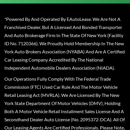
*Powered By And Operated By EAutoLease. We Are Not A
Franchised Dealer, But A Licensed And Bonded Transporter
And Auto Brokerage Firm In The State Of New York (Facility
ID No. 7120366). We Proudly Hold Membership In The New
York Auto Brokers Association (NYABA) And Are A Certified
Car Leasing Company Accredited By The National
Independent Automobile Dealers Association (NIADA).
Our Operations Fully Comply With The Federal Trade
Commission (FTC) Used Car Rule And The Motor Vehicle
Retail Leasing Act (MVRLA). We Are Licensed By The New
York State Department Of Motor Vehicles (DMV), Holding
Both A Motor Vehicle Retail Installment Sales License And A
Secondhand Dealer Auto License (No. 2095372-DCA). All Of
Our Leasing Agents Are Certified Professionals. Please Note,