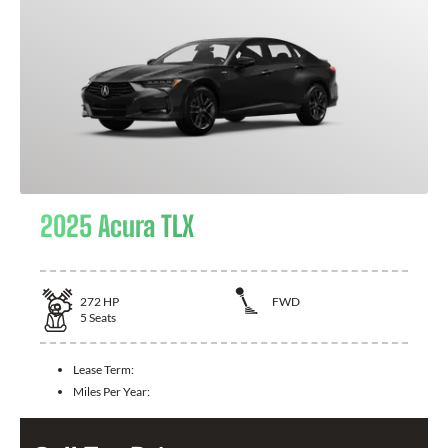
2025 Acura TLX
272
HP
FWD
5
Seats
Lease Term:
Miles Per Year: