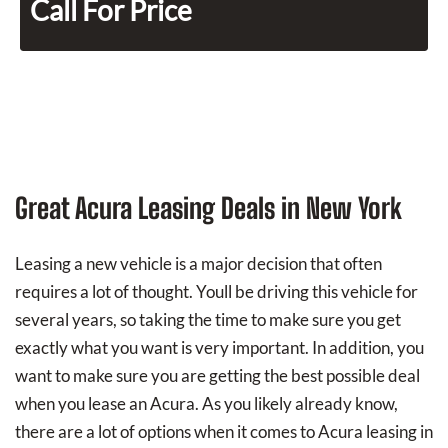
Call For Price
Great Acura Leasing Deals in New York
Leasing a new vehicle is a major decision that often
requires a lot of thought. Youll be driving this vehicle for
several years, so taking the time to make sure you get
exactly what you want is very important. In addition, you
want to make sure you are getting the best possible deal
when you lease an Acura. As you likely already know,
there are a lot of options when it comes to Acura leasing in