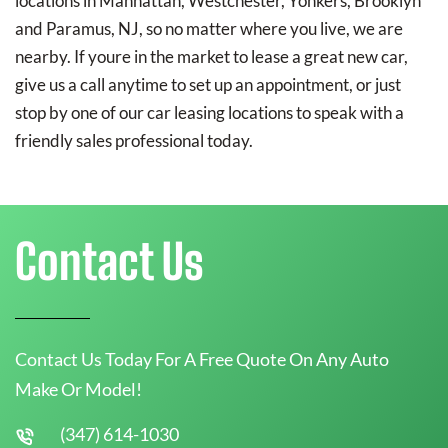
locations in Manhattan, Westchester, Yonkers, Brooklyn
and Paramus, NJ, so no matter where you live, we are
nearby. If youre in the market to lease a great new car,
give us a call anytime to set up an appointment, or just
stop by one of our car leasing locations to speak with a
friendly sales professional today.
Contact Us
Contact Us Today For A Free Quote On Any Auto
Make Or Model!
(347) 614-1030