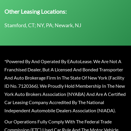
Other Leasing Locations:
Stamford, CT; NY, PA; Newark, NJ
*Powered By And Operated By EAutoLease. We Are Not A
Franchised Dealer, But A Licensed And Bonded Transporter
And Auto Brokerage Firm In The State Of New York (Facility
ID No. 7120366). We Proudly Hold Membership In The New
York Auto Brokers Association (NYABA) And Are A Certified
Car Leasing Company Accredited By The National
Independent Automobile Dealers Association (NIADA).
Our Operations Fully Comply With The Federal Trade
Commission (FTC) Used Car Rule And The Motor Vehicle