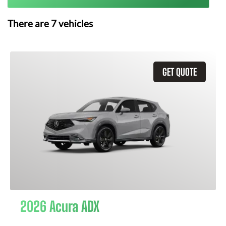
There are
7
vehicles
GET QUOTE
2026 Acura ADX