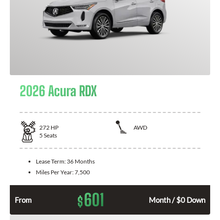
2026 Acura RDX
272
HP
AWD
5
Seats
Lease Term:
36 Months
Miles Per Year:
7,500
601
$
From
Month / $0 Down