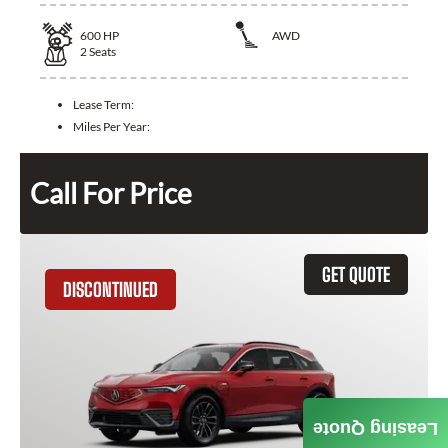
600
HP
AWD
2
Seats
Lease Term:
Miles Per Year:
Call For Price
GET QUOTE
DISCONTINUED
Leasing Quote