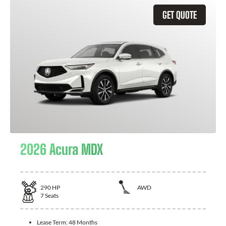
GET QUOTE
2026 Acura MDX
290
HP
AWD
7
Seats
Lease Term:
48 Months