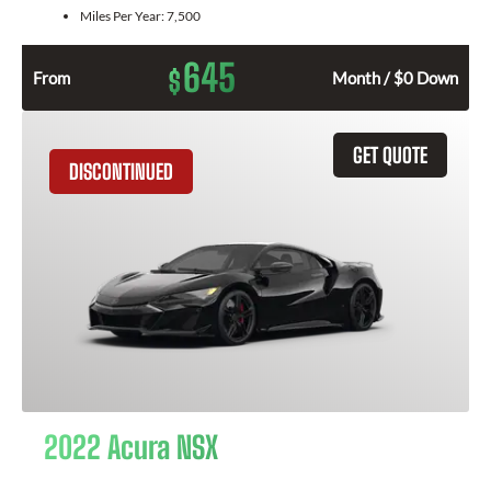
Miles Per Year:
7,500
645
$
From
Month / $0 Down
GET QUOTE
DISCONTINUED
2022 Acura NSX