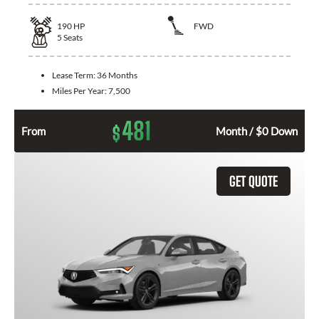
190
HP
FWD
5
Seats
Lease Term:
36 Months
Miles Per Year:
7,500
481
$
From
Month / $0 Down
GET QUOTE