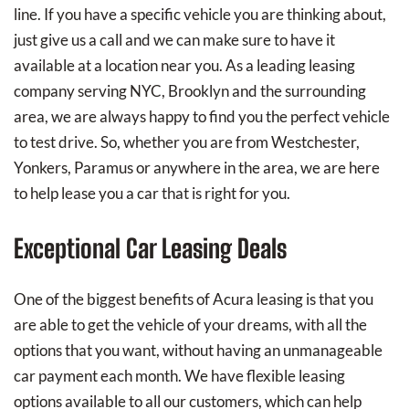
line. If you have a specific vehicle you are thinking about,
just give us a call and we can make sure to have it
available at a location near you. As a leading leasing
company serving NYC, Brooklyn and the surrounding
area, we are always happy to find you the perfect vehicle
to test drive. So, whether you are from Westchester,
Yonkers, Paramus or anywhere in the area, we are here
to help lease you a car that is right for you.
Exceptional Car Leasing Deals
One of the biggest benefits of Acura leasing is that you
are able to get the vehicle of your dreams, with all the
options that you want, without having an unmanageable
car payment each month. We have flexible leasing
options available to all our customers, which can help