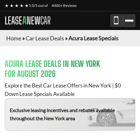
★ ★ ★ ★ ★
5.0/5 out of
4000+ Reviews
LEASE
A
NEW
CAR
Home
»
Car Lease Deals
»
Acura Lease Specials
ACURA
LEASE DEALS IN NEW YORK
FOR
AUGUST 2026
Explore the Best Car Lease Offers in New York | $0
Down Lease Specials Available
Exclusive leasing incentives and rebates available
throughout the New York area