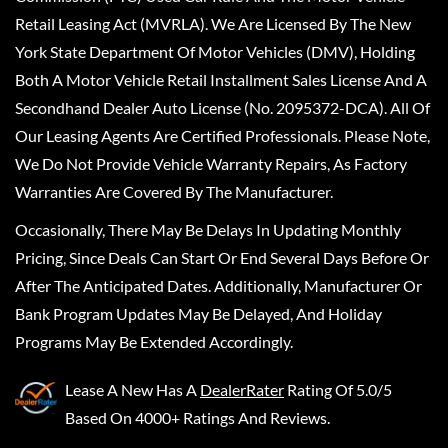
Retail Leasing Act (MVRLA). We Are Licensed By The New
York State Department Of Motor Vehicles (DMV), Holding
Both A Motor Vehicle Retail Installment Sales License And A
Secondhand Dealer Auto License (No. 2095372-DCA). All Of
Our Leasing Agents Are Certified Professionals. Please Note,
We Do Not Provide Vehicle Warranty Repairs, As Factory
Warranties Are Covered By The Manufacturer.
Occasionally, There May Be Delays In Updating Monthly
Pricing, Since Deals Can Start Or End Several Days Before Or
After The Anticipated Dates. Additionally, Manufacturer Or
Bank Program Updates May Be Delayed, And Holiday
Programs May Be Extended Accordingly.
Lease A New
Has A
DealerRater
Rating Of 5.0/5
Based On 4000+ Ratings And Reviews.