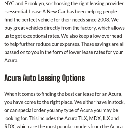
NYC and Brooklyn, so choosing the right leasing provider
is essential. Lease A New Car has been helping people
find the perfect vehicle for their needs since 2008. We
buy great vehicles directly from the factory, which allows
us to get exceptional rates. We also keep a low overhead
to help further reduce our expenses. These savings are all
passed on to you in the form of lower lease rates for your
Acura.
Acura Auto Leasing Options
When it comes to finding the best car lease for an Acura,
you have come to the right place. We either have in stock,
or can special order you any type of Acura you may be
looking for. This includes the Acura TLX, MDX, ILX and
RDX, which are the most popular models from the Acura