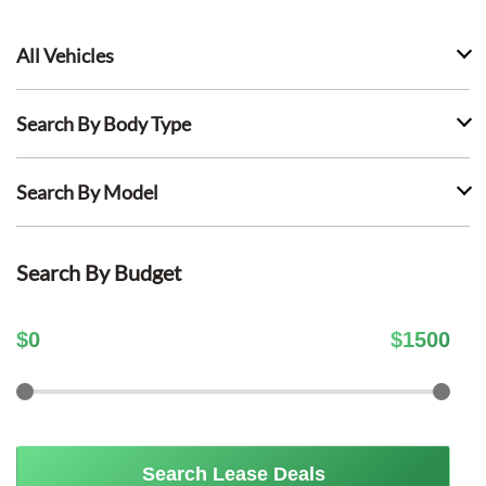
All Vehicles
Search By Body Type
Search By Model
Search By Budget
$
0
$
1500
Search Lease Deals