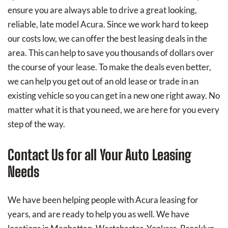
ensure you are always able to drive a great looking,
reliable, late model Acura. Since we work hard to keep
our costs low, we can offer the best leasing deals in the
area. This can help to save you thousands of dollars over
the course of your lease. To make the deals even better,
we can help you get out of an old lease or trade in an
existing vehicle so you can get in a new one right away. No
matter what it is that you need, we are here for you every
step of the way.
Contact Us for all Your Auto Leasing
Needs
We have been helping people with Acura leasing for
years, and are ready to help you as well. We have