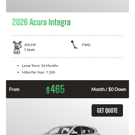
2026 Acura Integra
200
HP
FWD
5
Seats
Lease Term:
36 Months
Miles Per Year:
7,500
465
$
From
Month / $0 Down
GET QUOTE