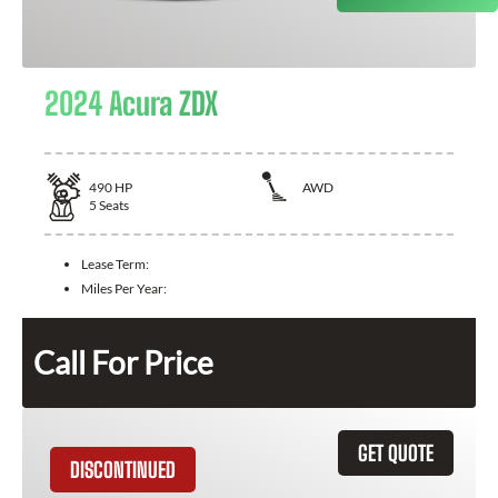
2024 Acura ZDX
490
HP
AWD
5
Seats
Lease Term:
Miles Per Year:
Call For Price
GET QUOTE
DISCONTINUED