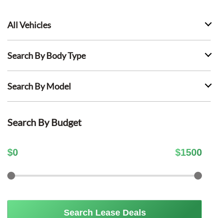
All Vehicles
Search By Body Type
Search By Model
Search By Budget
$
0
$
1500
Search Lease Deals