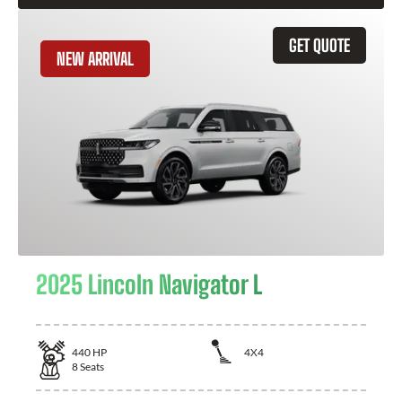
GET QUOTE
NEW ARRIVAL
2025 Lincoln Navigator L
440
HP
4X4
8
Seats