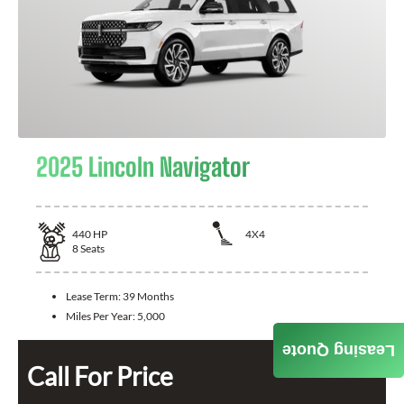
2025 Lincoln Navigator
440
HP
4X4
8
Seats
Lease Term:
39 Months
Miles Per Year:
5,000
Leasing Quote
Call For Price