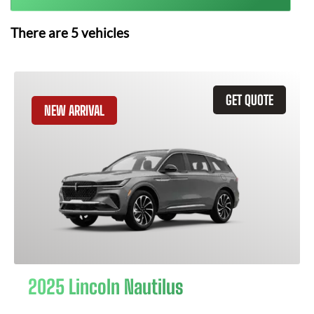
There are
5
vehicles
GET QUOTE
NEW ARRIVAL
2025 Lincoln Nautilus