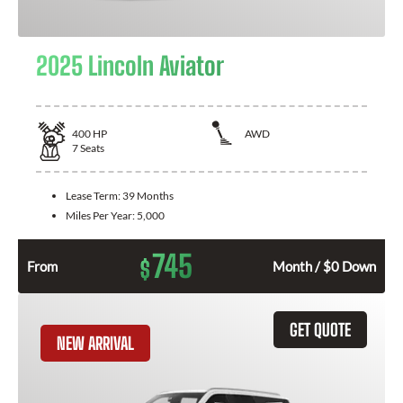
2025 Lincoln Aviator
400
HP
AWD
7
Seats
Lease Term:
39 Months
Miles Per Year:
5,000
745
$
From
Month / $0 Down
GET QUOTE
NEW ARRIVAL