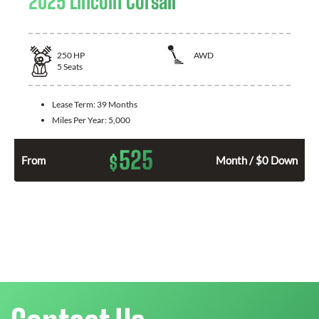
2025 Lincoln Corsair
250
HP
AWD
5
Seats
Lease Term:
39 Months
Miles Per Year:
5,000
525
$
From
Month / $0 Down