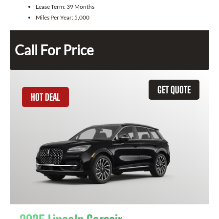
Lease Term:
39 Months
Miles Per Year:
5,000
Call For Price
GET QUOTE
HOT DEAL