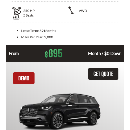
250
HP
AWD
5
Seats
Lease Term:
39 Months
Miles Per Year:
5,000
695
$
From
Month / $0 Down
GET QUOTE
DEMO