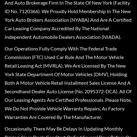
And Auto Brokerage Firm In The State Of New York (Facility
ID No. 7120366). We Proudly Hold Membership In The New
York Auto Brokers Association (NYABA) And Are A Certified
Car Leasing Company Accredited By The National
Independent Automobile Dealers Association (NIADA).
Our Operations Fully Comply With The Federal Trade
Commission (FTC) Used Car Rule And The Motor Vehicle
Retail Leasing Act (MVRLA). We Are Licensed By The New
York State Department Of Motor Vehicles (DMV), Holding
Both A Motor Vehicle Retail Installment Sales License And A
Secondhand Dealer Auto License (No. 2095372-DCA). All Of
Our Leasing Agents Are Certified Professionals. Please Note,
We Do Not Provide Vehicle Warranty Repairs, As Factory
Warranties Are Covered By The Manufacturer.
Occasionally, There May Be Delays In Updating Monthly