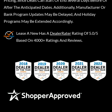
Pricing, Since Deals Can Start Or End Several Days Before Or
After The Anticipated Dates. Additionally, Manufacturer Or
Bank Program Updates May Be Delayed, And Holiday
Programs May Be Extended Accordingly.
Lease A New
Has A
DealerRater
Rating Of 5.0/5
Based On 4000+ Ratings And Reviews.