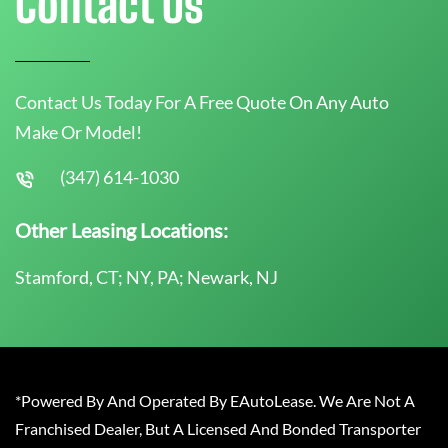
Contact Us
Contact Us Today For A Free Quote On Any Auto
Make Or Model!
(347) 614-1030
Other Leasing Locations:
Stamford, CT; NY, PA; Newark, NJ
*Powered By And Operated By EAutoLease. We Are Not A
Franchised Dealer, But A Licensed And Bonded Transporter