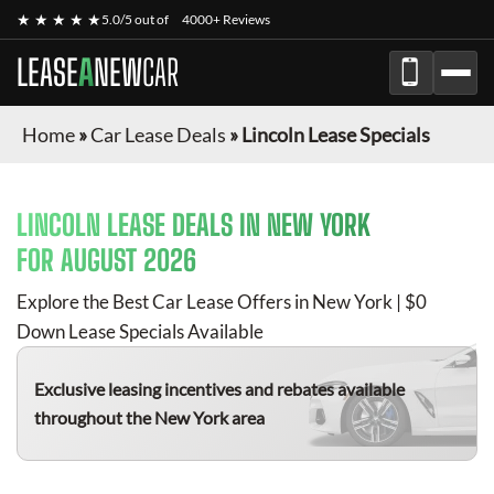
★ ★ ★ ★ ★
5.0/5 out of
4000+ Reviews
LEASE
A
NEW
CAR
Home
»
Car Lease Deals
»
Lincoln Lease Specials
LINCOLN
LEASE DEALS IN NEW YORK
FOR
AUGUST 2026
Explore the Best Car Lease Offers in New York | $0
Down Lease Specials Available
Exclusive leasing incentives and rebates available
throughout the New York area