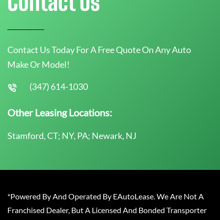
Contact Us
Contact Us Today For A Free Quote On Any Auto
Make Or Model!
(347) 614-1030
Other Leasing Locations:
Stamford, CT; NY, PA; Newark, NJ
*Powered By And Operated By EAutoLease. We Are Not A
Franchised Dealer, But A Licensed And Bonded Transporter