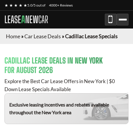
★ ★ ★ ★ ★
5.0/5 out of
4000+ Reviews
LEASE
A
NEW
CAR
Home
»
Car Lease Deals
»
Cadillac Lease Specials
CADILLAC
LEASE DEALS IN NEW YORK
FOR
AUGUST 2026
Explore the Best Car Lease Offers in New York | $0
Down Lease Specials Available
Exclusive leasing incentives and rebates available
throughout the New York area