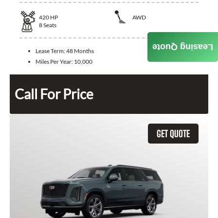
420
HP
AWD
8
Seats
Leasing Quote
Lease Term:
48 Months
Miles Per Year:
10,000
Call For Price
GET QUOTE