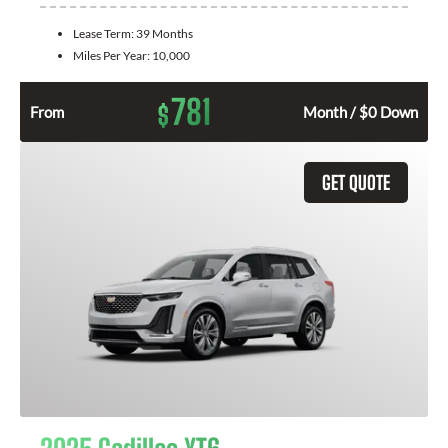
Lease Term:
39 Months
Miles Per Year:
10,000
781
$
From
Month / $0 Down
GET QUOTE