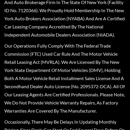
And Auto Brokerage Firm In The State Of New York (Facility
ID No. 7120366). We Proudly Hold Membership In The New
York Auto Brokers Association (NYABA) And Are A Certified
Car Leasing Company Accredited By The National
Independent Automobile Dealers Association (NIADA).
Our Operations Fully Comply With The Federal Trade
Commission (FTC) Used Car Rule And The Motor Vehicle
Retail Leasing Act (MVRLA). We Are Licensed By The New
York State Department Of Motor Vehicles (DMV), Holding
Both A Motor Vehicle Retail Installment Sales License And A
Secondhand Dealer Auto License (No. 2095372-DCA). All Of
Our Leasing Agents Are Certified Professionals. Please Note,
We Do Not Provide Vehicle Warranty Repairs, As Factory
Warranties Are Covered By The Manufacturer.
Occasionally, There May Be Delays In Updating Monthly
Pricing, Since Deals Can Start Or End Several Days Before Or