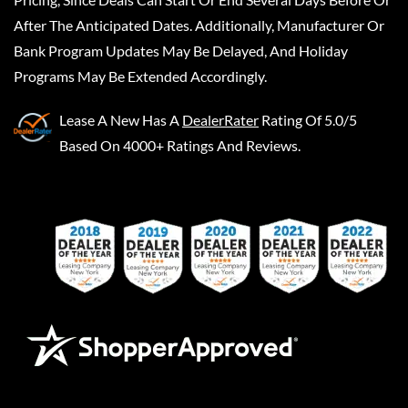
After The Anticipated Dates. Additionally, Manufacturer Or
Bank Program Updates May Be Delayed, And Holiday
Programs May Be Extended Accordingly.
Lease A New
Has A
DealerRater
Rating Of 5.0/5
Based On 4000+ Ratings And Reviews.