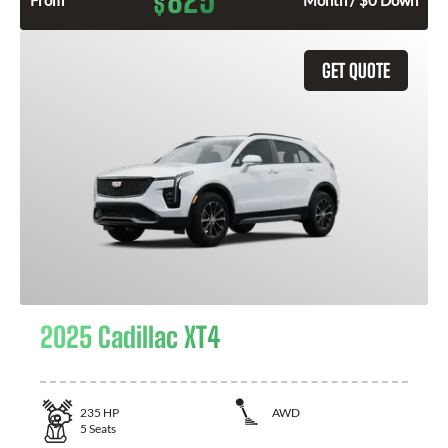
825
$
From
Month / $0 Down
GET QUOTE
2025 Cadillac XT4
235
HP
AWD
5
Seats