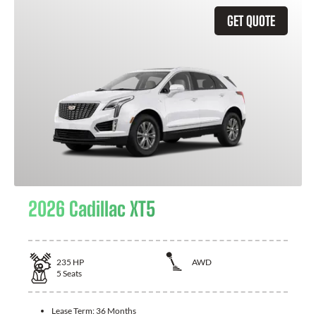
GET QUOTE
2026 Cadillac XT5
235
HP
AWD
5
Seats
Lease Term:
36 Months