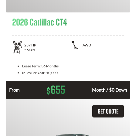
2026 Cadillac CT4
237
HP
AWD
5
Seats
Lease Term:
36 Months
Miles Per Year:
10,000
655
$
From
Month / $0 Down
GET QUOTE