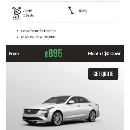
At
HP
RWD
5
Seats
Lease Term:
36 Months
Miles Per Year:
10,000
695
$
From
Month / $0 Down
GET QUOTE