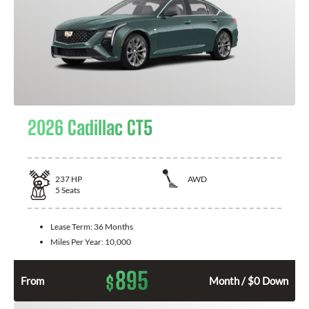
2026 Cadillac CT5
237
HP
AWD
5
Seats
Lease Term:
36 Months
Miles Per Year:
10,000
895
$
From
Month / $0 Down