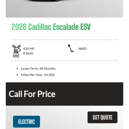
2026 Cadillac Escalade ESV
420
HP
AWD
8
Seats
Lease Term:
48 Months
Miles Per Year:
10,000
Call For Price
GET QUOTE
ELECTRIC