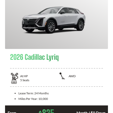
2026 Cadillac Lyriq
At
HP
AWD
5
Seats
Lease Term:
24 Months
Miles Per Year:
10,000