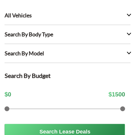
All Vehicles
Search By Body Type
Search By Model
Search By Budget
$
0
$
1500
Search Lease Deals