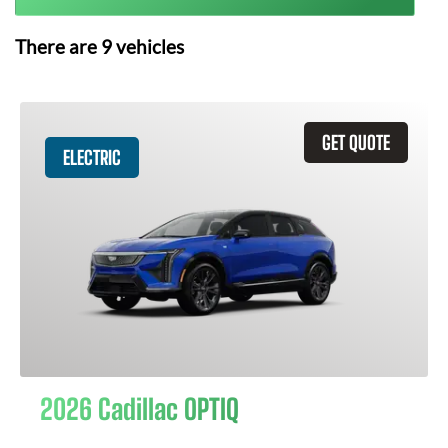
There are
9
vehicles
GET QUOTE
ELECTRIC
2026 Cadillac OPTIQ