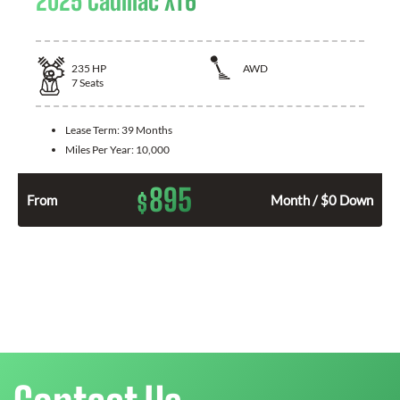
2025 Cadillac XT6
235
HP
AWD
7
Seats
Lease Term:
39 Months
Miles Per Year:
10,000
895
$
From
Month / $0 Down