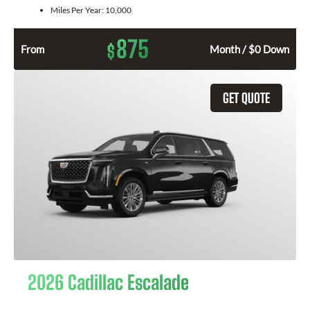
Miles Per Year:
10,000
875
$
From
Month / $0 Down
GET QUOTE
2026 Cadillac Escalade