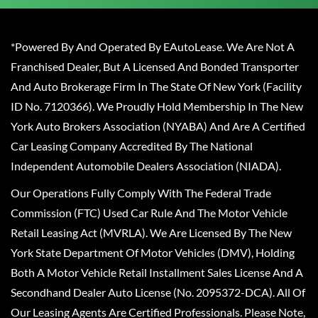
*Powered By And Operated By EAutoLease. We Are Not A
Franchised Dealer, But A Licensed And Bonded Transporter
And Auto Brokerage Firm In The State Of New York (Facility
ID No. 7120366). We Proudly Hold Membership In The New
York Auto Brokers Association (NYABA) And Are A Certified
Car Leasing Company Accredited By The National
Independent Automobile Dealers Association (NIADA).
Our Operations Fully Comply With The Federal Trade
Commission (FTC) Used Car Rule And The Motor Vehicle
Retail Leasing Act (MVRLA). We Are Licensed By The New
York State Department Of Motor Vehicles (DMV), Holding
Both A Motor Vehicle Retail Installment Sales License And A
Secondhand Dealer Auto License (No. 2095372-DCA). All Of
Our Leasing Agents Are Certified Professionals. Please Note,