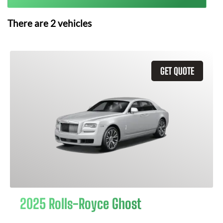
There are
2
vehicles
GET QUOTE
2025 Rolls-Royce Ghost