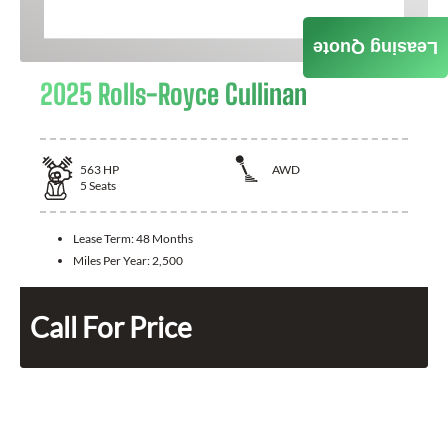
Leasing Quote
2025 Rolls-Royce Cullinan
563
HP
AWD
5
Seats
Lease Term:
48 Months
Miles Per Year:
2,500
Call For Price