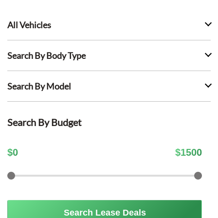
All Vehicles
Search By Body Type
Search By Model
Search By Budget
$
0
$
1500
Search Lease Deals