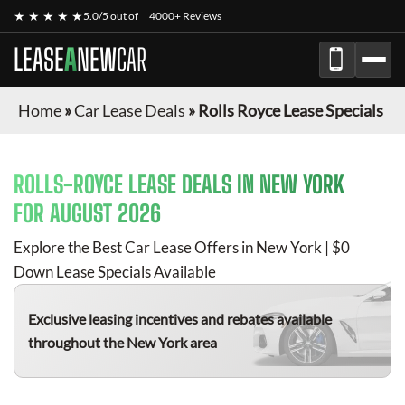
★ ★ ★ ★ ★
5.0/5 out of
4000+ Reviews
LEASE
A
NEW
CAR
Home
»
Car Lease Deals
»
Rolls Royce Lease Specials
ROLLS-ROYCE
LEASE DEALS IN NEW YORK
FOR
AUGUST 2026
Explore the Best Car Lease Offers in New York | $0
Down Lease Specials Available
Exclusive leasing incentives and rebates available
throughout the New York area