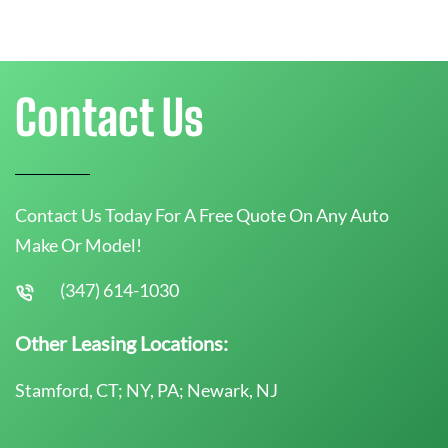
Contact Us
Contact Us Today For A Free Quote On Any Auto
Make Or Model!
(347) 614-1030
Other Leasing Locations:
Stamford, CT; NY, PA; Newark, NJ