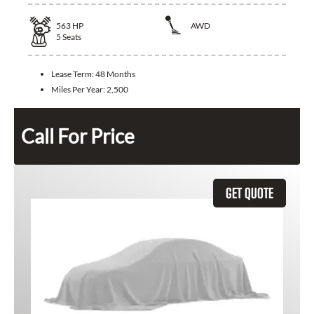
563
HP
AWD
5
Seats
Lease Term:
48 Months
Miles Per Year:
2,500
Call For Price
GET QUOTE