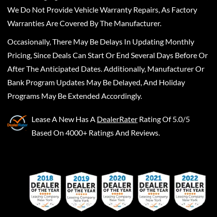
We Do Not Provide Vehicle Warranty Repairs, As Factory
Warranties Are Covered By The Manufacturer.
Occasionally, There May Be Delays In Updating Monthly
Pricing, Since Deals Can Start Or End Several Days Before Or
After The Anticipated Dates. Additionally, Manufacturer Or
Bank Program Updates May Be Delayed, And Holiday
Programs May Be Extended Accordingly.
Lease A New
Has A
DealerRater
Rating Of 5.0/5
Based On 4000+ Ratings And Reviews.