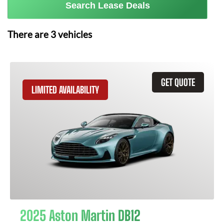
Search Lease Deals
There are
3
vehicles
GET QUOTE
LIMITED AVAILABILITY
2025 Aston Martin DB12