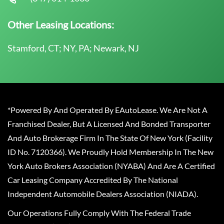
Other Leasing Locations:
Stamford, CT; NY, PA; Newark, NJ
*Powered By And Operated By EAutoLease. We Are Not A
Franchised Dealer, But A Licensed And Bonded Transporter
And Auto Brokerage Firm In The State Of New York (Facility
ID No. 7120366). We Proudly Hold Membership In The New
York Auto Brokers Association (NYABA) And Are A Certified
Car Leasing Company Accredited By The National
Independent Automobile Dealers Association (NIADA).
Our Operations Fully Comply With The Federal Trade