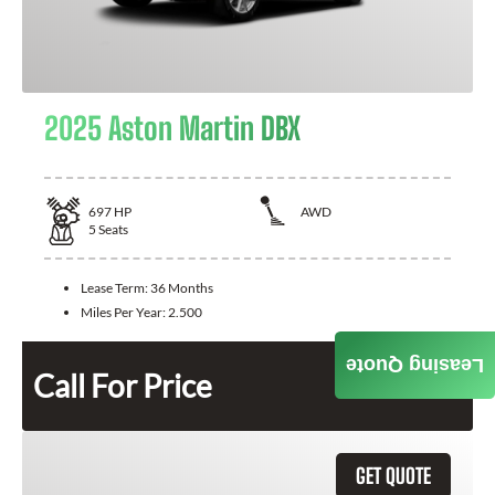
2025 Aston Martin DBX
697
HP
AWD
5
Seats
Lease Term:
36 Months
Miles Per Year:
2.500
Leasing Quote
Call For Price
GET QUOTE