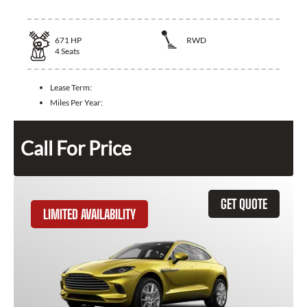
671
HP
RWD
4
Seats
Lease Term:
Miles Per Year:
Call For Price
GET QUOTE
LIMITED AVAILABILITY