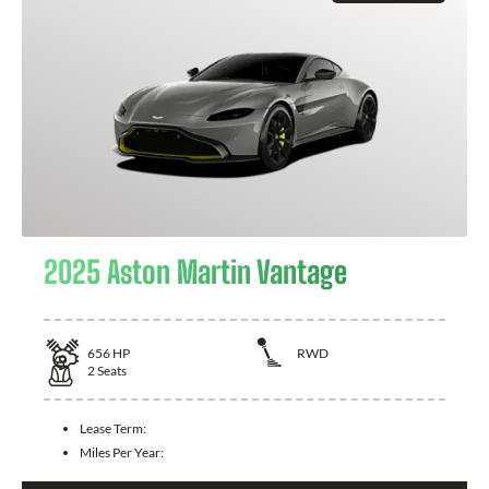
2025 Aston Martin Vantage
656
HP
RWD
2
Seats
Lease Term:
Miles Per Year: