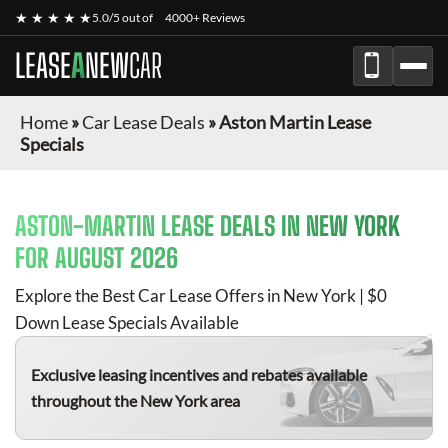
★ ★ ★ ★ ★
5.0/5 out of
4000+ Reviews
LEASE
A
NEW
CAR
Home
»
Car Lease Deals
»
Aston Martin Lease
Specials
ASTON-MARTIN
LEASE DEALS IN NEW YORK
FOR
AUGUST 2026
Explore the Best Car Lease Offers in New York | $0
Down Lease Specials Available
Exclusive leasing incentives and rebates available
throughout the New York area