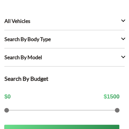
All Vehicles
Search By Body Type
Search By Model
Search By Budget
$
0
$
1500