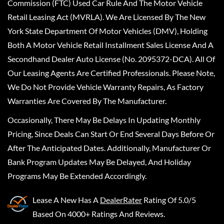
Commission (FTC) Used Car Rule And The Motor Vehicle
Retail Leasing Act (MVRLA). We Are Licensed By The New
York State Department Of Motor Vehicles (DMV), Holding
Both A Motor Vehicle Retail Installment Sales License And A
Secondhand Dealer Auto License (No. 2095372-DCA). All Of
Our Leasing Agents Are Certified Professionals. Please Note,
We Do Not Provide Vehicle Warranty Repairs, As Factory
Warranties Are Covered By The Manufacturer.
Occasionally, There May Be Delays In Updating Monthly
Pricing, Since Deals Can Start Or End Several Days Before Or
After The Anticipated Dates. Additionally, Manufacturer Or
Bank Program Updates May Be Delayed, And Holiday
Programs May Be Extended Accordingly.
Lease A New
Has A
DealerRater
Rating Of 5.0/5
Based On 4000+ Ratings And Reviews.