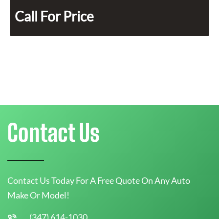
Call For Price
Contact Us
Contact Us Today For A Free Quote On Any Auto
Make Or Model!
(347) 614-1030