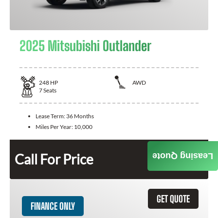
2025 Mitsubishi Outlander
248
HP
AWD
7
Seats
Lease Term:
36 Months
Miles Per Year:
10,000
Call For Price
Leasing Quote
GET QUOTE
FINANCE ONLY