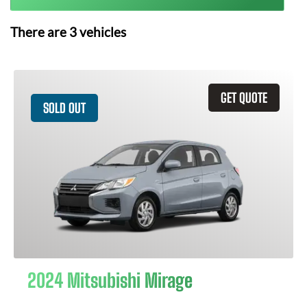
There are
3
vehicles
GET QUOTE
SOLD OUT
2024 Mitsubishi Mirage