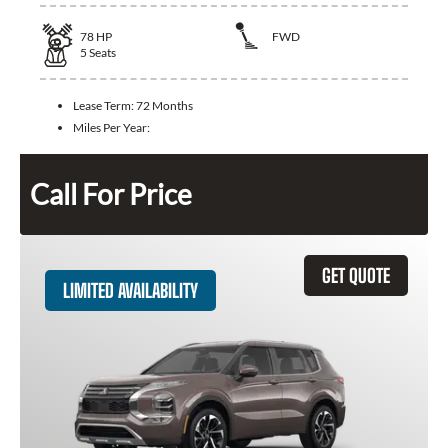
78
HP
FWD
5
Seats
Lease Term:
72 Months
Miles Per Year:
Call For Price
GET QUOTE
LIMITED AVAILABILITY