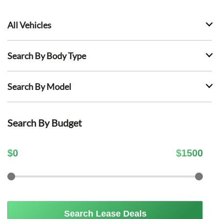
All Vehicles
Search By Body Type
Search By Model
Search By Budget
$
0
$
1500
Search Lease Deals