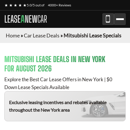
★ ★ ★ ★ ★
5.0/5 out of
4000+ Reviews
LEASE
A
NEW
CAR
Home
»
Car Lease Deals
»
Mitsubishi Lease Specials
MITSUBISHI
LEASE DEALS IN NEW YORK
FOR
AUGUST 2026
Explore the Best Car Lease Offers in New York | $0
Down Lease Specials Available
Exclusive leasing incentives and rebates available
throughout the New York area