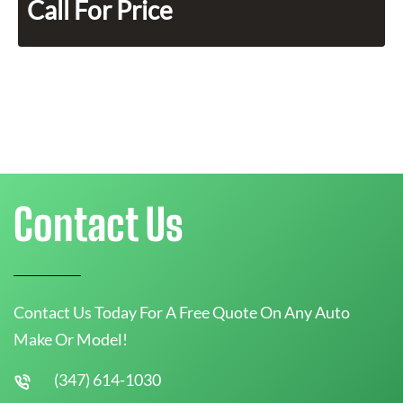
Call For Price
Contact Us
Contact Us Today For A Free Quote On Any Auto
Make Or Model!
(347) 614-1030