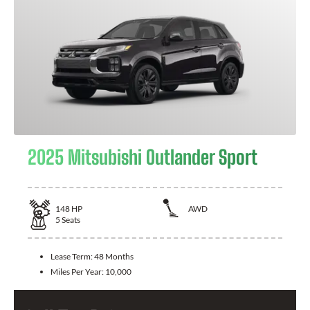
2025 Mitsubishi Outlander Sport
148
HP
AWD
5
Seats
Lease Term:
48 Months
Miles Per Year:
10,000