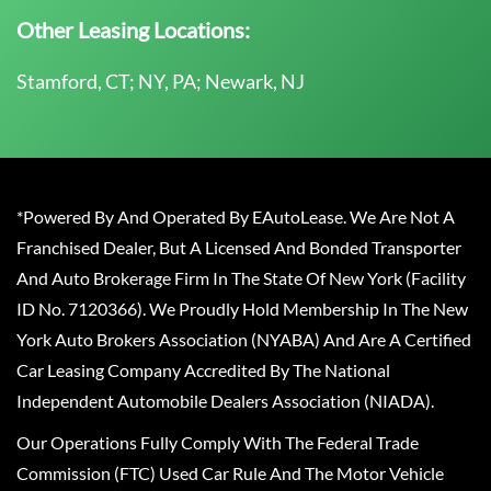
Other Leasing Locations:
Stamford, CT; NY, PA; Newark, NJ
*Powered By And Operated By EAutoLease. We Are Not A
Franchised Dealer, But A Licensed And Bonded Transporter
And Auto Brokerage Firm In The State Of New York (Facility
ID No. 7120366). We Proudly Hold Membership In The New
York Auto Brokers Association (NYABA) And Are A Certified
Car Leasing Company Accredited By The National
Independent Automobile Dealers Association (NIADA).
Our Operations Fully Comply With The Federal Trade
Commission (FTC) Used Car Rule And The Motor Vehicle