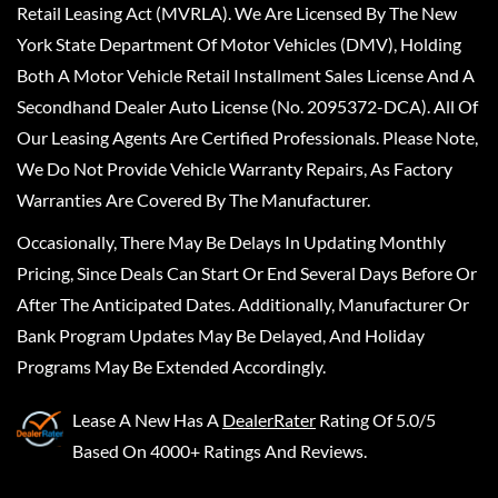
Retail Leasing Act (MVRLA). We Are Licensed By The New
York State Department Of Motor Vehicles (DMV), Holding
Both A Motor Vehicle Retail Installment Sales License And A
Secondhand Dealer Auto License (No. 2095372-DCA). All Of
Our Leasing Agents Are Certified Professionals. Please Note,
We Do Not Provide Vehicle Warranty Repairs, As Factory
Warranties Are Covered By The Manufacturer.
Occasionally, There May Be Delays In Updating Monthly
Pricing, Since Deals Can Start Or End Several Days Before Or
After The Anticipated Dates. Additionally, Manufacturer Or
Bank Program Updates May Be Delayed, And Holiday
Programs May Be Extended Accordingly.
Lease A New
Has A
DealerRater
Rating Of 5.0/5
Based On 4000+ Ratings And Reviews.