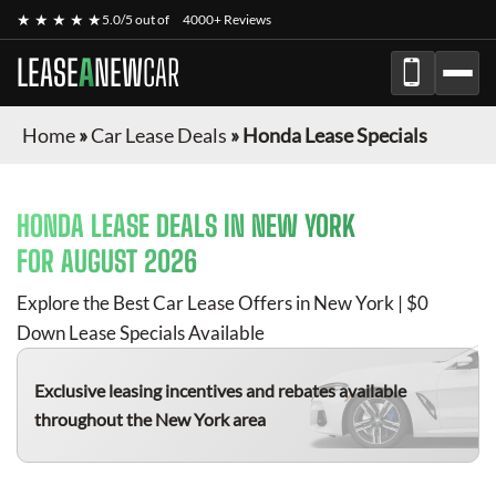
★ ★ ★ ★ ★
5.0/5 out of
4000+ Reviews
LEASE
A
NEW
CAR
Home
»
Car Lease Deals
»
Honda Lease Specials
HONDA
LEASE DEALS IN NEW YORK
FOR
AUGUST 2026
Explore the Best Car Lease Offers in New York | $0
Down Lease Specials Available
Exclusive leasing incentives and rebates available
throughout the New York area