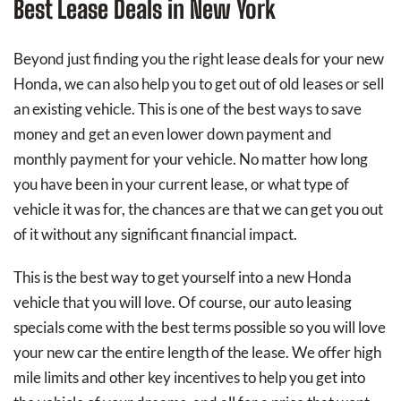
Best Lease Deals in New York
Beyond just finding you the right lease deals for your new
Honda, we can also help you to get out of old leases or sell
an existing vehicle. This is one of the best ways to save
money and get an even lower down payment and
monthly payment for your vehicle. No matter how long
you have been in your current lease, or what type of
vehicle it was for, the chances are that we can get you out
of it without any significant financial impact.
This is the best way to get yourself into a new Honda
vehicle that you will love. Of course, our auto leasing
specials come with the best terms possible so you will love
your new car the entire length of the lease. We offer high
mile limits and other key incentives to help you get into