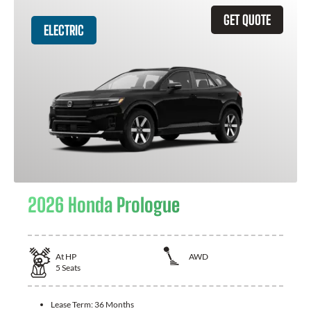
GET QUOTE
ELECTRIC
2026 Honda Prologue
At
HP
AWD
5
Seats
Lease Term:
36 Months