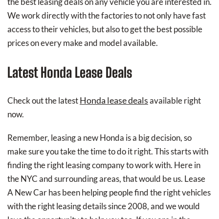
the best leasing deals on any vehicle you are interested in.
We work directly with the factories to not only have fast
access to their vehicles, but also to get the best possible
prices on every make and model available.
Latest Honda Lease Deals
Honda lease deals
Check out the latest
available right
now.
Remember, leasing a new Honda is a big decision, so
make sure you take the time to do it right. This starts with
finding the right leasing company to work with. Here in
the NYC and surrounding areas, that would be us. Lease
A New Car has been helping people find the right vehicles
with the right leasing details since 2008, and we would