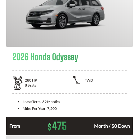
2026 Honda Odyssey
280
HP
FWD
8
Seats
Lease Term:
39 Months
Miles Per Year:
7,500
475
$
From
Month / $0 Down