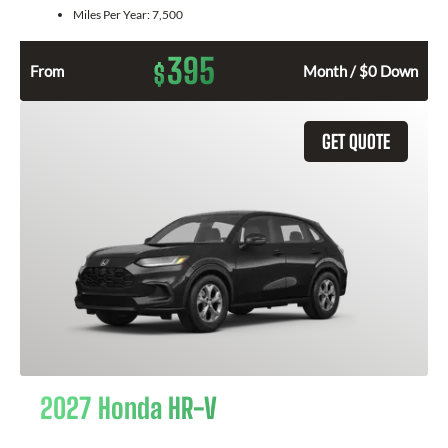
Miles Per Year:
7,500
395
$
From
Month / $0 Down
GET QUOTE
2027 Honda HR-V