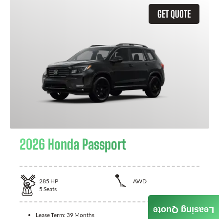
GET QUOTE
2026 Honda Passport
285
HP
AWD
5
Seats
Leasing Quote
Lease Term:
39 Months