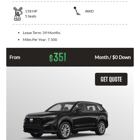
158
HP
AWD
5
Seats
Lease Term:
39 Months
Miles Per Year:
7,500
351
$
From
Month / $0 Down
GET QUOTE