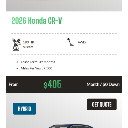
2026 Honda CR-V
190
HP
AWD
5
Seats
Lease Term:
39 Months
Miles Per Year:
7.500
405
$
From
Month / $0 Down
GET QUOTE
HYBRID