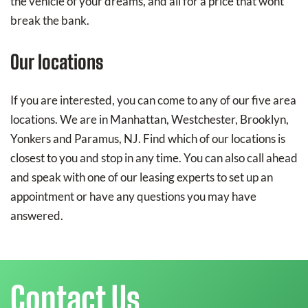
the vehicle of your dreams, and all for a price that wont
break the bank.
Our locations
If you are interested, you can come to any of our five area
locations. We are in Manhattan, Westchester, Brooklyn,
Yonkers and Paramus, NJ. Find which of our locations is
closest to you and stop in any time. You can also call ahead
and speak with one of our leasing experts to set up an
appointment or have any questions you may have
answered.
Contact Us