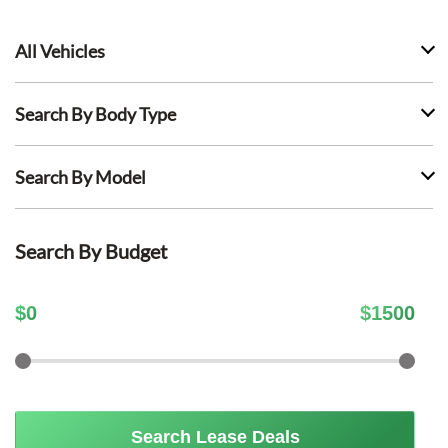
All Vehicles
Search By Body Type
Search By Model
Search By Budget
$
0
$
1500
Search Lease Deals