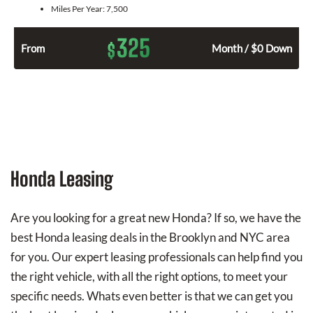
Miles Per Year:
7,500
325
$
From
Month / $0 Down
Honda Leasing
Are you looking for a great new Honda? If so, we have the
best Honda leasing deals in the Brooklyn and NYC area
for you. Our expert leasing professionals can help find you
the right vehicle, with all the right options, to meet your
specific needs. Whats even better is that we can get you