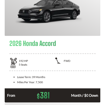
2026 Honda Accord
192
HP
FWD
5
Seats
Lease Term:
39 Months
Miles Per Year:
7,500
381
$
From
Month / $0 Down