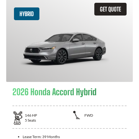
GET QUOTE
HYBRID
2026 Honda Accord Hybrid
146
HP
FWD
5
Seats
Lease Term:
39 Months