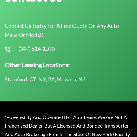
Contact Us Today For A Free Quote On Any Auto
Make Or Model!
(347) 614-1030
Other Leasing Locations:
Stamford, CT; NY, PA; Newark, NJ
*Powered By And Operated By EAutoLease. We Are Not A
Franchised Dealer, But A Licensed And Bonded Transporter
And Auto Brokerage Firm In The State Of New York (Facility