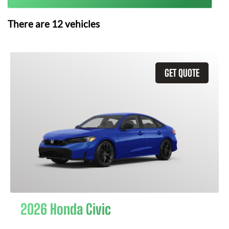
There are
12
vehicles
GET QUOTE
2026 Honda Civic