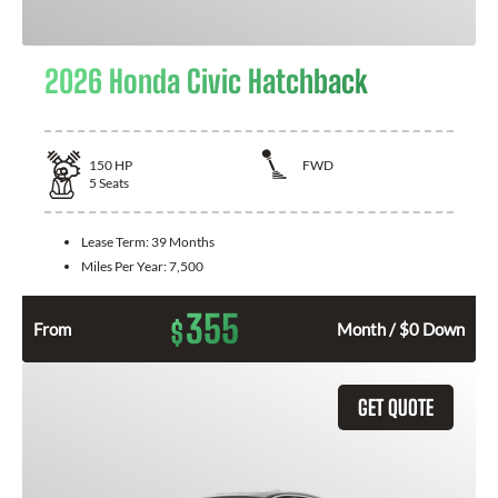
2026 Honda Civic Hatchback
150
HP
FWD
5
Seats
Lease Term:
39 Months
Miles Per Year:
7,500
355
$
From
Month / $0 Down
GET QUOTE