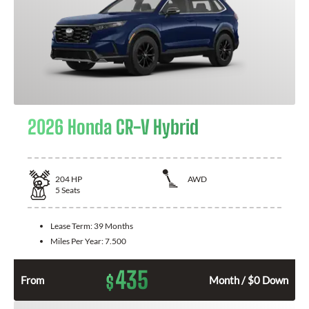
2026 Honda CR-V Hybrid
204
HP
AWD
5
Seats
Lease Term:
39 Months
Miles Per Year:
7.500
435
$
From
Month / $0 Down