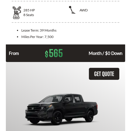
285
HP
AWD
8
Seats
Lease Term:
39 Months
Miles Per Year:
7,500
565
$
From
Month / $0 Down
GET QUOTE