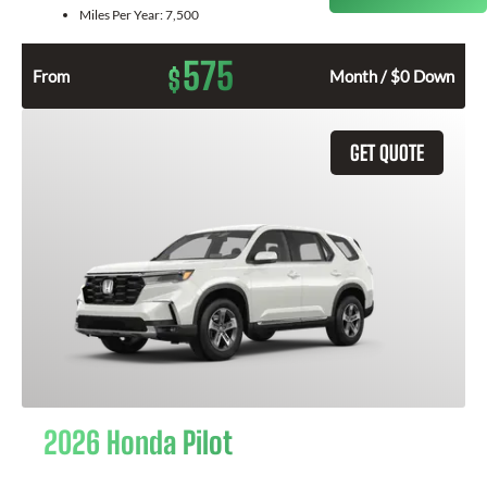
Miles Per Year:
7,500
575
$
From
Month / $0 Down
GET QUOTE
2026 Honda Pilot