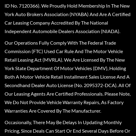
ID No. 7120366). We Proudly Hold Membership In The New
York Auto Brokers Association (NYABA) And Are A Certified
Car Leasing Company Accredited By The National
Independent Automobile Dealers Association (NIADA).
Our Operations Fully Comply With The Federal Trade
Commission (FTC) Used Car Rule And The Motor Vehicle
Retail Leasing Act (MVRLA). We Are Licensed By The New
York State Department Of Motor Vehicles (DMV), Holding
Both A Motor Vehicle Retail Installment Sales License And A
Secondhand Dealer Auto License (No. 2095372-DCA). All Of
Our Leasing Agents Are Certified Professionals. Please Note,
We Do Not Provide Vehicle Warranty Repairs, As Factory
Warranties Are Covered By The Manufacturer.
Occasionally, There May Be Delays In Updating Monthly
Pricing, Since Deals Can Start Or End Several Days Before Or