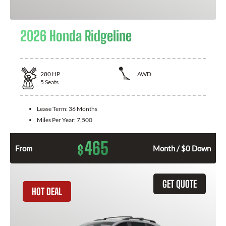
2026 Honda Ridgeline
280
HP
AWD
5
Seats
Lease Term:
36 Months
Miles Per Year:
7,500
465
$
From
Month / $0 Down
GET QUOTE
HOT DEAL