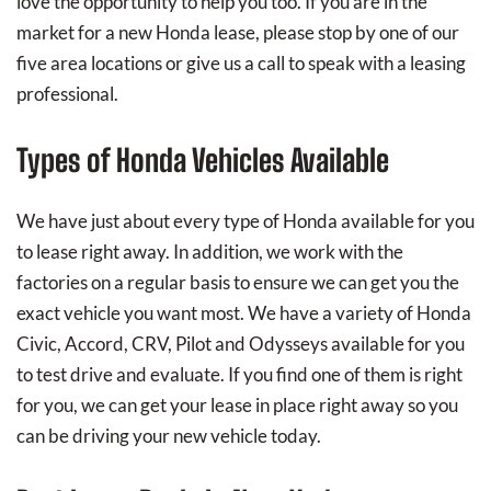
love the opportunity to help you too. If you are in the
market for a new Honda lease, please stop by one of our
five area locations or give us a call to speak with a leasing
professional.
Types of Honda Vehicles Available
We have just about every type of Honda available for you
to lease right away. In addition, we work with the
factories on a regular basis to ensure we can get you the
exact vehicle you want most. We have a variety of Honda
Civic, Accord, CRV, Pilot and Odysseys available for you
to test drive and evaluate. If you find one of them is right
for you, we can get your lease in place right away so you
can be driving your new vehicle today.