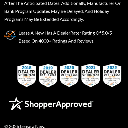
After The Anticipated Dates. Additionally, Manufacturer Or
Bank Program Updates May Be Delayed, And Holiday
Programs May Be Extended Accordingly.
Lease A New
Has A
DealerRater
Rating Of 5.0/5
Based On 4000+ Ratings And Reviews.
©
2026
Lease a New
.