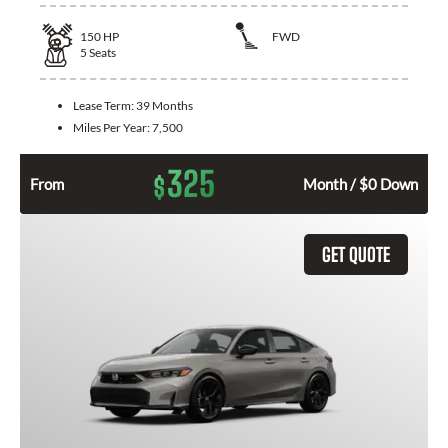
150
HP
FWD
5
Seats
Lease Term:
39 Months
Miles Per Year:
7,500
325
$
From
Month / $0 Down
GET QUOTE