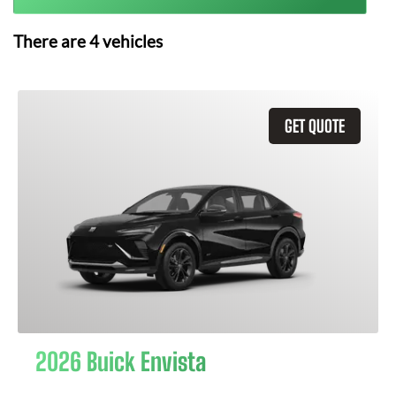
There are
4
vehicles
GET QUOTE
2026 Buick Envista