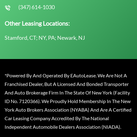
(347) 614-1030
Other Leasing Locations:
Stamford, CT; NY, PA; Newark, NJ
*Powered By And Operated By EAutoLease. We Are Not A
Franchised Dealer, But A Licensed And Bonded Transporter
And Auto Brokerage Firm In The State Of New York (Facility
ID No. 7120366). We Proudly Hold Membership In The New
York Auto Brokers Association (NYABA) And Are A Certified
Car Leasing Company Accredited By The National
Independent Automobile Dealers Association (NIADA).