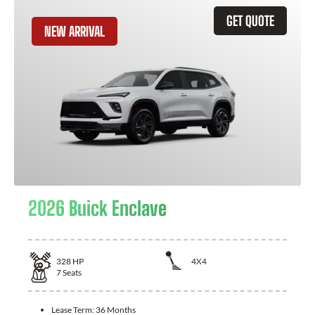
GET QUOTE
NEW ARRIVAL
2026 Buick Enclave
328
HP
4X4
7
Seats
Lease Term:
36 Months