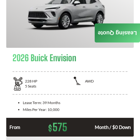
Leasing Quote
2026 Buick Envision
228
HP
AWD
5
Seats
Lease Term:
39 Months
Miles Per Year:
10,000
575
$
From
Month / $0 Down