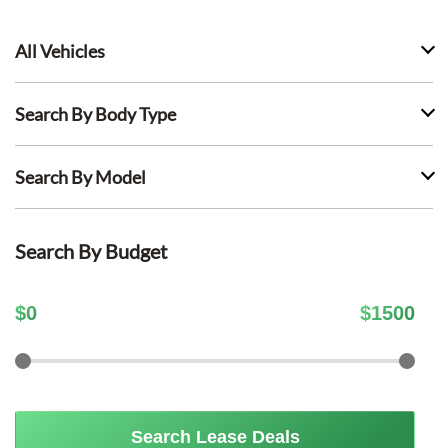
All Vehicles
Search By Body Type
Search By Model
Search By Budget
$
0
$
1500
Search Lease Deals