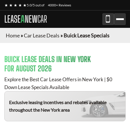
★ ★ ★ ★ ★
5.0/5 out of
4000+ Reviews
LEASE
A
NEW
CAR
Home
»
Car Lease Deals
»
Buick Lease Specials
BUICK
LEASE DEALS IN NEW YORK
FOR
AUGUST 2026
Explore the Best Car Lease Offers in New York | $0
Down Lease Specials Available
Exclusive leasing incentives and rebates available
throughout the New York area