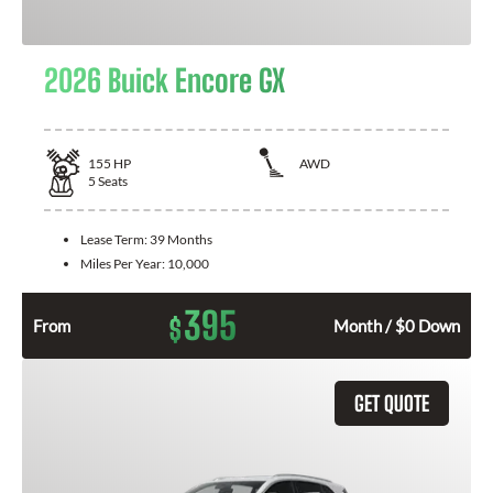
2026 Buick Encore GX
155
HP
AWD
5
Seats
Lease Term:
39 Months
Miles Per Year:
10,000
395
$
From
Month / $0 Down
GET QUOTE