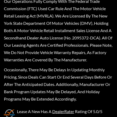
Our Operations Fully Comply With The Federal Trade
Commission (FTC) Used Car Rule And The Motor Vehicle
Retail Leasing Act (MVRLA). We Are Licensed By The New
York State Department Of Motor Vehicles (DMV), Holding
Both A Motor Vehicle Retail Installment Sales License And A
Secondhand Dealer Auto License (No. 2095372-DCA). All Of
Our Leasing Agents Are Certified Professionals. Please Note,
We Do Not Provide Vehicle Warranty Repairs, As Factory
Warranties Are Covered By The Manufacturer.
Occasionally, There May Be Delays In Updating Monthly
Pricing, Since Deals Can Start Or End Several Days Before Or
After The Anticipated Dates. Additionally, Manufacturer Or
Bank Program Updates May Be Delayed, And Holiday
Programs May Be Extended Accordingly.
Lease A New
Has A
DealerRater
Rating Of 5.0/5