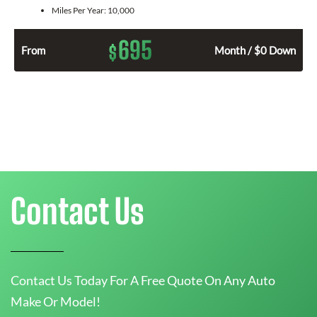
Miles Per Year:
10,000
695
$
From
Month / $0 Down
Contact Us
Contact Us Today For A Free Quote On Any Auto
Make Or Model!