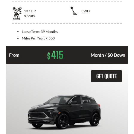
137
HP
FWD
5
Seats
Lease Term:
39 Months
Miles Per Year:
7,500
415
$
From
Month / $0 Down
GET QUOTE