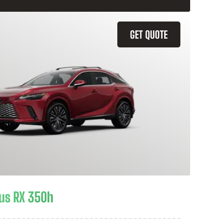
GET QUOTE
us RX 350h