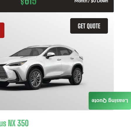
615
$
Month / $0 Down
GET QUOTE
Leasing Quote
us NX 350