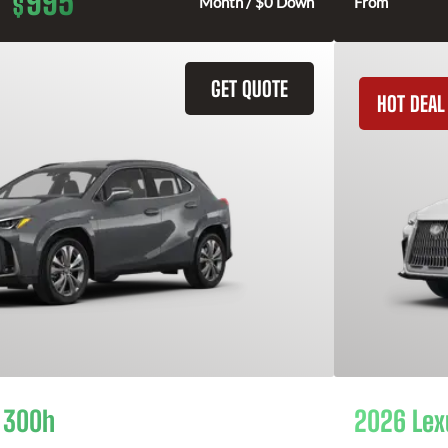
995
$
Month / $0 Down
From
GET QUOTE
HOT DEAL
 300h
2026 Lex