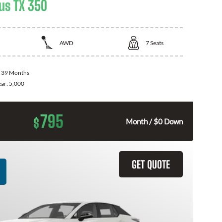
us TX 350
AWD
7
Seats
:
39 Months
ear:
5,000
795
$
Month / $0 Down
GET QUOTE