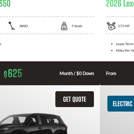
 350
2026 Lex
AWD
5
Seats
275
HP
s
Lease Term
Miles Per Y
625
$
Month / $0 Down
From
GET QUOTE
ELECTRIC