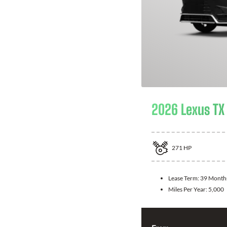
2026 Lexus TX
271
HP
Lease Term:
39 Month
Miles Per Year:
5,000