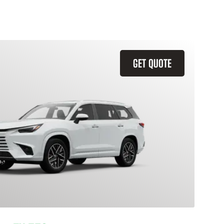
GET QUOTE