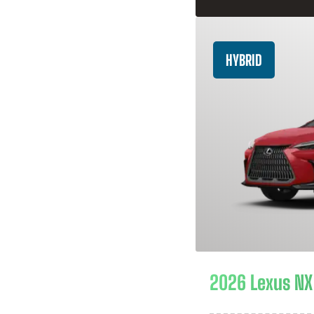
HYBRID
2026 Lexus NX