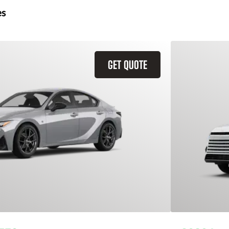
es
GET QUOTE