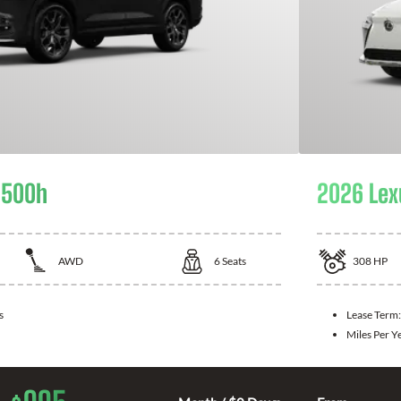
 500h
2026 Lex
AWD
6
Seats
308
HP
s
Lease Term
Miles Per Y