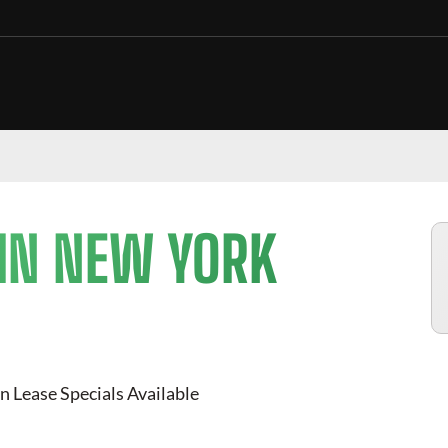
 IN NEW YORK
n Lease Specials Available