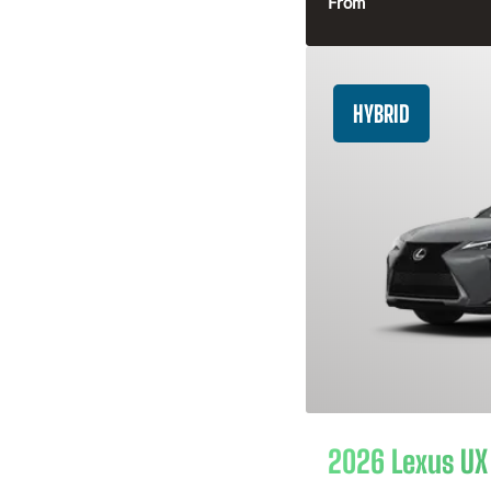
From
HYBRID
2026 Lexus UX