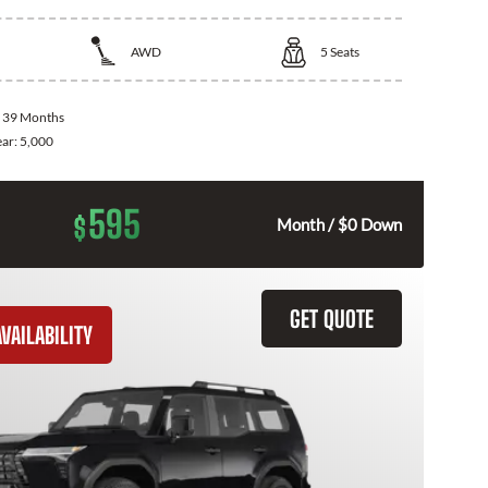
AWD
5
Seats
:
39 Months
ear:
5,000
595
$
Month / $0 Down
GET QUOTE
VAILABILITY