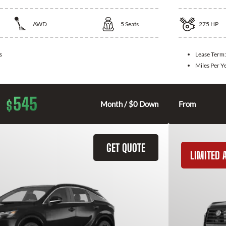
AWD
5
Seats
275
HP
s
Lease Term
Miles Per Y
545
$
Month / $0 Down
From
GET QUOTE
LIMITED A