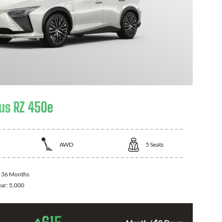
us RZ 450e
AWD
5
Seats
:
36 Months
ear:
5,000