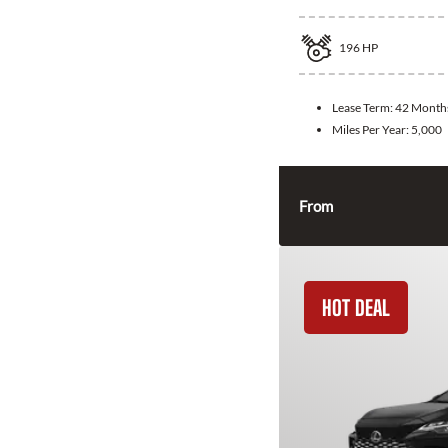
196
HP
Lease Term:
42 Month
Miles Per Year:
5,000
From
HOT DEAL