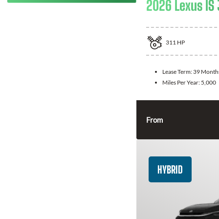
2026 Lexus IS
311
HP
Lease Term:
39 Month
Miles Per Year:
5,000
From
HYBRID