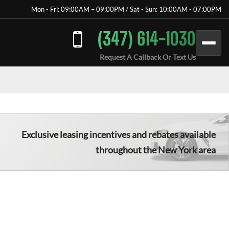
Mon - Fri: 09:00AM – 09:00PM / Sat - Sun: 10:00AM - 07:00PM
(347) 614-1030
Request A Callback Or Text Us
Exclusive leasing incentives and rebates available
throughout the New York area