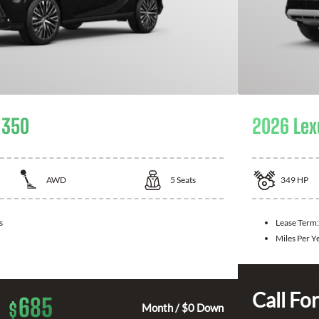
 350
2026 Lex
AWD
5
Seats
349
HP
s
Lease Term
Miles Per Y
Call For
685
$
Month / $0 Down