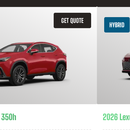
GET QUOTE
HYBRID
 350h
2026 Lex