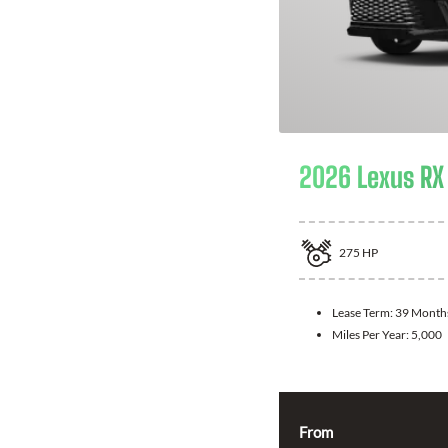
2026 Lexus RX
275
HP
Lease Term:
39 Month
Miles Per Year:
5,000
From