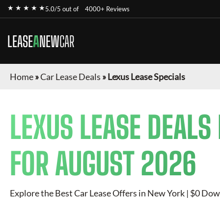
★ ★ ★ ★ ★
5.0/5 out of
4000+ Reviews
LEASE
A
NEW
CAR
Home
»
Car Lease Deals
»
Lexus Lease Specials
LEXUS
LEASE DEALS
FOR
AUGUST 2026
Explore the Best Car Lease Offers in New York | $0 Dow