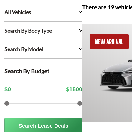
There are
19
vehicl
All Vehicles
Search By Body Type
NEW ARRIVAL
Search By Model
Search By Budget
$
0
$
1500
Search Lease Deals