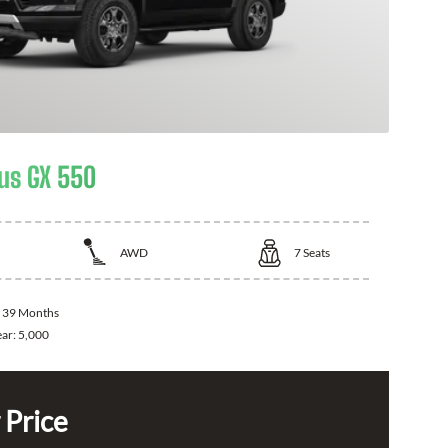
us GX 550
AWD
7
Seats
:
39 Months
ear:
5,000
 Price