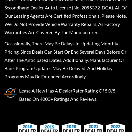
Secondhand Dealer Auto License (No. 2095372-DCA). All Of
Our Leasing Agents Are Certified Professionals. Please Note,
We Do Not Provide Vehicle Warranty Repairs, As Factory
Warranties Are Covered By The Manufacturer.
Occasionally, There May Be Delays In Updating Monthly
Pricing, Since Deals Can Start Or End Several Days Before Or
After The Anticipated Dates. Additionally, Manufacturer Or
Bank Program Updates May Be Delayed, And Holiday
Programs May Be Extended Accordingly.
Lease A New
Has A
DealerRater
Rating Of 5.0/5
Based On 4000+ Ratings And Reviews.