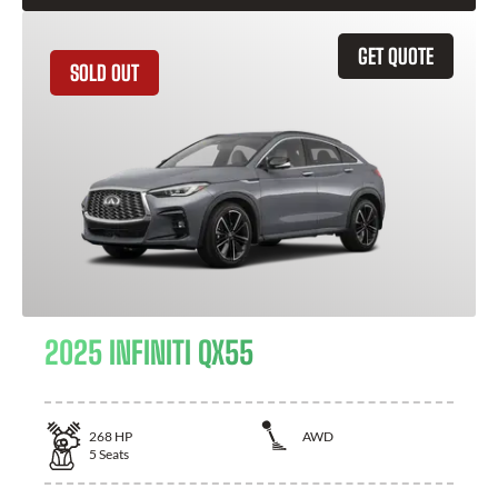
GET QUOTE
SOLD OUT
2025 INFINITI QX55
268
HP
AWD
5
Seats