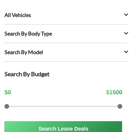
All Vehicles
Search By Body Type
Search By Model
Search By Budget
$
0
$
1500
Search Lease Deals