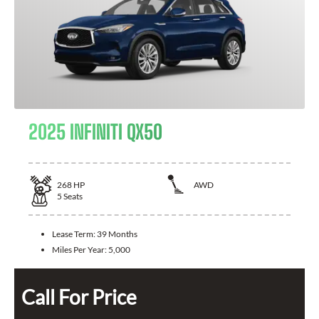
2025 INFINITI QX50
268
HP
AWD
5
Seats
Lease Term:
39 Months
Miles Per Year:
5,000
Call For Price