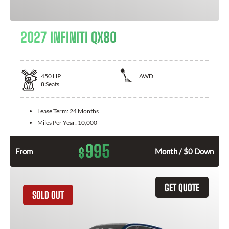
2027 INFINITI QX80
450
HP
AWD
8
Seats
Lease Term:
24 Months
Miles Per Year:
10,000
995
$
From
Month / $0 Down
GET QUOTE
SOLD OUT