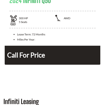
2024 INFINITI Q50
300
HP
AWD
5
Seats
Lease Term:
72 Months
Miles Per Year:
Call For Price
Infiniti Leasing