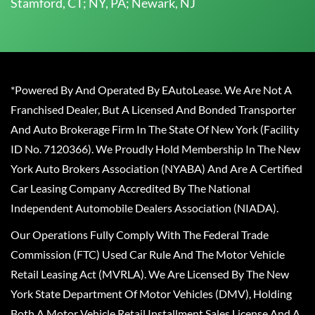
Stamford, CT; NY, PA; Newark, NJ
*Powered By And Operated By EAutoLease. We Are Not A
Franchised Dealer, But A Licensed And Bonded Transporter
And Auto Brokerage Firm In The State Of New York (Facility
ID No. 7120366). We Proudly Hold Membership In The New
York Auto Brokers Association (NYABA) And Are A Certified
Car Leasing Company Accredited By The National
Independent Automobile Dealers Association (NIADA).
Our Operations Fully Comply With The Federal Trade
Commission (FTC) Used Car Rule And The Motor Vehicle
Retail Leasing Act (MVRLA). We Are Licensed By The New
York State Department Of Motor Vehicles (DMV), Holding
Both A Motor Vehicle Retail Installment Sales License And A