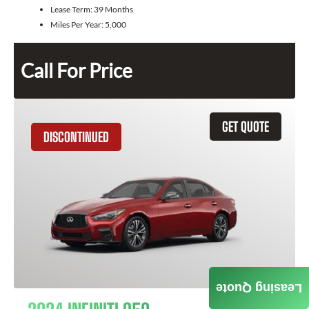
Lease Term:
39 Months
Miles Per Year:
5,000
Call For Price
GET QUOTE
DISCONTINUED
Leasing Quote