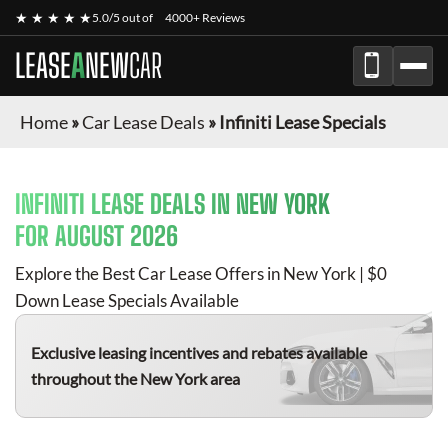
★ ★ ★ ★ ★
5.0/5 out of
4000+ Reviews
LEASE
A
NEW
CAR
Home
»
Car Lease Deals
»
Infiniti Lease Specials
INFINITI
LEASE DEALS IN NEW YORK
FOR
AUGUST 2026
Explore the Best Car Lease Offers in New York | $0
Down Lease Specials Available
Exclusive leasing incentives and rebates available
throughout the New York area