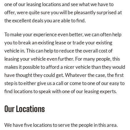
one of our leasing locations and see what we have to
offer, were quite sure you will be pleasantly surprised at
the excellent deals you are able to find.
To make your experience even better, we can often help
you to break an existing lease or trade your existing
vehicle in. This can help to reduce the overall cost of
leasing your vehicle even further. For many people, this
makes it possible to afford a nicer vehicle than they would
have thought they could get. Whatever the case, the first
step is to either give us a call or come to one of our easy to
find locations to speak with one of our leasing experts.
Our Locations
We have five locations to serve the people in this area.