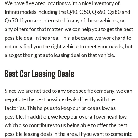
We have five area locations with a nice inventory of
Infiniti models including the Q40, Q50, Qx60, Qx80 and
Qx70. If you are interested in any of these vehicles, or
any others for that matter, we can help you to get the best
possible deal in the area. This is because we work hard to
not only find you the right vehicle to meet your needs, but
also get the right auto leasing deal on that vehicle.
Best Car Leasing Deals
Since we are not tied to any one specific company, we can
negotiate the best possible deals directly with the
factories. This helps us to keep our prices as low as
possible. In addition, we keep our overall overhead low,
which also contributes to us being able to offer the best
possible leasing deals in the area. If you want to come into