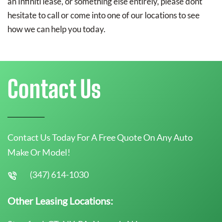
an Infiniti lease, or something else entirely, please dont
hesitate to call or come into one of our locations to see
how we can help you today.
Contact Us
Contact Us Today For A Free Quote On Any Auto
Make Or Model!
(347) 614-1030
Other Leasing Locations: