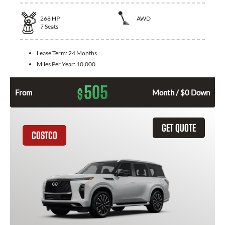
268
HP
AWD
7
Seats
Lease Term:
24 Months
Miles Per Year:
10,000
505
$
From
Month / $0 Down
GET QUOTE
COSTCO