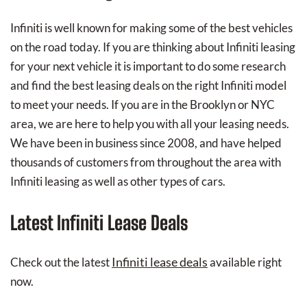
Infiniti is well known for making some of the best vehicles
on the road today. If you are thinking about Infiniti leasing
for your next vehicle it is important to do some research
and find the best leasing deals on the right Infiniti model
to meet your needs. If you are in the Brooklyn or NYC
area, we are here to help you with all your leasing needs.
We have been in business since 2008, and have helped
thousands of customers from throughout the area with
Infiniti leasing as well as other types of cars.
Latest Infiniti Lease Deals
Infiniti lease deals
Check out the latest
available right
now.