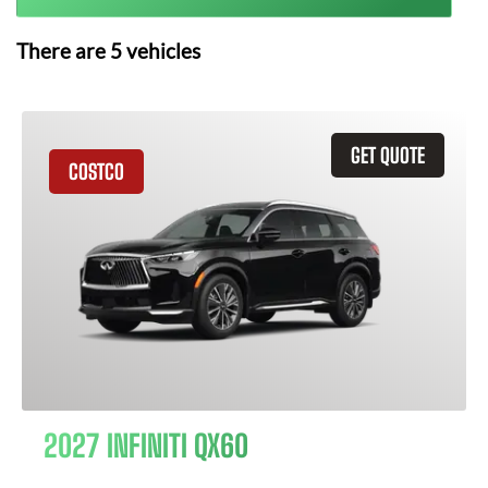
There are
5
vehicles
GET QUOTE
COSTCO
2027 INFINITI QX60