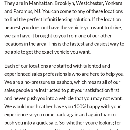
They are in Manhattan, Brooklyn, Westchester, Yonkers
and Paramus, NJ. You can come to any of these locations
to find the perfect Infiniti leasing solution. If the location
nearest you does not have the vehicle you want to drive,
we can have it brought to you from one of our other
locations in the area. This is the fastest and easiest way to
be able to get the exact vehicle you want.
Each of our locations are staffed with talented and
experienced sales professionals who are here to help you.
We are a no-pressure sales shop, which means all of our
sales people are instructed to put your satisfaction first
and never push you into a vehicle that you may not want.
We would much rather have you 100% happy with your
experience so you come back again and again than to
push you into a quick sale. So, whether youre looking for