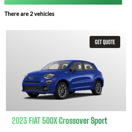
There are
2
vehicles
GET QUOTE
2023 FIAT 500X Crossover Sport