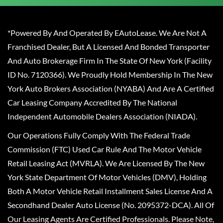
*Powered By And Operated By EAutoLease. We Are Not A
Franchised Dealer, But A Licensed And Bonded Transporter
And Auto Brokerage Firm In The State Of New York (Facility
ID No. 7120366). We Proudly Hold Membership In The New
York Auto Brokers Association (NYABA) And Are A Certified
Car Leasing Company Accredited By The National
Independent Automobile Dealers Association (NIADA).
Our Operations Fully Comply With The Federal Trade
Commission (FTC) Used Car Rule And The Motor Vehicle
Retail Leasing Act (MVRLA). We Are Licensed By The New
York State Department Of Motor Vehicles (DMV), Holding
Both A Motor Vehicle Retail Installment Sales License And A
Secondhand Dealer Auto License (No. 2095372-DCA). All Of
Our Leasing Agents Are Certified Professionals. Please Note,