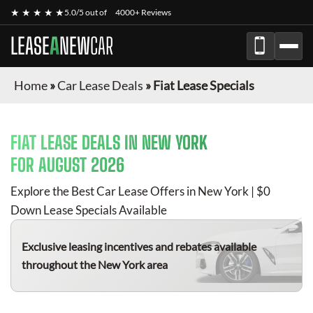
★ ★ ★ ★ ★
5.0/5 out of
4000+ Reviews
LEASE
A
NEW
CAR
Home
»
Car Lease Deals
»
Fiat Lease Specials
FIAT
LEASE DEALS IN NEW YORK
FOR
AUGUST 2026
Explore the Best Car Lease Offers in New York | $0
Down Lease Specials Available
Exclusive leasing incentives and rebates available
throughout the New York area