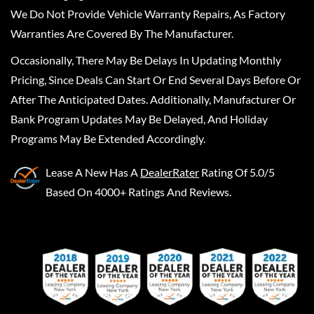
We Do Not Provide Vehicle Warranty Repairs, As Factory
Warranties Are Covered By The Manufacturer.
Occasionally, There May Be Delays In Updating Monthly
Pricing, Since Deals Can Start Or End Several Days Before Or
After The Anticipated Dates. Additionally, Manufacturer Or
Bank Program Updates May Be Delayed, And Holiday
Programs May Be Extended Accordingly.
Lease A New
Has A
DealerRater
Rating Of 5.0/5
Based On 4000+ Ratings And Reviews.