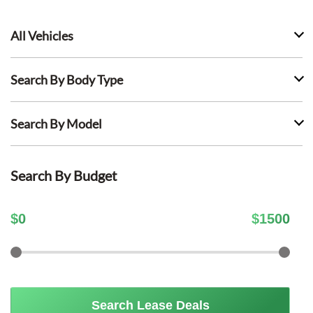
All Vehicles
Search By Body Type
Search By Model
Search By Budget
$
0
$
1500
Search Lease Deals