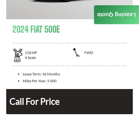
Leasing Quote
2024 FIAT 500E
118
HP
FWD
4
Seats
Lease Term:
36 Months
Miles Per Year:
5 000
Call For Price