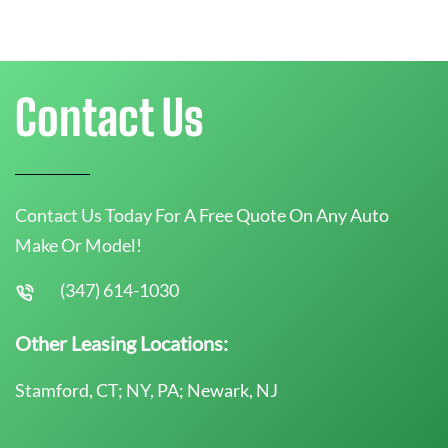
Contact Us
Contact Us Today For A Free Quote On Any Auto
Make Or Model!
(347) 614-1030
Other Leasing Locations:
Stamford, CT; NY, PA; Newark, NJ