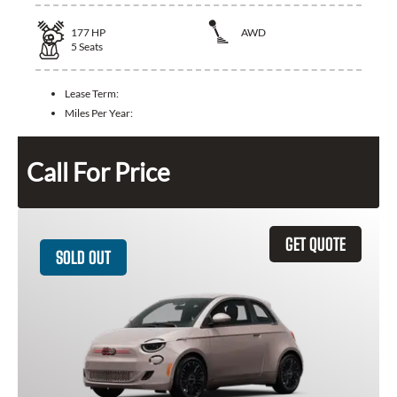
177
HP
AWD
5
Seats
Lease Term:
Miles Per Year:
Call For Price
GET QUOTE
SOLD OUT