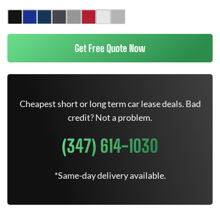
Get Free Quote Now
Cheapest short or long term car lease deals. Bad
credit? Not a problem.
(347) 614-1030
*Same-day delivery available.