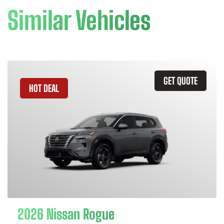
Similar Vehicles
GET QUOTE
HOT DEAL
2026 Nissan Rogue