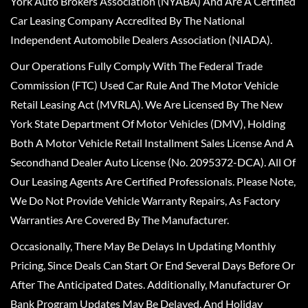
York Auto Brokers Association (NYABA) And Are A Certified
Car Leasing Company Accredited By The National
Independent Automobile Dealers Association (NIADA).
Our Operations Fully Comply With The Federal Trade
Commission (FTC) Used Car Rule And The Motor Vehicle
Retail Leasing Act (MVRLA). We Are Licensed By The New
York State Department Of Motor Vehicles (DMV), Holding
Both A Motor Vehicle Retail Installment Sales License And A
Secondhand Dealer Auto License (No. 2095372-DCA). All Of
Our Leasing Agents Are Certified Professionals. Please Note,
We Do Not Provide Vehicle Warranty Repairs, As Factory
Warranties Are Covered By The Manufacturer.
Occasionally, There May Be Delays In Updating Monthly
Pricing, Since Deals Can Start Or End Several Days Before Or
After The Anticipated Dates. Additionally, Manufacturer Or
Bank Program Updates May Be Delayed, And Holiday