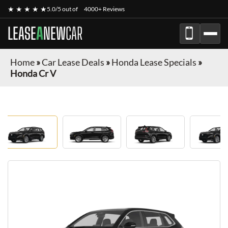
★ ★ ★ ★ ★
5.0/5 out of
4000+ Reviews
LEASE
A
NEW
CAR
Home
»
Car Lease Deals
»
Honda Lease Specials
»
Honda Cr V