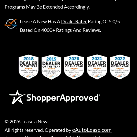
Programs May Be Extended Accordingly.
Lease A New
Has A
DealerRater
Rating Of 5.0/5
Based On 4000+ Ratings And Reviews.
©
2026
Lease a New
.
eAutoLease.com
All rights reserved. Operated by