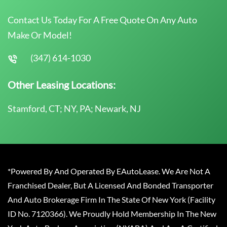
Contact Us Today For A Free Quote On Any Auto
Make Or Model!
(347) 614-1030
Other Leasing Locations:
Stamford, CT; NY, PA; Newark, NJ
*Powered By And Operated By EAutoLease. We Are Not A
Franchised Dealer, But A Licensed And Bonded Transporter
And Auto Brokerage Firm In The State Of New York (Facility
ID No. 7120366). We Proudly Hold Membership In The New