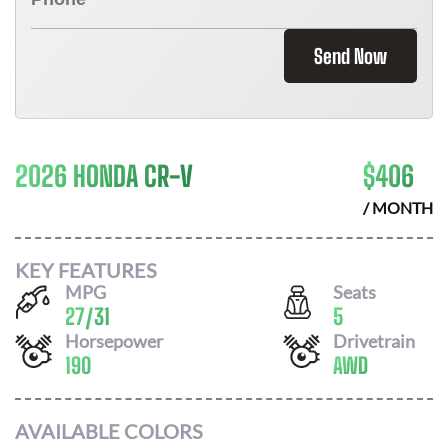
Send Now
2026 HONDA CR-V
$
406
/ MONTH
KEY FEATURES
MPG
Seats
27
/
31
5
Horsepower
Drivetrain
190
AWD
AVAILABLE COLORS