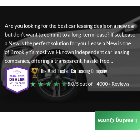
Are you looking for the best car leasing deals on a new car
but don't want to commit to a long-term lease? If so,
Lease
a New
is the perfect solution for you.
Lease a New
is one
of Brooklyn's most well-known independent car leasing
companies, offering a transparent, hassle-free...
The Most Trusted Car Leasing Company
★ ★ ★ ★ ★
5.0/5 out of
4000+ Reviews
Leasing Quote