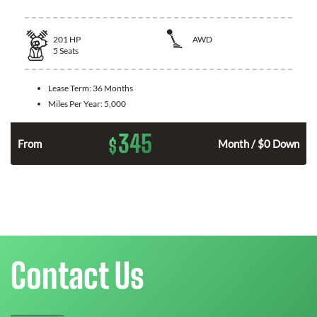
201
HP
AWD
5
Seats
Lease Term:
36 Months
Miles Per Year:
5,000
345
$
From
Month / $0 Down
Contact Us