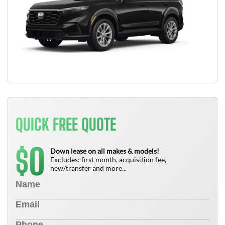
QUICK FREE QUOTE
0
$
Down lease on all makes & models!
Excludes: first month, acquisition fee,
new/transfer and more...