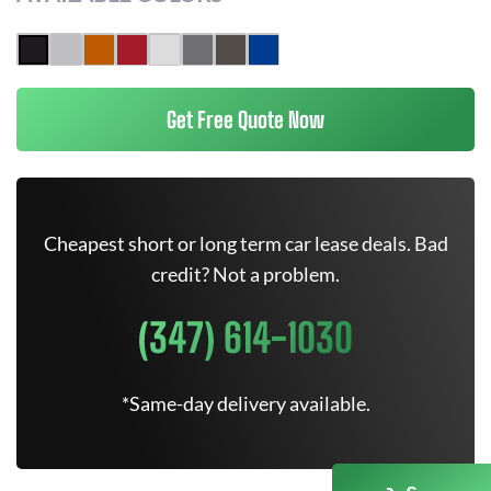
Get Free Quote Now
Cheapest short or long term car lease deals. Bad
credit? Not a problem.
(347) 614-1030
*Same-day delivery available.