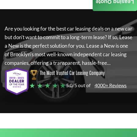
Leasing Quote
Are you looking for the best car leasing deals on a new car
but don't want to commit to a long-term lease? If so,
Lease
a New
is the perfect solution for you.
Lease a New
is one
of Brooklyn's most well-known independent car leasing
companies, offering a transparent, hassle-free...
The Most Trusted Car Leasing Company
★ ★ ★ ★ ★
5.0/5 out of
4000+ Reviews