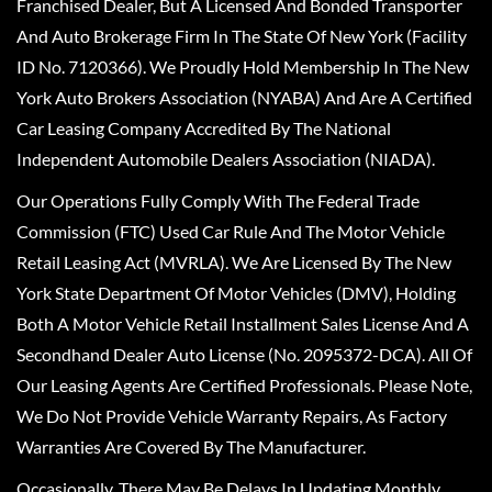
Franchised Dealer, But A Licensed And Bonded Transporter
And Auto Brokerage Firm In The State Of New York (Facility
ID No. 7120366). We Proudly Hold Membership In The New
York Auto Brokers Association (NYABA) And Are A Certified
Car Leasing Company Accredited By The National
Independent Automobile Dealers Association (NIADA).
Our Operations Fully Comply With The Federal Trade
Commission (FTC) Used Car Rule And The Motor Vehicle
Retail Leasing Act (MVRLA). We Are Licensed By The New
York State Department Of Motor Vehicles (DMV), Holding
Both A Motor Vehicle Retail Installment Sales License And A
Secondhand Dealer Auto License (No. 2095372-DCA). All Of
Our Leasing Agents Are Certified Professionals. Please Note,
We Do Not Provide Vehicle Warranty Repairs, As Factory
Warranties Are Covered By The Manufacturer.
Occasionally, There May Be Delays In Updating Monthly