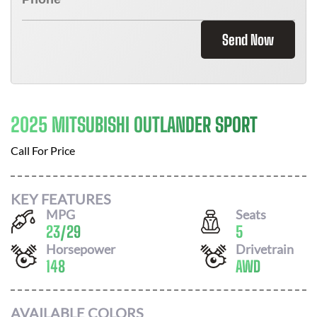
Send Now
2025 MITSUBISHI OUTLANDER SPORT
Call For Price
KEY FEATURES
MPG
Seats
23
/
29
5
Horsepower
Drivetrain
148
AWD
AVAILABLE COLORS