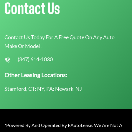
Contact Us
Contact Us Today For A Free Quote On Any Auto
Make Or Model!
(347) 614-1030
Other Leasing Locations:
Stamford, CT; NY, PA; Newark, NJ
*Powered By And Operated By EAutoLease. We Are Not A