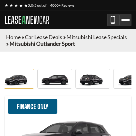
★ ★ ★ ★ ★
5.0/5 out of
4000+ Reviews
LEASE
A
NEW
CAR
Home
»
Car Lease Deals
»
Mitsubishi Lease Specials
»
Mitsubishi Outlander Sport
FINANCE ONLY