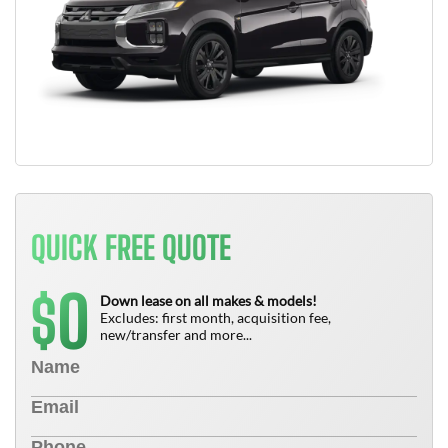
QUICK FREE QUOTE
0
$
Down lease on all makes & models!
Excludes: first month, acquisition fee,
new/transfer and more...