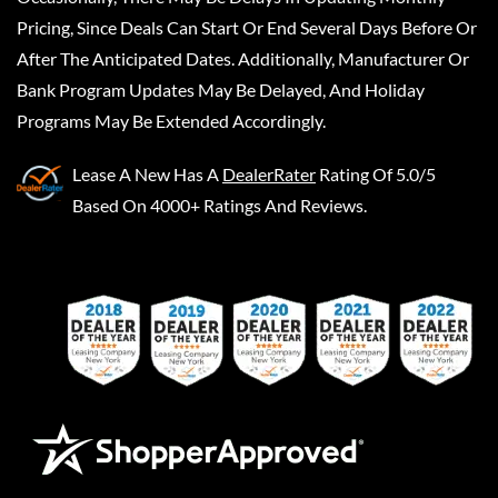
Pricing, Since Deals Can Start Or End Several Days Before Or
After The Anticipated Dates. Additionally, Manufacturer Or
Bank Program Updates May Be Delayed, And Holiday
Programs May Be Extended Accordingly.
Lease A New
Has A
DealerRater
Rating Of 5.0/5
Based On 4000+ Ratings And Reviews.