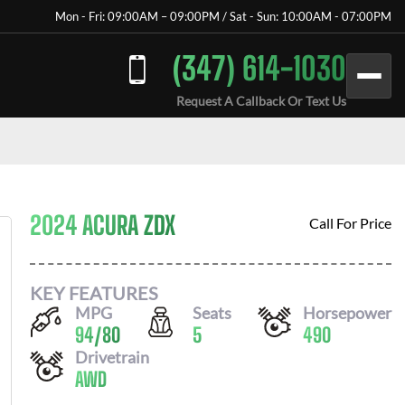
Mon - Fri: 09:00AM – 09:00PM / Sat - Sun: 10:00AM - 07:00PM
(347) 614-1030
Request A Callback Or Text Us
2024 ACURA ZDX
Call For Price
KEY FEATURES
MPG
Seats
Horsepower
94
/
80
5
490
Drivetrain
AWD