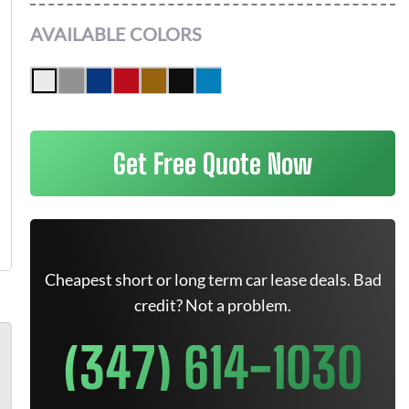
AVAILABLE COLORS
Get Free Quote Now
Cheapest short or long term car lease deals. Bad
credit? Not a problem.
(347) 614-1030