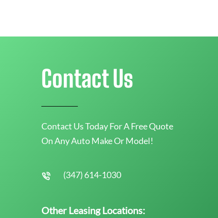
Contact Us
Contact Us Today For A Free Quote
On Any Auto Make Or Model!
(347) 614-1030
Other Leasing Locations: