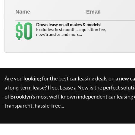
0
$
Down lease on all makes & models!
Excludes: first month, acquisition fee,
new/transfer and more...
Are you looking for the best car leasing deals on a new c
a long-term lease? If so,
Lease a New
is the perfect solut
of Brooklyn's most well-known independent car leasing 
transparent, hassle-free...