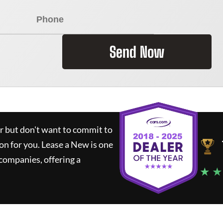
Send Now
ar but don't want to commit to
ion for you.
Lease a New
is one
companies, offering a
★ ★