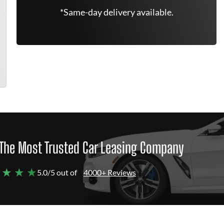
*Same-day delivery available.
The Most Trusted Car Leasing Company
 ★ ★ ★
5.0/5 out of
4000+ Reviews