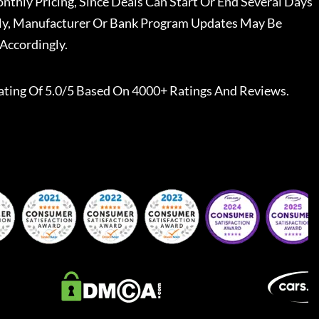
nthly Pricing, Since Deals Can Start Or End Several Days
ally, Manufacturer Or Bank Program Updates May Be
Accordingly.
ating Of 5.0/5 Based On 4000+ Ratings And Reviews.