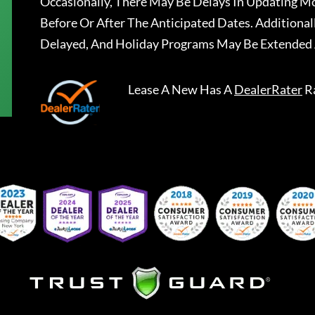
Occasionally, There May Be Delays In Updating Mo
Before Or After The Anticipated Dates. Addition
Delayed, And Holiday Programs May Be Extended 
Lease A New
Has A
DealerRater
R