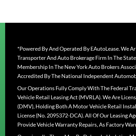
*Powered By And Operated By EAutoLease. We Are
Transporter And Auto Brokerage Firm In The State
Membership In The New York Auto Brokers Associ
Accredited By The National Independent Automobi
Our Operations Fully Comply With The Federal T
Vehicle Retail Leasing Act (MVRLA). We Are Lice
(DMV), Holding Both A Motor Vehicle Retail Insta
License (No. 2095372-DCA). All Of Our Leasing Ag
Provide Vehicle Warranty Repairs, As Factory War