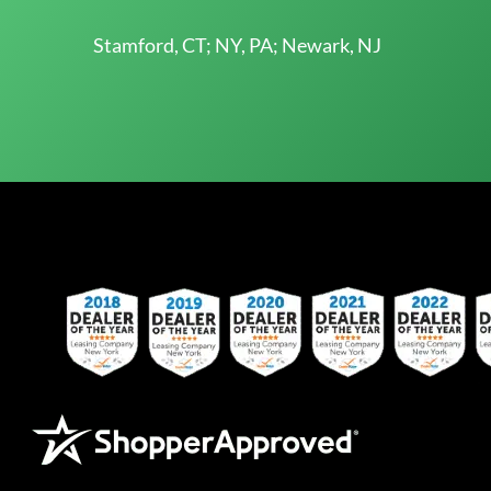
Stamford, CT; NY, PA; Newark, NJ