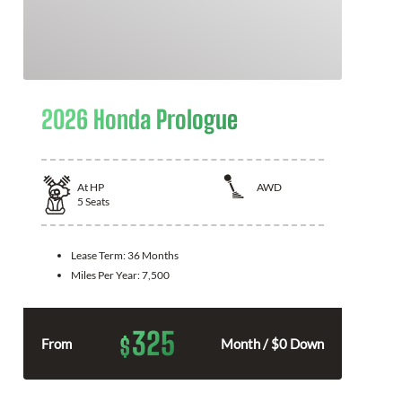
2026 Honda Prologue
At
HP
AWD
5
Seats
Lease Term:
36 Months
Miles Per Year:
7,500
325
$
From
Month / $0 Down