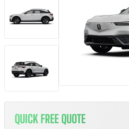
QUICK FREE QUOTE