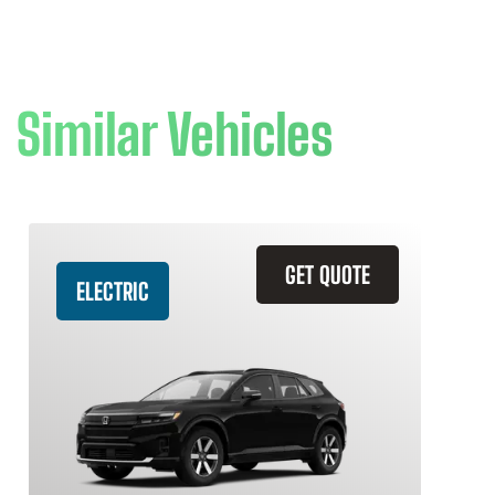
Similar Vehicles
GET QUOTE
ELECTRIC