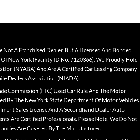
 Not A Franchised Dealer, But A Licensed And Bonded
 Of New York (Facility ID No. 7120366). We Proudly Hold
ation (NYABA) And Are A Certified Car Leasing Company
le Dealers Association (NIADA).
rade Commission (FTC) Used Car Rule And The Motor
nsed By The New York State Department Of Motor Vehicles
llment Sales License And A Secondhand Dealer Auto
ents Are Certified Professionals. Please Note, We Do Not
ranties Are Covered By The Manufacturer.