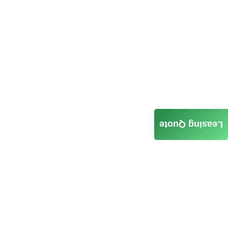
Leasing Quote