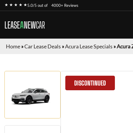
★ ★ ★ ★ ★
5.0/5 out of
4000+ Reviews
LEASE
A
NEW
CAR
Home
»
Car Lease Deals
»
Acura Lease Specials
»
Acura 
DISCONTINUED