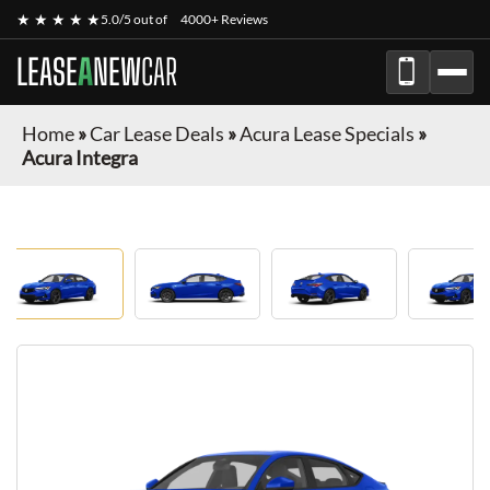
★ ★ ★ ★ ★
5.0/5 out of
4000+ Reviews
LEASE
A
NEW
CAR
Home
»
Car Lease Deals
»
Acura Lease Specials
»
Acura Integra