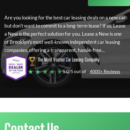
Are you looking for the best car leasing deals on a new car
but don't want to commit to a long-term lease? If so,
Lease
a New
is the perfect solution for you.
Lease a New
is one
of Brooklyn's most well-known independent car leasing
companies, offering a transparent, hassle-free...
The Most Trusted Car Leasing Company
★ ★ ★ ★ ★
5.0/5 out of
4000+ Reviews
Contact Us