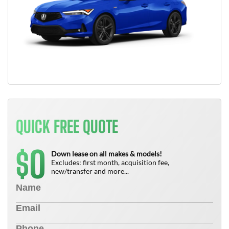
QUICK FREE QUOTE
0
$
Down lease on all makes & models!
Excludes: first month, acquisition fee,
new/transfer and more...