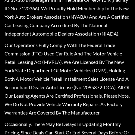
ID No. 7120366). We Proudly Hold Membership In The New
York Auto Brokers Association (NYABA) And Are A Certified
Car Leasing Company Accredited By The National
Independent Automobile Dealers Association (NIADA).
Our Operations Fully Comply With The Federal Trade
Commission (FTC) Used Car Rule And The Motor Vehicle
Retail Leasing Act (MVRLA). We Are Licensed By The New
York State Department Of Motor Vehicles (DMV), Holding
Both A Motor Vehicle Retail Installment Sales License And A
Secondhand Dealer Auto License (No. 2095372-DCA). All Of
Our Leasing Agents Are Certified Professionals. Please Note,
We Do Not Provide Vehicle Warranty Repairs, As Factory
Warranties Are Covered By The Manufacturer.
Occasionally, There May Be Delays In Updating Monthly
Pricing, Since Deals Can Start Or End Several Days Before Or