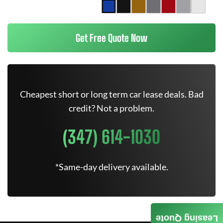
Get Free Quote Now
Cheapest short or long term car lease deals. Bad
credit? Not a problem.
(347) 614-1030
*Same-day delivery available.
Leasing Quote