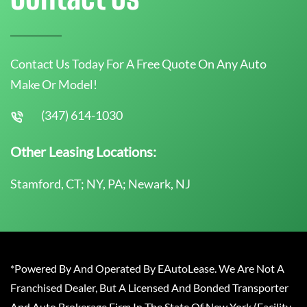
Contact Us Today For A Free Quote On Any Auto
Make Or Model!
(347) 614-1030
Other Leasing Locations:
Stamford, CT; NY, PA; Newark, NJ
*Powered By And Operated By EAutoLease. We Are Not A
Franchised Dealer, But A Licensed And Bonded Transporter
And Auto Brokerage Firm In The State Of New York (Facility