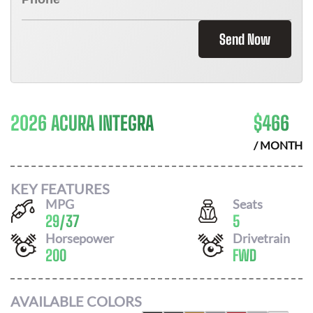
Send Now
2026 ACURA INTEGRA
$
466
/ MONTH
KEY FEATURES
MPG
Seats
29
/
37
5
Horsepower
Drivetrain
200
FWD
AVAILABLE COLORS