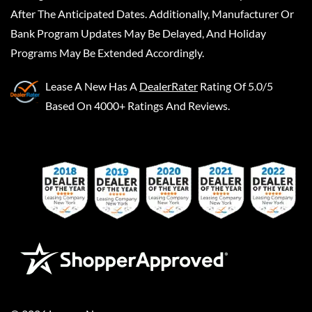
After The Anticipated Dates. Additionally, Manufacturer Or
Bank Program Updates May Be Delayed, And Holiday
Programs May Be Extended Accordingly.
Lease A New
Has A
DealerRater
Rating Of 5.0/5
Based On 4000+ Ratings And Reviews.