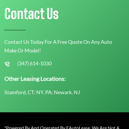
Contact Us
Contact Us Today For A Free Quote On Any Auto
Make Or Model!
(347) 614-1030
Other Leasing Locations:
Stamford, CT; NY, PA; Newark, NJ
*Powered By And Operated By EAutoLease. We Are Not A