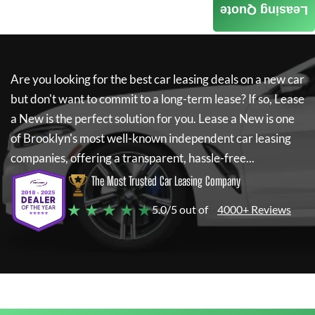
Leasing Quote
Are you looking for the best car leasing deals on a new car
but don't want to commit to a long-term lease? If so,
Lease
a New
is the perfect solution for you.
Lease a New
is one
of Brooklyn's most well-known independent car leasing
companies, offering a transparent, hassle-free...
The Most Trusted Car Leasing Company
★ ★ ★ ★ ★
5.0/5 out of
4000+ Reviews