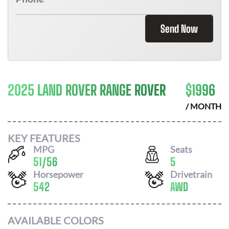
Send Now
2025 LAND ROVER RANGE ROVER
$
1996
/ MONTH
KEY FEATURES
MPG
Seats
51
/
56
5
Horsepower
Drivetrain
542
AWD
AVAILABLE COLORS