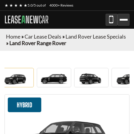
★ ★ ★ ★ ★
5.0/5 out of
4000+ Reviews
LEASE
A
NEW
CAR
Home
»
Car Lease Deals
»
Land Rover Lease Specials
»
Land Rover Range Rover
HYBRID