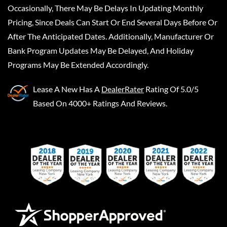
Occasionally, There May Be Delays In Updating Monthly
Pricing, Since Deals Can Start Or End Several Days Before Or
After The Anticipated Dates. Additionally, Manufacturer Or
Bank Program Updates May Be Delayed, And Holiday
Programs May Be Extended Accordingly.
Lease A New
Has A
DealerRater
Rating Of 5.0/5
Based On 4000+ Ratings And Reviews.