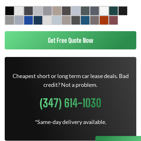
Get Free Quote Now
Cheapest short or long term car lease deals. Bad
credit? Not a problem.
(347) 614-1030
*Same-day delivery available.