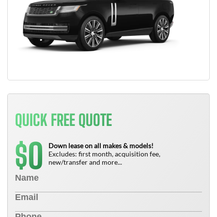
QUICK FREE QUOTE
0
$
Down lease on all makes & models!
Excludes: first month, acquisition fee,
new/transfer and more...