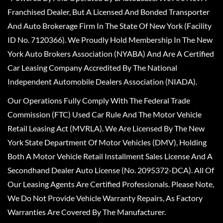
Franchised Dealer, But A Licensed And Bonded Transporter
And Auto Brokerage Firm In The State Of New York (Facility
ID No. 7120366). We Proudly Hold Membership In The New
York Auto Brokers Association (NYABA) And Are A Certified
Car Leasing Company Accredited By The National
Independent Automobile Dealers Association (NIADA).
Our Operations Fully Comply With The Federal Trade
Commission (FTC) Used Car Rule And The Motor Vehicle
Retail Leasing Act (MVRLA). We Are Licensed By The New
York State Department Of Motor Vehicles (DMV), Holding
Both A Motor Vehicle Retail Installment Sales License And A
Secondhand Dealer Auto License (No. 2095372-DCA). All Of
Our Leasing Agents Are Certified Professionals. Please Note,
We Do Not Provide Vehicle Warranty Repairs, As Factory
Warranties Are Covered By The Manufacturer.