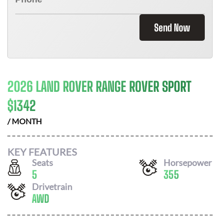
Send Now
2026 LAND ROVER RANGE ROVER SPORT
$
1342
/ MONTH
KEY FEATURES
Seats
Horsepower
5
355
Drivetrain
AWD