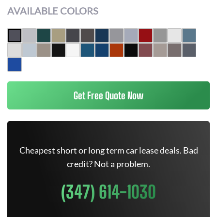
AVAILABLE COLORS
Get Free Quote Now
Cheapest short or long term car lease deals. Bad
credit? Not a problem.
(347) 614-1030