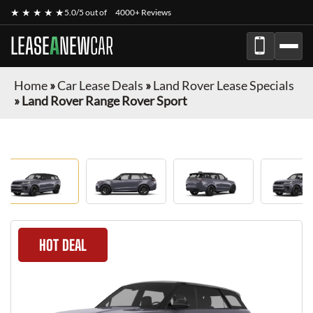
★ ★ ★ ★ ★
5.0/5 out of
4000+ Reviews
LEASE
A
NEW
CAR
Home
»
Car Lease Deals
»
Land Rover Lease Specials
»
Land Rover Range Rover Sport
HOT DEAL