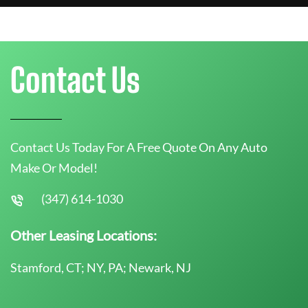
Contact Us
Contact Us Today For A Free Quote On Any Auto
Make Or Model!
(347) 614-1030
Other Leasing Locations:
Stamford, CT; NY, PA; Newark, NJ