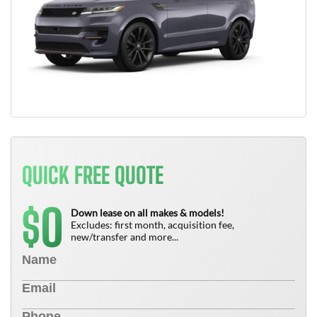
QUICK FREE QUOTE
0
$
Down lease on all makes & models!
Excludes: first month, acquisition fee,
new/transfer and more...