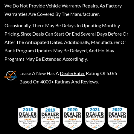
We Do Not Provide Vehicle Warranty Repairs, As Factory
Warranties Are Covered By The Manufacturer.
Occasionally, There May Be Delays In Updating Monthly
Pricing, Since Deals Can Start Or End Several Days Before Or
After The Anticipated Dates. Additionally, Manufacturer Or
Bank Program Updates May Be Delayed, And Holiday
Programs May Be Extended Accordingly.
Lease A New
Has A
DealerRater
Rating Of 5.0/5
Based On 4000+ Ratings And Reviews.