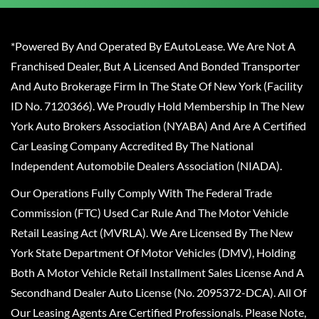
*Powered By And Operated By EAutoLease. We Are Not A
Franchised Dealer, But A Licensed And Bonded Transporter
And Auto Brokerage Firm In The State Of New York (Facility
ID No. 7120366). We Proudly Hold Membership In The New
York Auto Brokers Association (NYABA) And Are A Certified
Car Leasing Company Accredited By The National
Independent Automobile Dealers Association (NIADA).
Our Operations Fully Comply With The Federal Trade
Commission (FTC) Used Car Rule And The Motor Vehicle
Retail Leasing Act (MVRLA). We Are Licensed By The New
York State Department Of Motor Vehicles (DMV), Holding
Both A Motor Vehicle Retail Installment Sales License And A
Secondhand Dealer Auto License (No. 2095372-DCA). All Of
Our Leasing Agents Are Certified Professionals. Please Note,