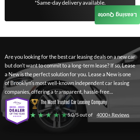
*Same-day delivery available.
Leasing Quote
Are you looking for the best car leasing deals on a new car
but don't want to commit to a long-term lease? If so,
Lease
a New
is the perfect solution for you.
Lease a New
is one
of Brooklyn's most well-known independent car leasing
companies, offering a transparent, hassle-free...
The Most Trusted Car Leasing Company
★ ★ ★ ★ ★
5.0/5 out of
4000+ Reviews