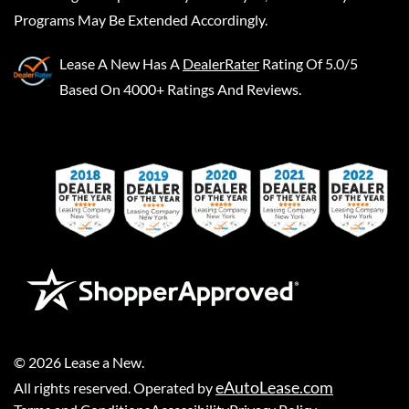
Programs May Be Extended Accordingly.
Lease A New
Has A
DealerRater
Rating Of 5.0/5
Based On 4000+ Ratings And Reviews.
©
2026
Lease a New
.
eAutoLease.com
All rights reserved. Operated by