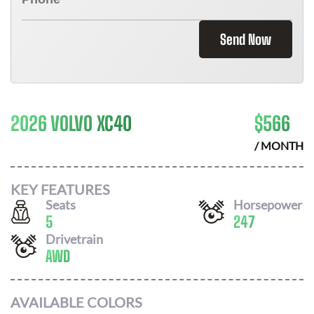
Send Now
2026 VOLVO XC40
$
566
/ MONTH
KEY FEATURES
Seats
Horsepower
5
247
Drivetrain
AWD
AVAILABLE COLORS