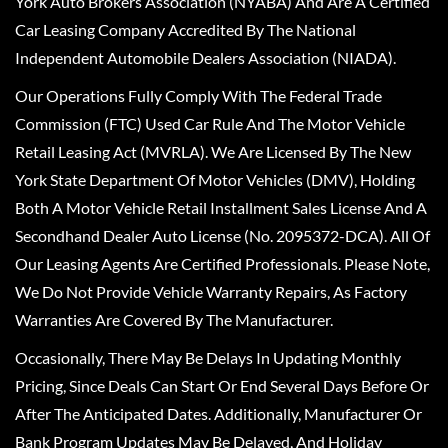
York Auto Brokers Association (NYABA) And Are A Certified
Car Leasing Company Accredited By The National
Independent Automobile Dealers Association (NIADA).
Our Operations Fully Comply With The Federal Trade
Commission (FTC) Used Car Rule And The Motor Vehicle
Retail Leasing Act (MVRLA). We Are Licensed By The New
York State Department Of Motor Vehicles (DMV), Holding
Both A Motor Vehicle Retail Installment Sales License And A
Secondhand Dealer Auto License (No. 2095372-DCA). All Of
Our Leasing Agents Are Certified Professionals. Please Note,
We Do Not Provide Vehicle Warranty Repairs, As Factory
Warranties Are Covered By The Manufacturer.
Occasionally, There May Be Delays In Updating Monthly
Pricing, Since Deals Can Start Or End Several Days Before Or
After The Anticipated Dates. Additionally, Manufacturer Or
Bank Program Updates May Be Delayed, And Holiday