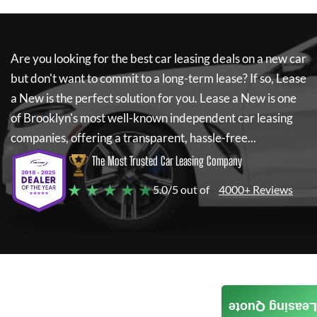
Are you looking for the best car leasing deals on a new car
but don't want to commit to a long-term lease? If so,
Lease
a New
is the perfect solution for you.
Lease a New
is one
of Brooklyn's most well-known independent car leasing
companies, offering a transparent, hassle-free...
The Most Trusted Car Leasing Company
★ ★ ★ ★ ★
5.0/5 out of
4000+ Reviews
Leasing Quote