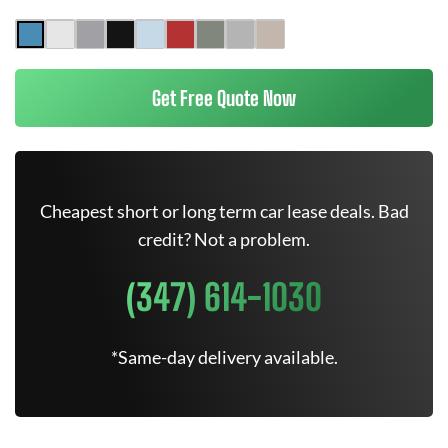
Get Free Quote Now
Cheapest short or long term car lease deals. Bad
credit? Not a problem.
(347) 614-1030
*Same-day delivery available.