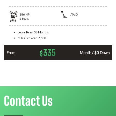
186
HP
AWD
5
Seats
Lease Term:
36 Months
Miles Per Year:
7,500
335
$
n
From
Month / $0 Down
Contact Us