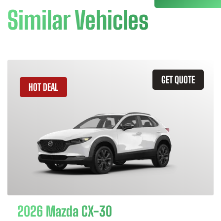
Similar Vehicles
GET QUOTE
HOT DEAL
2026 Mazda CX-30