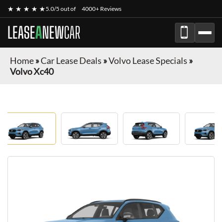
★ ★ ★ ★ ★
5.0/5 out of
4000+ Reviews
LEASE
A
NEW
CAR
Home
»
Car Lease Deals
»
Volvo Lease Specials
»
Volvo Xc40