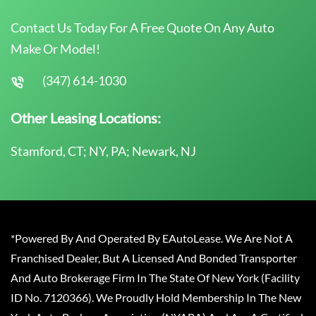
Contact Us Today For A Free Quote On Any Auto
Make Or Model!
(347) 614-1030
Other Leasing Locations:
Stamford, CT; NY, PA; Newark, NJ
*Powered By And Operated By EAutoLease. We Are Not A
Franchised Dealer, But A Licensed And Bonded Transporter
And Auto Brokerage Firm In The State Of New York (Facility
ID No. 7120366). We Proudly Hold Membership In The New