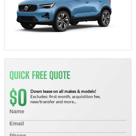
QUICK FREE QUOTE
0
$
Down lease on all makes & models!
Excludes: first month, acquisition fee,
new/transfer and more...