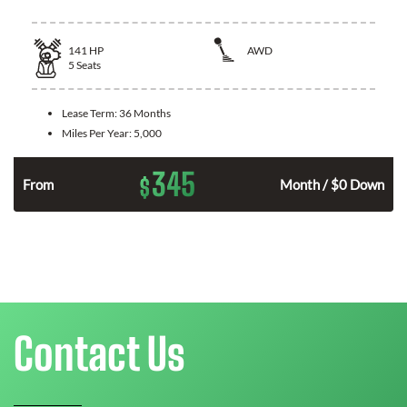
141
HP
AWD
5
Seats
Lease Term:
36 Months
Miles Per Year:
5,000
345
$
n
From
Month / $0 Down
Contact Us