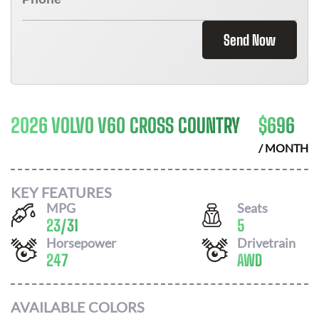
Send Now
2026 VOLVO V60 CROSS COUNTRY
$
696
/ MONTH
KEY FEATURES
MPG
Seats
23
/
31
5
Horsepower
Drivetrain
247
AWD
AVAILABLE COLORS