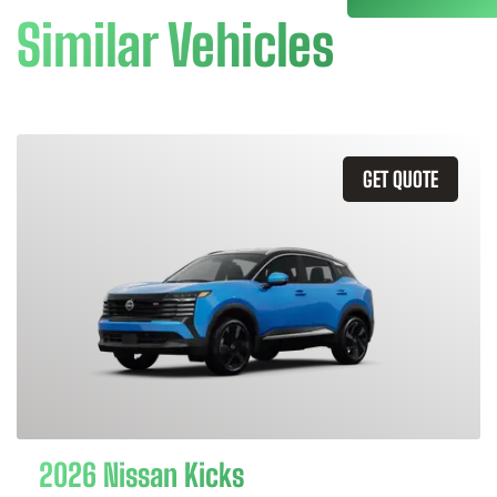
Similar Vehicles
GET QUOTE
2026 Nissan Kicks