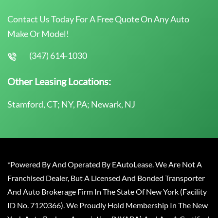
Contact Us Today For A Free Quote On Any Auto
Make Or Model!
(347) 614-1030
Other Leasing Locations:
Stamford, CT; NY, PA; Newark, NJ
*Powered By And Operated By EAutoLease. We Are Not A
Franchised Dealer, But A Licensed And Bonded Transporter
And Auto Brokerage Firm In The State Of New York (Facility
ID No. 7120366). We Proudly Hold Membership In The New