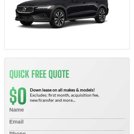
QUICK FREE QUOTE
0
$
Down lease on all makes & models!
Excludes: first month, acquisition fee,
new/transfer and more...