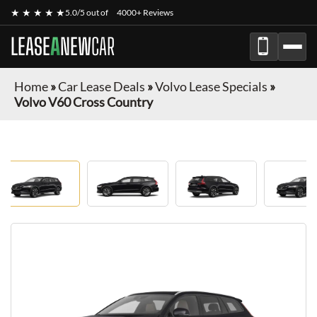
★ ★ ★ ★ ★
5.0/5 out of
4000+ Reviews
LEASE
A
NEW
CAR
Home
»
Car Lease Deals
»
Volvo Lease Specials
»
Volvo V60 Cross Country