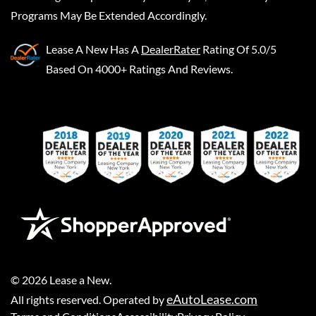
Programs May Be Extended Accordingly.
Lease A New
Has A
DealerRater
Rating Of 5.0/5
Based On 4000+ Ratings And Reviews.
©
2026
Lease a New
.
eAutoLease.com
All rights reserved. Operated by