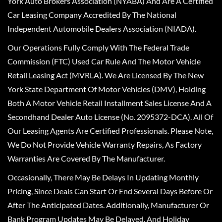
York Auto Brokers Association (NYABA) And Are A Certified
Car Leasing Company Accredited By The National
Independent Automobile Dealers Association (NIADA).
Our Operations Fully Comply With The Federal Trade
Commission (FTC) Used Car Rule And The Motor Vehicle
Retail Leasing Act (MVRLA). We Are Licensed By The New
York State Department Of Motor Vehicles (DMV), Holding
Both A Motor Vehicle Retail Installment Sales License And A
Secondhand Dealer Auto License (No. 2095372-DCA). All Of
Our Leasing Agents Are Certified Professionals. Please Note,
We Do Not Provide Vehicle Warranty Repairs, As Factory
Warranties Are Covered By The Manufacturer.
Occasionally, There May Be Delays In Updating Monthly
Pricing, Since Deals Can Start Or End Several Days Before Or
After The Anticipated Dates. Additionally, Manufacturer Or
Bank Program Updates May Be Delayed, And Holiday