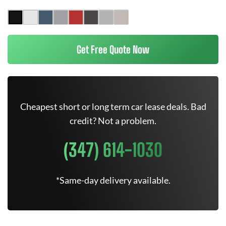
Get Free Quote Now
Cheapest short or long term car lease deals. Bad
credit? Not a problem.
(347) 614-1030
*Same-day delivery available.