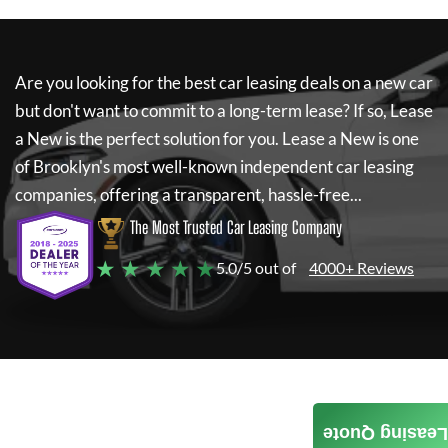
Are you looking for the best car leasing deals on a new car
but don't want to commit to a long-term lease? If so,
Lease
a New
is the perfect solution for you.
Lease a New
is one
of Brooklyn's most well-known independent car leasing
companies, offering a transparent, hassle-free...
The Most Trusted Car Leasing Company
★ ★ ★ ★ ★
5.0/5 out of
4000+ Reviews
Leasing Quote