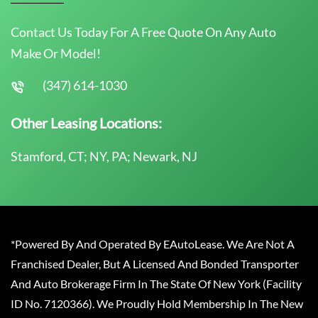
Contact Us Today For A Free Quote On Any Auto
Make Or Model!
(347) 614-1030
Other Leasing Locations:
Stamford, CT; NY, PA; Newark, NJ
*Powered By And Operated By EAutoLease. We Are Not A
Franchised Dealer, But A Licensed And Bonded Transporter
And Auto Brokerage Firm In The State Of New York (Facility
ID No. 7120366). We Proudly Hold Membership In The New