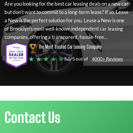
Are you looking for the best car leasing deals on a new car
but don't want to commit to a long-term lease? If so,
Lease
a New
is the perfect solution for you.
Lease a New
is one
of Brooklyn's most well-known independent car leasing
companies, offering a transparent, hassle-free...
The Most Trusted Car Leasing Company
★ ★ ★ ★ ★
5.0/5 out of
4000+ Reviews
Contact Us