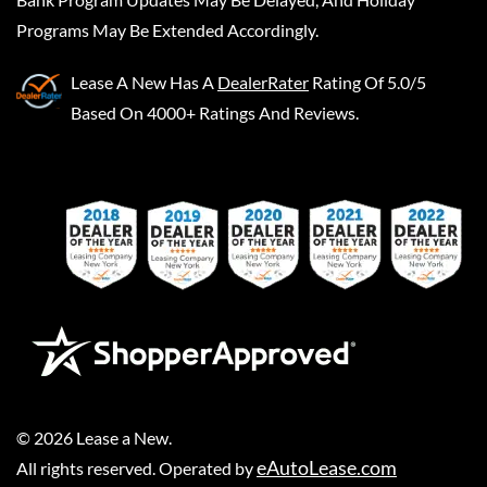
Programs May Be Extended Accordingly.
Lease A New
Has A
DealerRater
Rating Of 5.0/5
Based On 4000+ Ratings And Reviews.
©
2026
Lease a New
.
eAutoLease.com
All rights reserved. Operated by