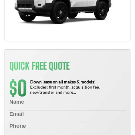
QUICK FREE QUOTE
0
$
Down lease on all makes & models!
Excludes: first month, acquisition fee,
new/transfer and more...