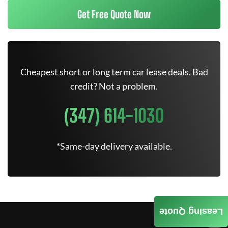
Get Free Quote Now
Cheapest short or long term car lease deals. Bad
credit? Not a problem.
(347) 614-1030
*Same-day delivery available.
Leasing Quote