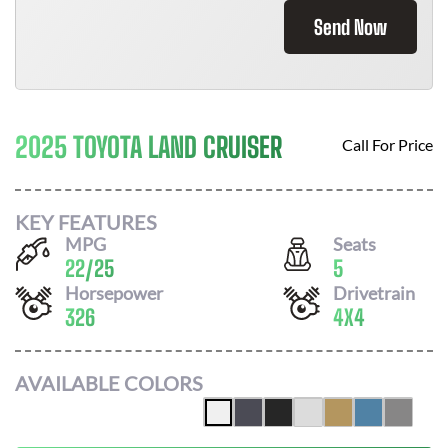
Send Now
2025 TOYOTA LAND CRUISER
Call For Price
KEY FEATURES
MPG
Seats
22
/
25
5
Horsepower
Drivetrain
326
4X4
AVAILABLE COLORS