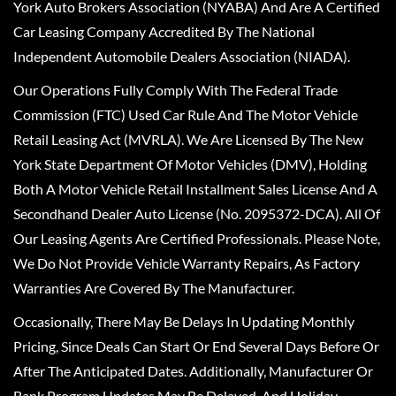
York Auto Brokers Association (NYABA) And Are A Certified
Car Leasing Company Accredited By The National
Independent Automobile Dealers Association (NIADA).
Our Operations Fully Comply With The Federal Trade
Commission (FTC) Used Car Rule And The Motor Vehicle
Retail Leasing Act (MVRLA). We Are Licensed By The New
York State Department Of Motor Vehicles (DMV), Holding
Both A Motor Vehicle Retail Installment Sales License And A
Secondhand Dealer Auto License (No. 2095372-DCA). All Of
Our Leasing Agents Are Certified Professionals. Please Note,
We Do Not Provide Vehicle Warranty Repairs, As Factory
Warranties Are Covered By The Manufacturer.
Occasionally, There May Be Delays In Updating Monthly
Pricing, Since Deals Can Start Or End Several Days Before Or
After The Anticipated Dates. Additionally, Manufacturer Or
Bank Program Updates May Be Delayed, And Holiday