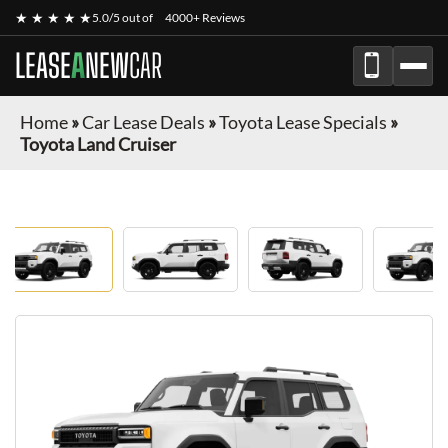
★ ★ ★ ★ ★
5.0/5 out of
4000+ Reviews
LEASE
A
NEW
CAR
Home
»
Car Lease Deals
»
Toyota Lease Specials
»
Toyota Land Cruiser