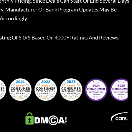
nthly Pricing, Since Deals Can Start Or End Several Days
ally, Manufacturer Or Bank Program Updates May Be
Accordingly.
ating Of 5.0/5 Based On 4000+ Ratings And Reviews.