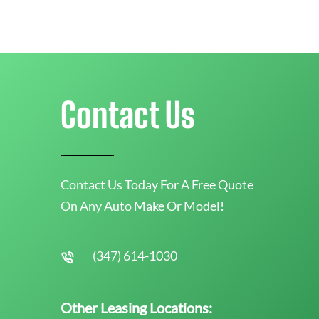
Contact Us
Contact Us Today For A Free Quote
On Any Auto Make Or Model!
(347) 614-1030
Other Leasing Locations: