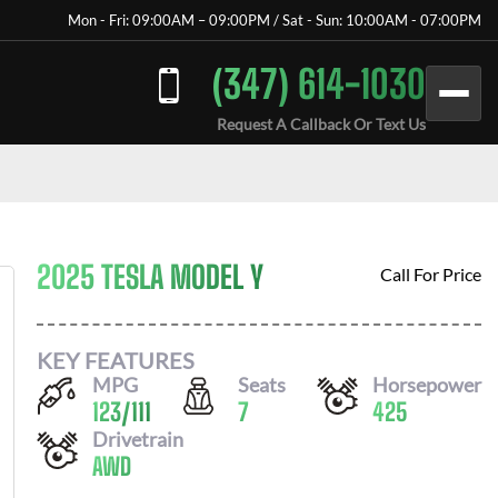
Mon - Fri: 09:00AM – 09:00PM / Sat - Sun: 10:00AM - 07:00PM
(347) 614-1030
Request A Callback Or Text Us
2025 TESLA MODEL Y
Call For Price
KEY FEATURES
MPG
Seats
Horsepower
123
/
111
7
425
Drivetrain
AWD