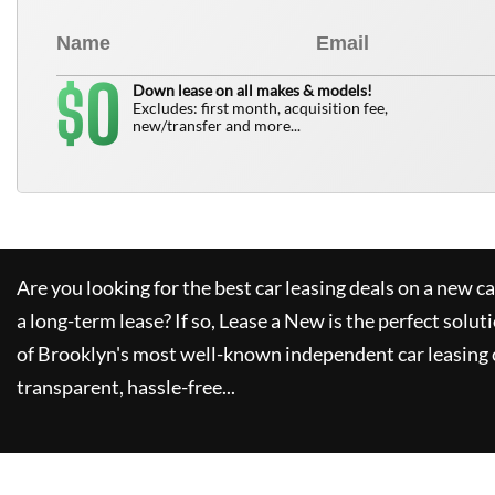
0
$
Down lease on all makes & models!
Excludes: first month, acquisition fee,
new/transfer and more...
Are you looking for the best car leasing deals on a new c
a long-term lease? If so,
Lease a New
is the perfect solut
of Brooklyn's most well-known independent car leasing 
transparent, hassle-free...