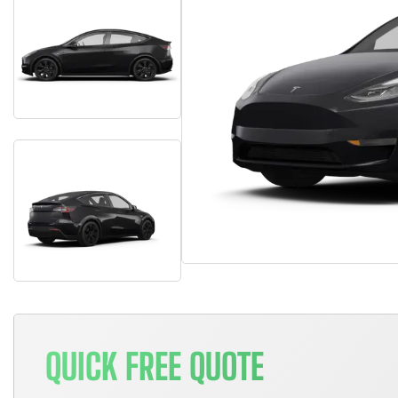
QUICK FREE QUOTE