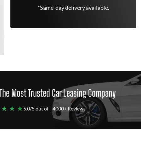
*Same-day delivery available.
The Most Trusted Car Leasing Company
 ★ ★ ★
5.0/5 out of
4000+ Reviews