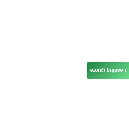
Leasing Quote