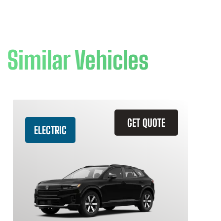
Similar Vehicles
GET QUOTE
ELECTRIC