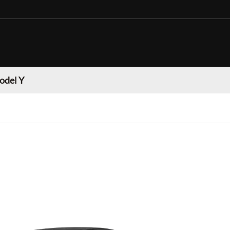
odel Y