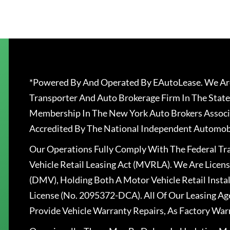
*Powered By And Operated By EAutoLease. We Are
Transporter And Auto Brokerage Firm In The State
Membership In The New York Auto Brokers Associ
Accredited By The National Independent Automobi
Our Operations Fully Comply With The Federal T
Vehicle Retail Leasing Act (MVRLA). We Are Lice
(DMV), Holding Both A Motor Vehicle Retail Insta
License (No. 2095372-DCA). All Of Our Leasing Ag
Provide Vehicle Warranty Repairs, As Factory War