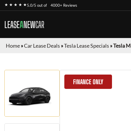
★ ★ ★ ★ ★
5.0/5 out of
4000+ Reviews
LEASE
A
NEW
CAR
Home
»
Car Lease Deals
»
Tesla Lease Specials
»
Tesla M
FINANCE ONLY