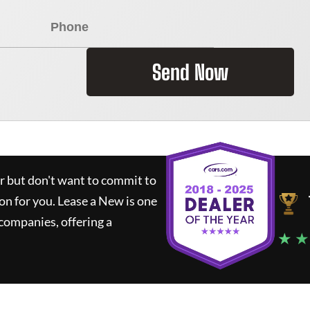
Send Now
ar but don't want to commit to
ion for you.
Lease a New
is one
companies, offering a
★ ★