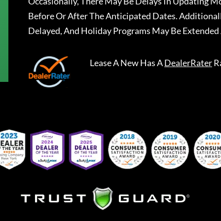
Occasionally, There May Be Delays In Updating Mo
Before Or After The Anticipated Dates. Addition
Delayed, And Holiday Programs May Be Extended 
Lease A New
Has A
DealerRater
R