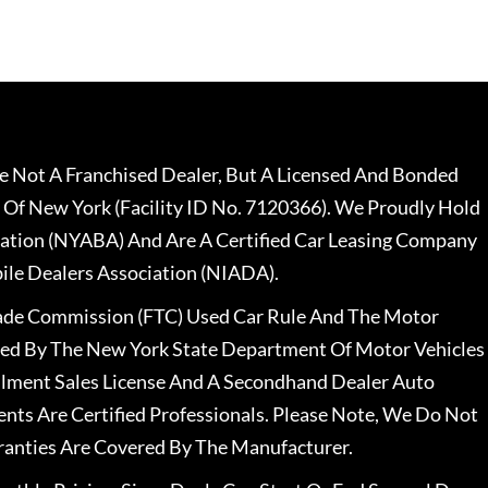
 Not A Franchised Dealer, But A Licensed And Bonded
 Of New York (Facility ID No. 7120366). We Proudly Hold
ation (NYABA) And Are A Certified Car Leasing Company
le Dealers Association (NIADA).
rade Commission (FTC) Used Car Rule And The Motor
nsed By The New York State Department Of Motor Vehicles
llment Sales License And A Secondhand Dealer Auto
ents Are Certified Professionals. Please Note, We Do Not
ranties Are Covered By The Manufacturer.