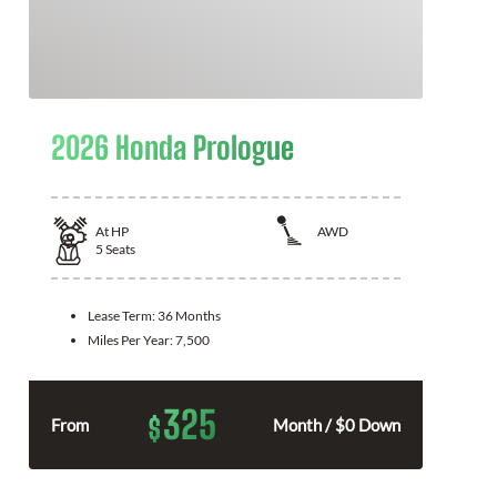
2026 Honda Prologue
At
HP
AWD
5
Seats
Lease Term:
36 Months
Miles Per Year:
7,500
325
$
From
Month / $0 Down