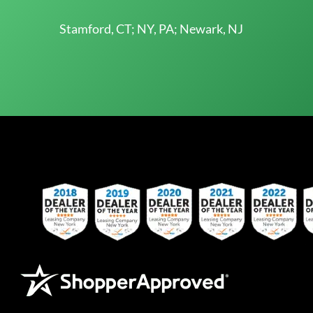
Stamford, CT; NY, PA; Newark, NJ