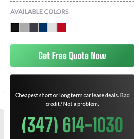
AVAILABLE COLORS
Get Free Quote Now
Cheapest short or long term car lease deals. Bad
credit? Not a problem.
(347) 614-1030