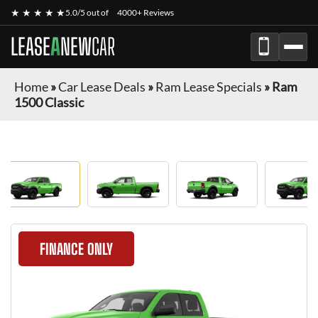
★ ★ ★ ★ ★
5.0/5 out of
4000+ Reviews
LEASE
A
NEW
CAR
Home
»
Car Lease Deals
»
Ram Lease Specials
»
Ram
1500 Classic
FINANCE ONLY