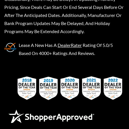
Pricing, Since Deals Can Start Or End Several Days Before Or
After The Anticipated Dates. Additionally, Manufacturer Or
Bank Program Updates May Be Delayed, And Holiday
Programs May Be Extended Accordingly.
Lease A New
Has A
DealerRater
Rating Of 5.0/5
Based On 4000+ Ratings And Reviews.