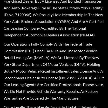
Franchised Dealer, But A Licensed And Bonded Transporter
And Auto Brokerage Firm In The State Of New York (Facility
ID No. 7120366). We Proudly Hold Membership In The New
York Auto Brokers Association (NYABA) And Are A Certified
Car Leasing Company Accredited By The National
Independent Automobile Dealers Association (NIADA).
Our Operations Fully Comply With The Federal Trade
Commission (FTC) Used Car Rule And The Motor Vehicle
Retail Leasing Act (MVRLA). We Are Licensed By The New
York State Department Of Motor Vehicles (DMV), Holding
Both A Motor Vehicle Retail Installment Sales License And A
Secondhand Dealer Auto License (No. 2095372-DCA). All Of
Our Leasing Agents Are Certified Professionals. Please Note,
We Do Not Provide Vehicle Warranty Repairs, As Factory
Warranties Are Covered By The Manufacturer.
Occasionally, There May Be Delays In Updating Monthly