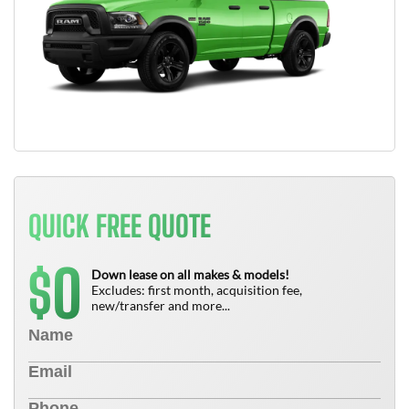
QUICK FREE QUOTE
0
$
Down lease on all makes & models!
Excludes: first month, acquisition fee,
new/transfer and more...