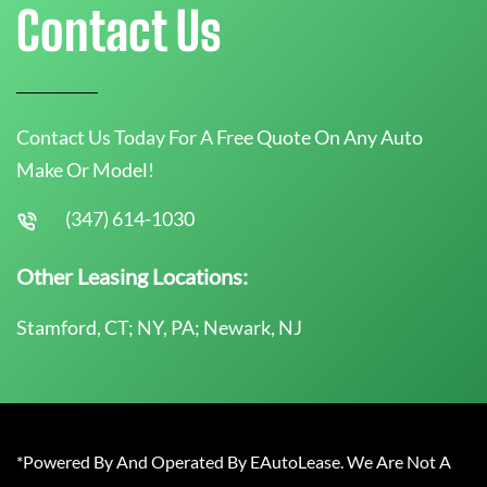
Contact Us
Contact Us Today For A Free Quote On Any Auto
Make Or Model!
(347) 614-1030
Other Leasing Locations:
Stamford, CT; NY, PA; Newark, NJ
*Powered By And Operated By EAutoLease. We Are Not A