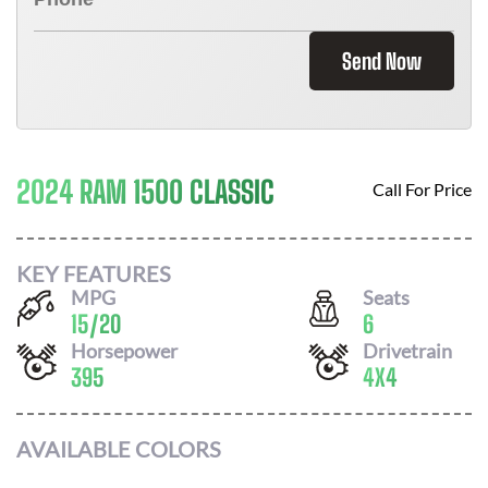
Send Now
2024 RAM 1500 CLASSIC
Call For Price
KEY FEATURES
MPG
Seats
15
/
20
6
Horsepower
Drivetrain
395
4X4
AVAILABLE COLORS