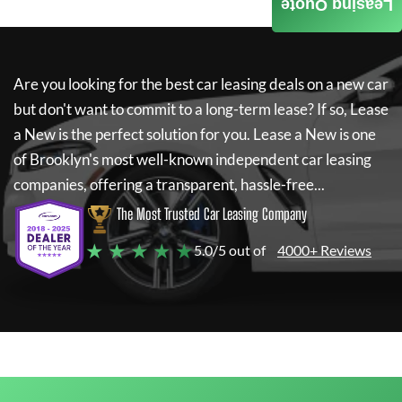
Leasing Quote
Are you looking for the best car leasing deals on a new car
but don't want to commit to a long-term lease? If so,
Lease
a New
is the perfect solution for you.
Lease a New
is one
of Brooklyn's most well-known independent car leasing
companies, offering a transparent, hassle-free...
The Most Trusted Car Leasing Company
★ ★ ★ ★ ★
5.0/5 out of
4000+ Reviews