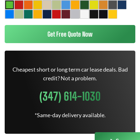
Get Free Quote Now
Cheapest short or long term car lease deals. Bad
credit? Not a problem.
(347) 614-1030
*Same-day delivery available.