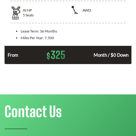
At
HP
AWD
5
Seats
Lease Term:
36 Months
Miles Per Year:
7,500
325
$
From
Month / $0 Down
Contact Us