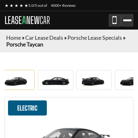
★ ★ ★ ★ ★
5.0/5 out of
4000+ Reviews
LEASE
A
NEW
CAR
Home
»
Car Lease Deals
»
Porsche Lease Specials
»
Porsche Taycan
ELECTRIC