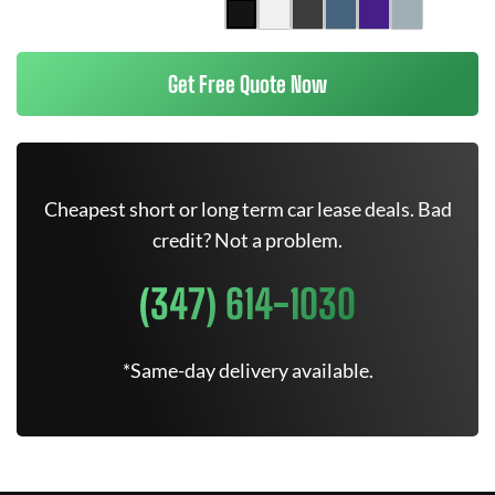
Get Free Quote Now
Cheapest short or long term car lease deals. Bad
credit? Not a problem.
(347) 614-1030
*Same-day delivery available.