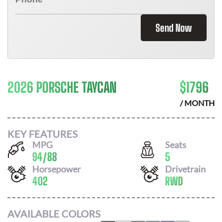
Send Now
2026 PORSCHE TAYCAN
$
1796
/ MONTH
KEY FEATURES
MPG
Seats
94
/
88
5
Horsepower
Drivetrain
402
RWD
AVAILABLE COLORS