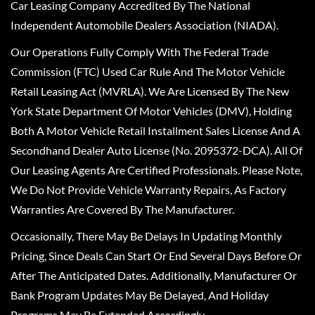
Car Leasing Company Accredited By The National
Independent Automobile Dealers Association (NIADA).
Our Operations Fully Comply With The Federal Trade
Commission (FTC) Used Car Rule And The Motor Vehicle
Retail Leasing Act (MVRLA). We Are Licensed By The New
York State Department Of Motor Vehicles (DMV), Holding
Both A Motor Vehicle Retail Installment Sales License And A
Secondhand Dealer Auto License (No. 2095372-DCA). All Of
Our Leasing Agents Are Certified Professionals. Please Note,
We Do Not Provide Vehicle Warranty Repairs, As Factory
Warranties Are Covered By The Manufacturer.
Occasionally, There May Be Delays In Updating Monthly
Pricing, Since Deals Can Start Or End Several Days Before Or
After The Anticipated Dates. Additionally, Manufacturer Or
Bank Program Updates May Be Delayed, And Holiday
Programs May Be Extended Accordingly.