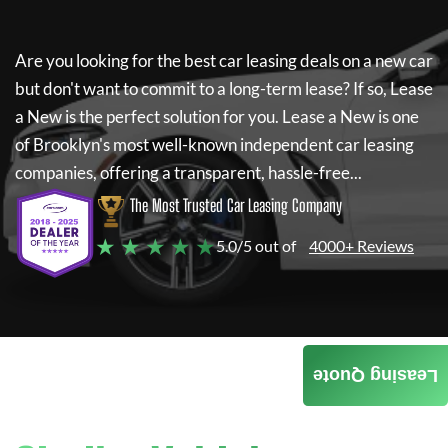
Are you looking for the best car leasing deals on a new car
but don't want to commit to a long-term lease? If so,
Lease
a New
is the perfect solution for you.
Lease a New
is one
of Brooklyn's most well-known independent car leasing
companies, offering a transparent, hassle-free...
The Most Trusted Car Leasing Company
★ ★ ★ ★ ★
5.0/5 out of
4000+ Reviews
Leasing Quote