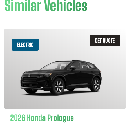
Similar Vehicles
GET QUOTE
ELECTRIC
2026 Honda Prologue