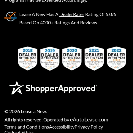
Lease A New
Has A
DealerRater
Rating Of 5.0/5
Based On 4000+ Ratings And Reviews.
©
2026
Lease a New
.
eAutoLease.com
All rights reserved. Operated by
Terms and Conditions
Accessibility
Privacy Policy
Code of Ethics