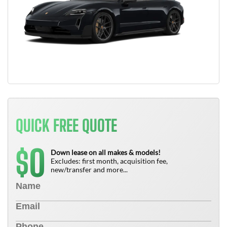
QUICK FREE QUOTE
0
$
Down lease on all makes & models!
Excludes: first month, acquisition fee,
new/transfer and more...