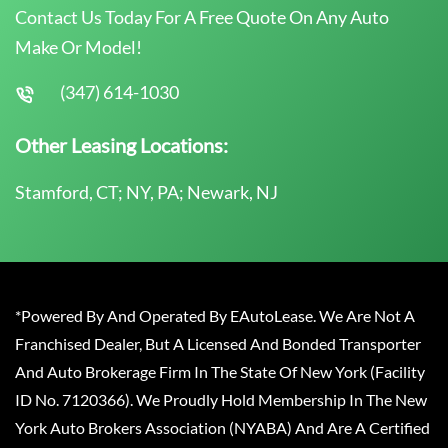
Contact Us Today For A Free Quote On Any Auto
Make Or Model!
(347) 614-1030
Other Leasing Locations:
Stamford, CT; NY, PA; Newark, NJ
*Powered By And Operated By EAutoLease. We Are Not A
Franchised Dealer, But A Licensed And Bonded Transporter
And Auto Brokerage Firm In The State Of New York (Facility
ID No. 7120366). We Proudly Hold Membership In The New
York Auto Brokers Association (NYABA) And Are A Certified