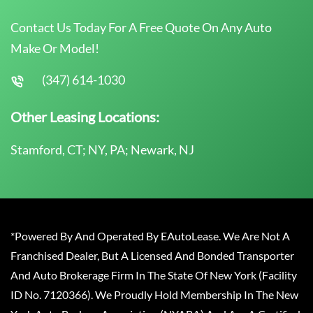
Contact Us Today For A Free Quote On Any Auto
Make Or Model!
(347) 614-1030
Other Leasing Locations:
Stamford, CT; NY, PA; Newark, NJ
*Powered By And Operated By EAutoLease. We Are Not A
Franchised Dealer, But A Licensed And Bonded Transporter
And Auto Brokerage Firm In The State Of New York (Facility
ID No. 7120366). We Proudly Hold Membership In The New