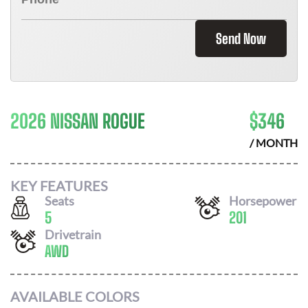
Send Now
2026 NISSAN ROGUE
$
346
/ MONTH
KEY FEATURES
Seats
Horsepower
5
201
Drivetrain
AWD
AVAILABLE COLORS