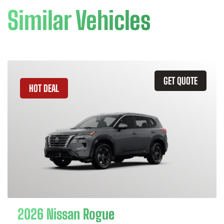
Similar Vehicles
GET QUOTE
HOT DEAL
2026 Nissan Rogue