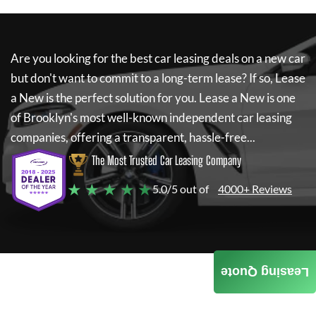
Are you looking for the best car leasing deals on a new car
but don't want to commit to a long-term lease? If so,
Lease
a New
is the perfect solution for you.
Lease a New
is one
of Brooklyn's most well-known independent car leasing
companies, offering a transparent, hassle-free...
The Most Trusted Car Leasing Company
★ ★ ★ ★ ★
5.0/5 out of
4000+ Reviews
Leasing Quote