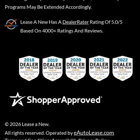
Programs May Be Extended Accordingly.
Lease A New
Has A
DealerRater
Rating Of 5.0/5
Based On 4000+ Ratings And Reviews.
©
2026
Lease a New
.
eAutoLease.com
All rights reserved. Operated by