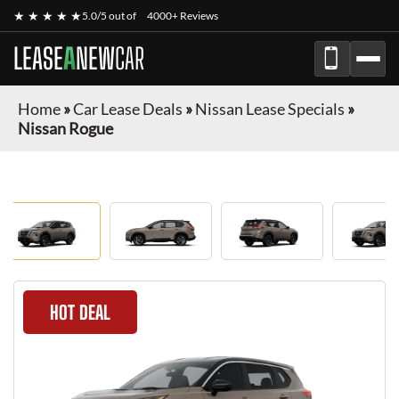
★ ★ ★ ★ ★
5.0/5 out of
4000+ Reviews
LEASE
A
NEW
CAR
Home
»
Car Lease Deals
»
Nissan Lease Specials
»
Nissan Rogue
HOT DEAL