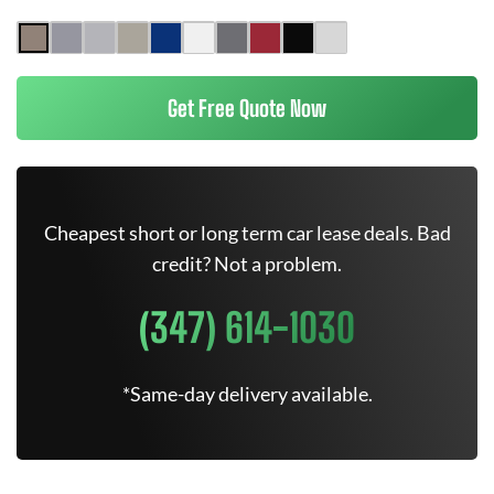
Get Free Quote Now
Cheapest short or long term car lease deals. Bad
credit? Not a problem.
(347) 614-1030
*Same-day delivery available.