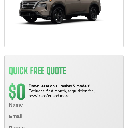
QUICK FREE QUOTE
0
$
Down lease on all makes & models!
Excludes: first month, acquisition fee,
new/transfer and more...