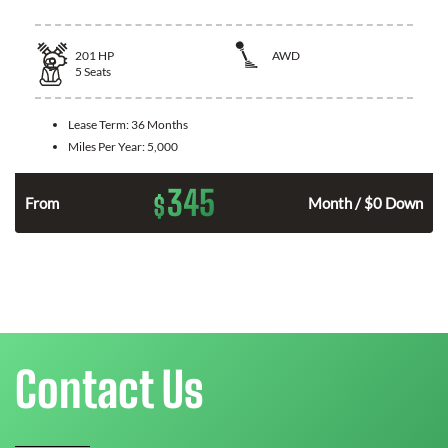
201
HP
AWD
5
Seats
Lease Term:
36 Months
Miles Per Year:
5,000
345
$
From
Month / $0 Down
Contact Us