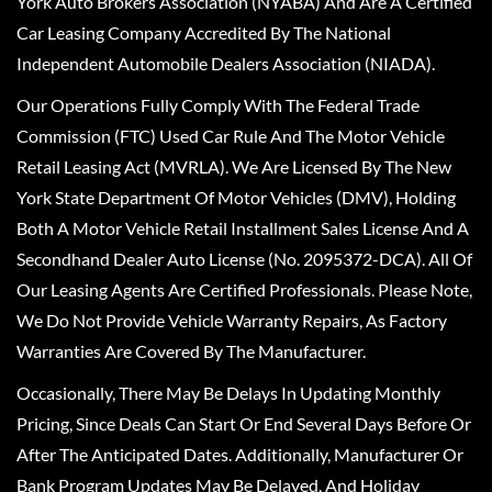
York Auto Brokers Association (NYABA) And Are A Certified
Car Leasing Company Accredited By The National
Independent Automobile Dealers Association (NIADA).
Our Operations Fully Comply With The Federal Trade
Commission (FTC) Used Car Rule And The Motor Vehicle
Retail Leasing Act (MVRLA). We Are Licensed By The New
York State Department Of Motor Vehicles (DMV), Holding
Both A Motor Vehicle Retail Installment Sales License And A
Secondhand Dealer Auto License (No. 2095372-DCA). All Of
Our Leasing Agents Are Certified Professionals. Please Note,
We Do Not Provide Vehicle Warranty Repairs, As Factory
Warranties Are Covered By The Manufacturer.
Occasionally, There May Be Delays In Updating Monthly
Pricing, Since Deals Can Start Or End Several Days Before Or
After The Anticipated Dates. Additionally, Manufacturer Or
Bank Program Updates May Be Delayed, And Holiday