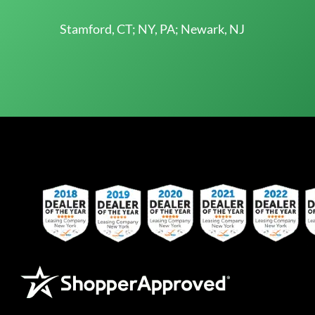
Stamford, CT; NY, PA; Newark, NJ