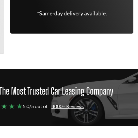
*Same-day delivery available.
The Most Trusted Car Leasing Company
 ★ ★ ★
5.0/5 out of
4000+ Reviews