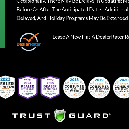
Occasionally, There May Be Delays In Updating Mo
Before Or After The Anticipated Dates. Addition
Delayed, And Holiday Programs May Be Extended 
Lease A New
Has A
DealerRater
R