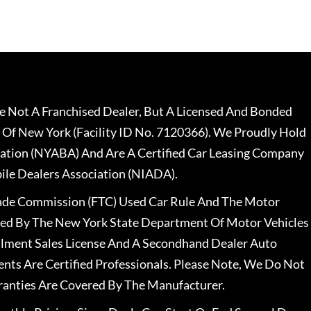
 Not A Franchised Dealer, But A Licensed And Bonded
 Of New York (Facility ID No. 7120366). We Proudly Hold
ation (NYABA) And Are A Certified Car Leasing Company
le Dealers Association (NIADA).
rade Commission (FTC) Used Car Rule And The Motor
nsed By The New York State Department Of Motor Vehicles
llment Sales License And A Secondhand Dealer Auto
ents Are Certified Professionals. Please Note, We Do Not
ranties Are Covered By The Manufacturer.