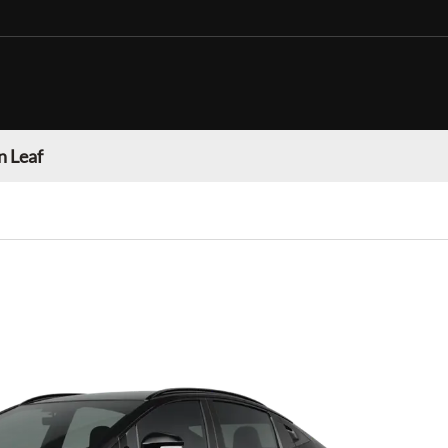
n Leaf