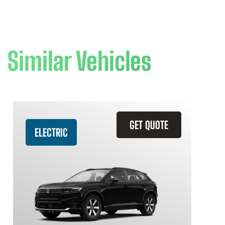
Similar Vehicles
GET QUOTE
ELECTRIC