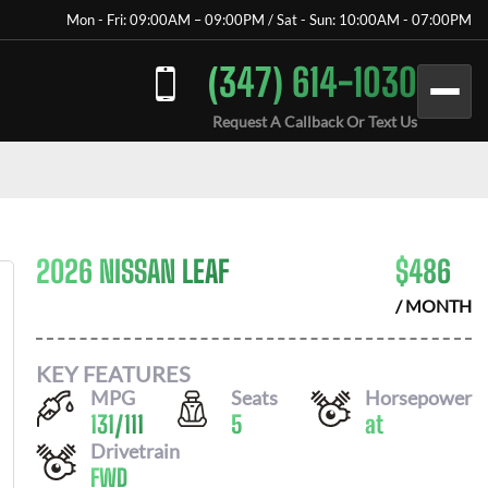
Mon - Fri: 09:00AM – 09:00PM / Sat - Sun: 10:00AM - 07:00PM
(347) 614-1030
Request A Callback Or Text Us
2026 NISSAN LEAF
$
486
/ MONTH
KEY FEATURES
MPG
Seats
Horsepower
131
/
111
5
at
Drivetrain
FWD