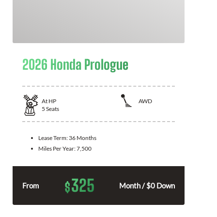
2026 Honda Prologue
At
HP
AWD
5
Seats
Lease Term:
36 Months
Miles Per Year:
7,500
325
$
From
Month / $0 Down