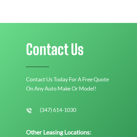
Contact Us
Contact Us Today For A Free Quote
On Any Auto Make Or Model!
(347) 614-1030
Other Leasing Locations: