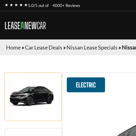
★ ★ ★ ★ ★
5.0/5 out of
4000+ Reviews
LEASE
A
NEW
CAR
Home
»
Car Lease Deals
»
Nissan Lease Specials
»
Nissa
ELECTRIC