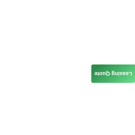
Leasing Quote