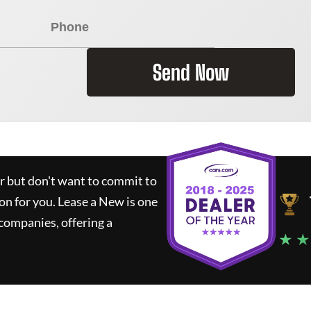
Send Now
ar but don't want to commit to
ion for you.
Lease a New
is one
companies, offering a
★ ★