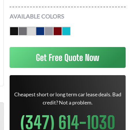
AVAILABLE COLORS
Get Free Quote Now
Cheapest short or long term car lease deals. Bad
credit? Not a problem.
(347) 614-1030