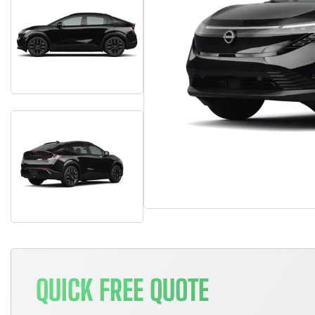
QUICK FREE QUOTE