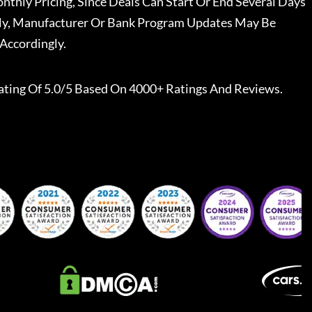
nthly Pricing, Since Deals Can Start Or End Several Days
ally, Manufacturer Or Bank Program Updates May Be
Accordingly.
ating Of 5.0/5 Based On 4000+ Ratings And Reviews.