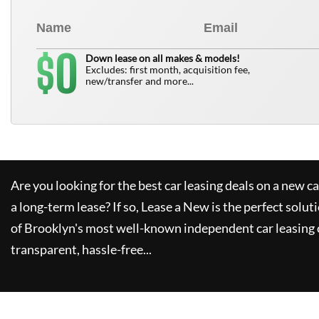
0
$
Down lease on all makes & models!
Excludes: first month, acquisition fee,
new/transfer and more...
Are you looking for the best car leasing deals on a new c
a long-term lease? If so,
Lease a New
is the perfect solut
of Brooklyn's most well-known independent car leasing 
transparent, hassle-free...