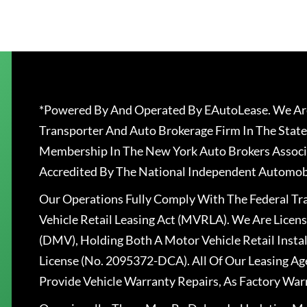
*Powered By And Operated By EAutoLease. We Are
Transporter And Auto Brokerage Firm In The State
Membership In The New York Auto Brokers Associ
Accredited By The National Independent Automobi
Our Operations Fully Comply With The Federal T
Vehicle Retail Leasing Act (MVRLA). We Are Lice
(DMV), Holding Both A Motor Vehicle Retail Insta
License (No. 2095372-DCA). All Of Our Leasing Ag
Provide Vehicle Warranty Repairs, As Factory War