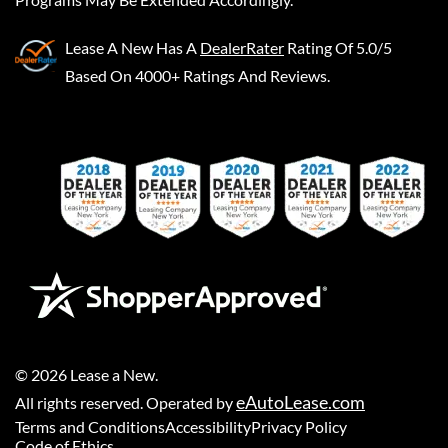
Lease A New
Has A
DealerRater
Rating Of 5.0/5
Based On 4000+ Ratings And Reviews.
©
2026
Lease a New
.
eAutoLease.com
All rights reserved. Operated by
Terms and Conditions
Accessibility
Privacy Policy
Code of Ethics