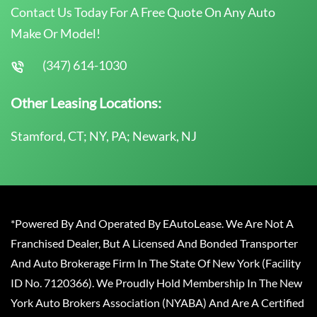
Contact Us Today For A Free Quote On Any Auto
Make Or Model!
(347) 614-1030
Other Leasing Locations:
Stamford, CT; NY, PA; Newark, NJ
*Powered By And Operated By EAutoLease. We Are Not A
Franchised Dealer, But A Licensed And Bonded Transporter
And Auto Brokerage Firm In The State Of New York (Facility
ID No. 7120366). We Proudly Hold Membership In The New
York Auto Brokers Association (NYABA) And Are A Certified