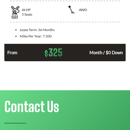
At
HP
AWD
5
Seats
Lease Term:
36 Months
Miles Per Year:
7,500
325
$
From
Month / $0 Down
Contact Us