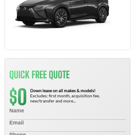
QUICK FREE QUOTE
0
$
Down lease on all makes & models!
Excludes: first month, acquisition fee,
new/transfer and more...