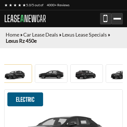
★ ★ ★ ★ ★
5.0/5 out of
4000+ Reviews
LEASE
A
NEW
CAR
Home
»
Car Lease Deals
»
Lexus Lease Specials
»
Lexus Rz 450e
ELECTRIC