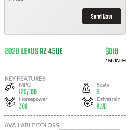
Send Now
2026 LEXUS RZ 450E
$
616
/ MONTH
KEY FEATURES
MPG
Seats
120
/
100
5
Horsepower
Drivetrain
308
AWD
AVAILABLE COLORS