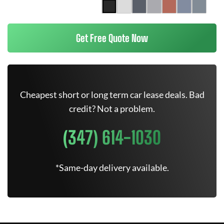
Get Free Quote Now
Cheapest short or long term car lease deals. Bad
credit? Not a problem.
(347) 614-1030
*Same-day delivery available.