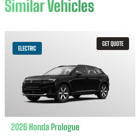
Similar Vehicles
GET QUOTE
ELECTRIC
2026 Honda Prologue