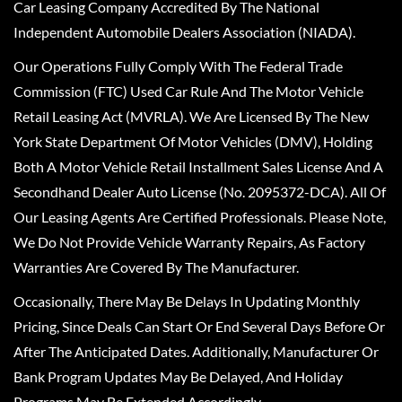
Car Leasing Company Accredited By The National
Independent Automobile Dealers Association (NIADA).
Our Operations Fully Comply With The Federal Trade
Commission (FTC) Used Car Rule And The Motor Vehicle
Retail Leasing Act (MVRLA). We Are Licensed By The New
York State Department Of Motor Vehicles (DMV), Holding
Both A Motor Vehicle Retail Installment Sales License And A
Secondhand Dealer Auto License (No. 2095372-DCA). All Of
Our Leasing Agents Are Certified Professionals. Please Note,
We Do Not Provide Vehicle Warranty Repairs, As Factory
Warranties Are Covered By The Manufacturer.
Occasionally, There May Be Delays In Updating Monthly
Pricing, Since Deals Can Start Or End Several Days Before Or
After The Anticipated Dates. Additionally, Manufacturer Or
Bank Program Updates May Be Delayed, And Holiday
Programs May Be Extended Accordingly.