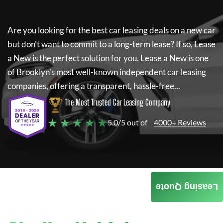
Are you looking for the best car leasing deals on a new car
but don't want to commit to a long-term lease? If so,
Lease
a New
is the perfect solution for you.
Lease a New
is one
of Brooklyn's most well-known independent car leasing
companies, offering a transparent, hassle-free...
The Most Trusted Car Leasing Company
★ ★ ★ ★ ★
5.0/5 out of
4000+ Reviews
Leasing Quote