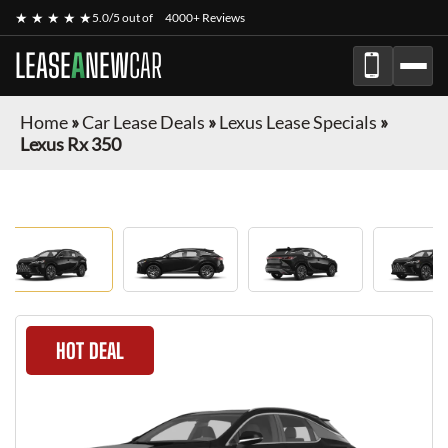
★ ★ ★ ★ ★
5.0/5 out of
4000+ Reviews
LEASE
A
NEW
CAR
Home
»
Car Lease Deals
»
Lexus Lease Specials
»
Lexus Rx 350
HOT DEAL