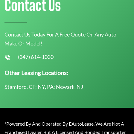
Contact Us
Contact Us Today For A Free Quote On Any Auto
Make Or Model!
(347) 614-1030
Other Leasing Locations:
Stamford, CT; NY, PA; Newark, NJ
*Powered By And Operated By EAutoLease. We Are Not A
Franchised Dealer, But A Licensed And Bonded Transporter