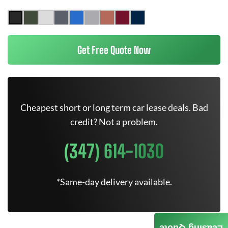
Get Free Quote Now
Cheapest short or long term car lease deals. Bad
credit? Not a problem.
(347) 614-1030
*Same-day delivery available.