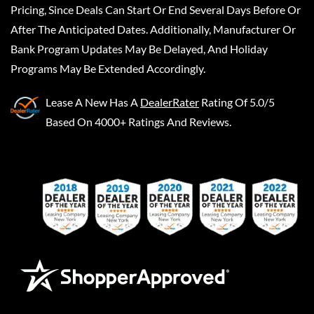
Pricing, Since Deals Can Start Or End Several Days Before Or
After The Anticipated Dates. Additionally, Manufacturer Or
Bank Program Updates May Be Delayed, And Holiday
Programs May Be Extended Accordingly.
Lease A New
Has A
DealerRater
Rating Of 5.0/5
Based On 4000+ Ratings And Reviews.