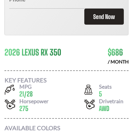
Send Now
2026 LEXUS RX 350
$
686
/ MONTH
KEY FEATURES
MPG
Seats
21
/
28
5
Horsepower
Drivetrain
275
AWD
AVAILABLE COLORS