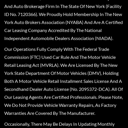
And Auto Brokerage Firm In The State Of New York (Facility
ID No. 7120366). We Proudly Hold Membership In The New
York Auto Brokers Association (NYABA) And Are A Certified
Car Leasing Company Accredited By The National
Independent Automobile Dealers Association (NIADA).
Our Operations Fully Comply With The Federal Trade
Commission (FTC) Used Car Rule And The Motor Vehicle
Retail Leasing Act (MVRLA). We Are Licensed By The New
York State Department Of Motor Vehicles (DMV), Holding
Both A Motor Vehicle Retail Installment Sales License And A
Secondhand Dealer Auto License (No. 2095372-DCA). All Of
Our Leasing Agents Are Certified Professionals. Please Note,
We Do Not Provide Vehicle Warranty Repairs, As Factory
Warranties Are Covered By The Manufacturer.
Occasionally, There May Be Delays In Updating Monthly