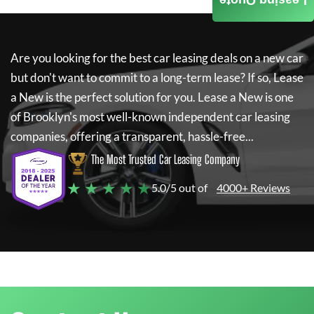
Leasing Quote
Are you looking for the best car leasing deals on a new car
but don't want to commit to a long-term lease? If so,
Lease
a New
is the perfect solution for you.
Lease a New
is one
of Brooklyn's most well-known independent car leasing
companies, offering a transparent, hassle-free...
The Most Trusted Car Leasing Company
★ ★ ★ ★ ★
5.0/5 out of
4000+ Reviews