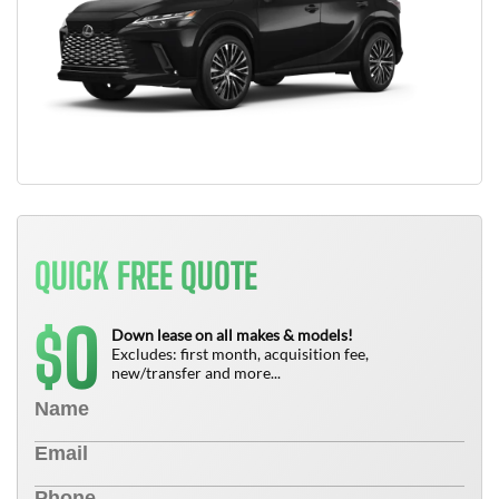
QUICK FREE QUOTE
0
$
Down lease on all makes & models!
Excludes: first month, acquisition fee,
new/transfer and more...