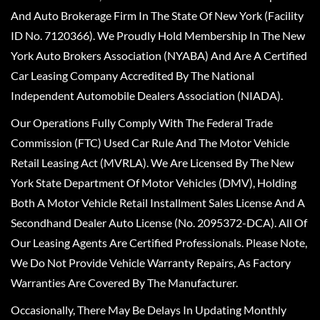
And Auto Brokerage Firm In The State Of New York (Facility
ID No. 7120366). We Proudly Hold Membership In The New
York Auto Brokers Association (NYABA) And Are A Certified
Car Leasing Company Accredited By The National
Independent Automobile Dealers Association (NIADA).
Our Operations Fully Comply With The Federal Trade
Commission (FTC) Used Car Rule And The Motor Vehicle
Retail Leasing Act (MVRLA). We Are Licensed By The New
York State Department Of Motor Vehicles (DMV), Holding
Both A Motor Vehicle Retail Installment Sales License And A
Secondhand Dealer Auto License (No. 2095372-DCA). All Of
Our Leasing Agents Are Certified Professionals. Please Note,
We Do Not Provide Vehicle Warranty Repairs, As Factory
Warranties Are Covered By The Manufacturer.
Occasionally, There May Be Delays In Updating Monthly