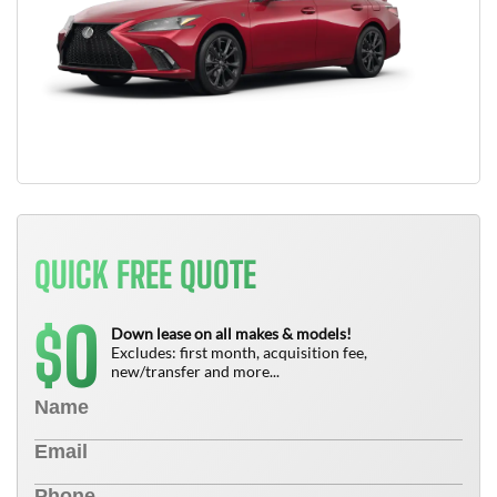
QUICK FREE QUOTE
0
$
Down lease on all makes & models!
Excludes: first month, acquisition fee,
new/transfer and more...