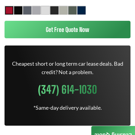
Get Free Quote Now
Cheapest short or long term car lease deals. Bad
credit? Not a problem.
(347) 614-1030
*Same-day delivery available.