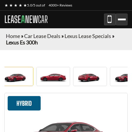
★ ★ ★ ★ ★
5.0/5 out of
4000+ Reviews
LEASE
A
NEW
CAR
Home
»
Car Lease Deals
»
Lexus Lease Specials
»
Lexus Es 300h
HYBRID