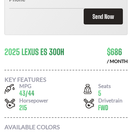
Send Now
2025 LEXUS ES 300H
$
686
/ MONTH
KEY FEATURES
MPG
Seats
43
/
44
5
Horsepower
Drivetrain
215
FWD
AVAILABLE COLORS