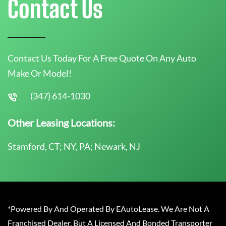
Contact Us
Contact Us Today For A Free Quote On Any Auto
Make Or Model!
(347) 614-1030
Other Leasing Locations:
Stamford, CT; NY, PA; Newark, NJ
*Powered By And Operated By EAutoLease. We Are Not A
Franchised Dealer, But A Licensed And Bonded Transporter