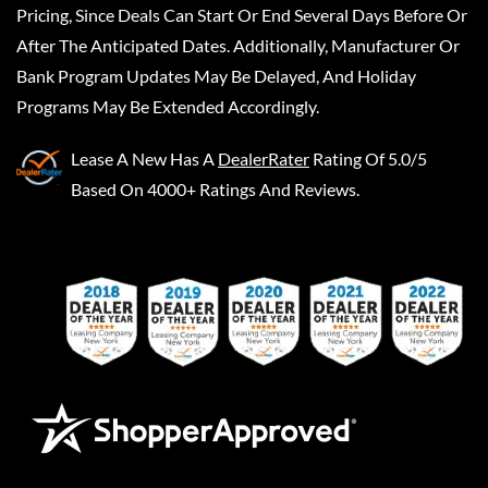
Pricing, Since Deals Can Start Or End Several Days Before Or
After The Anticipated Dates. Additionally, Manufacturer Or
Bank Program Updates May Be Delayed, And Holiday
Programs May Be Extended Accordingly.
Lease A New
Has A
DealerRater
Rating Of 5.0/5
Based On 4000+ Ratings And Reviews.