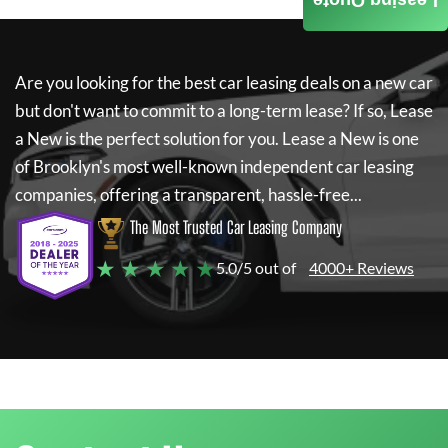
Leasing Quote
Are you looking for the best car leasing deals on a new car
but don't want to commit to a long-term lease? If so,
Lease
a New
is the perfect solution for you.
Lease a New
is one
of Brooklyn's most well-known independent car leasing
companies, offering a transparent, hassle-free...
The Most Trusted Car Leasing Company
★ ★ ★ ★ ★
5.0/5 out of
4000+ Reviews