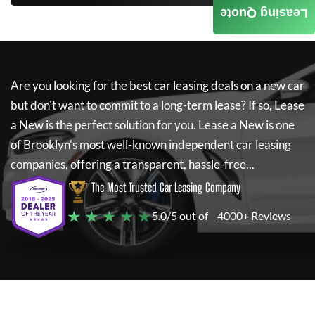
Leasing Quote
Are you looking for the best car leasing deals on a new car
but don't want to commit to a long-term lease? If so,
Lease
a New
is the perfect solution for you.
Lease a New
is one
of Brooklyn's most well-known independent car leasing
companies, offering a transparent, hassle-free...
The Most Trusted Car Leasing Company
★ ★ ★ ★ ★
5.0/5 out of
4000+ Reviews