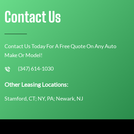
Contact Us
Contact Us Today For A Free Quote On Any Auto
Make Or Model!
(347) 614-1030
Other Leasing Locations:
Stamford, CT; NY, PA; Newark, NJ