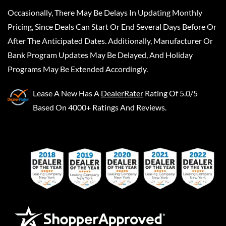
Occasionally, There May Be Delays In Updating Monthly
Pricing, Since Deals Can Start Or End Several Days Before Or
After The Anticipated Dates. Additionally, Manufacturer Or
Bank Program Updates May Be Delayed, And Holiday
Programs May Be Extended Accordingly.
Lease A New
Has A
DealerRater
Rating Of 5.0/5
Based On 4000+ Ratings And Reviews.