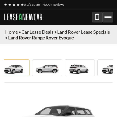
★ ★ ★ ★ ★
5.0/5 out of
4000+ Reviews
LEASE
A
NEW
CAR
Home
»
Car Lease Deals
»
Land Rover Lease Specials
»
Land Rover Range Rover Evoque