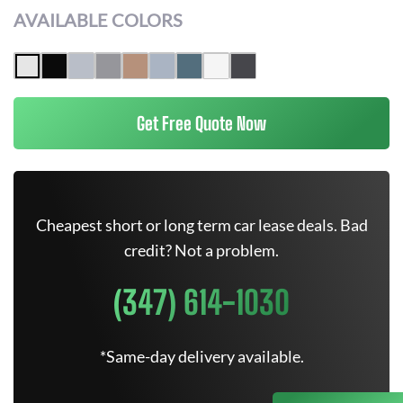
AVAILABLE COLORS
Get Free Quote Now
Cheapest short or long term car lease deals. Bad
credit? Not a problem.
(347) 614-1030
*Same-day delivery available.