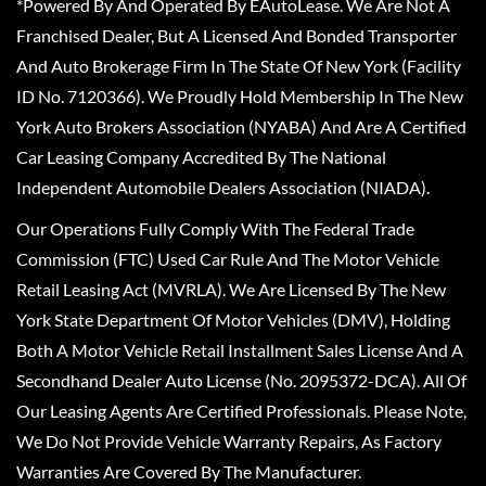
*Powered By And Operated By EAutoLease. We Are Not A
Franchised Dealer, But A Licensed And Bonded Transporter
And Auto Brokerage Firm In The State Of New York (Facility
ID No. 7120366). We Proudly Hold Membership In The New
York Auto Brokers Association (NYABA) And Are A Certified
Car Leasing Company Accredited By The National
Independent Automobile Dealers Association (NIADA).
Our Operations Fully Comply With The Federal Trade
Commission (FTC) Used Car Rule And The Motor Vehicle
Retail Leasing Act (MVRLA). We Are Licensed By The New
York State Department Of Motor Vehicles (DMV), Holding
Both A Motor Vehicle Retail Installment Sales License And A
Secondhand Dealer Auto License (No. 2095372-DCA). All Of
Our Leasing Agents Are Certified Professionals. Please Note,
We Do Not Provide Vehicle Warranty Repairs, As Factory
Warranties Are Covered By The Manufacturer.