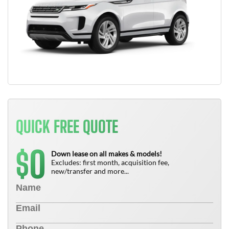
QUICK FREE QUOTE
0
$
Down lease on all makes & models!
Excludes: first month, acquisition fee,
new/transfer and more...