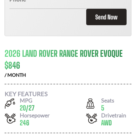
Send Now
2026 LAND ROVER RANGE ROVER EVOQUE
$
846
/ MONTH
KEY FEATURES
MPG
Seats
20
/
27
5
Horsepower
Drivetrain
246
AWD