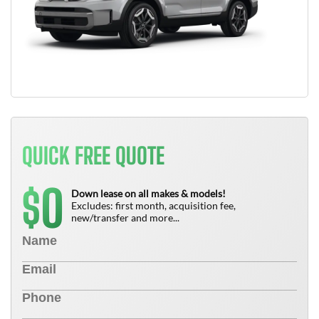
QUICK FREE QUOTE
0
$
Down lease on all makes & models!
Excludes: first month, acquisition fee,
new/transfer and more...