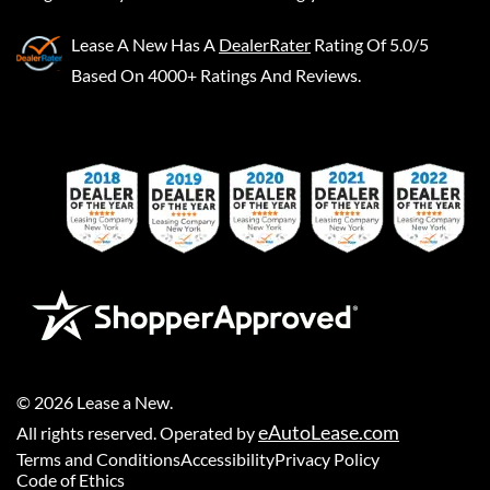
Lease A New
Has A
DealerRater
Rating Of 5.0/5
Based On 4000+ Ratings And Reviews.
©
2026
Lease a New
.
eAutoLease.com
All rights reserved. Operated by
Terms and Conditions
Accessibility
Privacy Policy
Code of Ethics