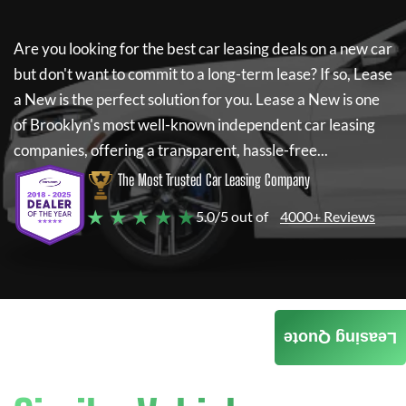
Are you looking for the best car leasing deals on a new car
but don't want to commit to a long-term lease? If so,
Lease
a New
is the perfect solution for you.
Lease a New
is one
of Brooklyn's most well-known independent car leasing
companies, offering a transparent, hassle-free...
The Most Trusted Car Leasing Company
★ ★ ★ ★ ★
5.0/5 out of
4000+ Reviews
Leasing Quote