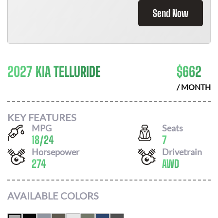
Send Now
2027 KIA TELLURIDE
$
662
/ MONTH
KEY FEATURES
MPG
Seats
18
/
24
7
Horsepower
Drivetrain
274
AWD
AVAILABLE COLORS