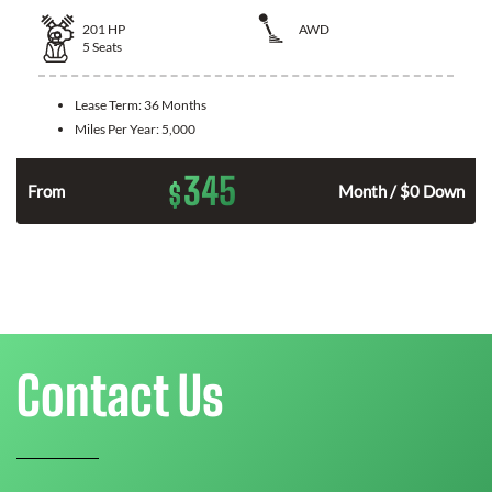
201
HP
AWD
5
Seats
Lease Term:
36 Months
Miles Per Year:
5,000
345
$
From
Month / $0 Down
Contact Us