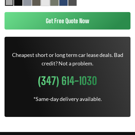
Get Free Quote Now
Cheapest short or long term car lease deals. Bad
credit? Not a problem.
(347) 614-1030
*Same-day delivery available.