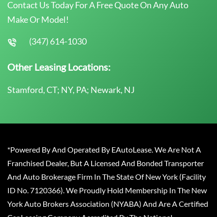
Contact Us Today For A Free Quote On Any Auto
Make Or Model!
(347) 614-1030
Other Leasing Locations:
Stamford, CT; NY, PA; Newark, NJ
*Powered By And Operated By EAutoLease. We Are Not A
Franchised Dealer, But A Licensed And Bonded Transporter
And Auto Brokerage Firm In The State Of New York (Facility
ID No. 7120366). We Proudly Hold Membership In The New
York Auto Brokers Association (NYABA) And Are A Certified