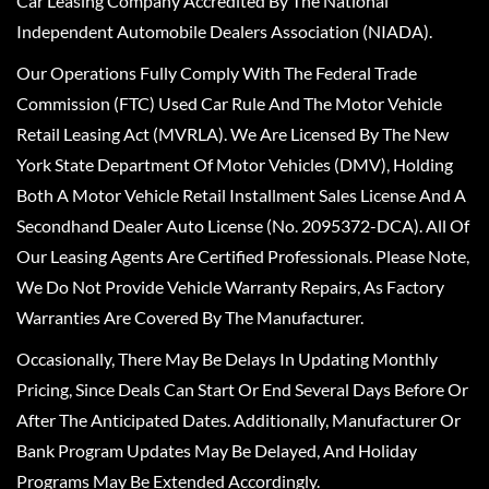
Car Leasing Company Accredited By The National
Independent Automobile Dealers Association (NIADA).
Our Operations Fully Comply With The Federal Trade
Commission (FTC) Used Car Rule And The Motor Vehicle
Retail Leasing Act (MVRLA). We Are Licensed By The New
York State Department Of Motor Vehicles (DMV), Holding
Both A Motor Vehicle Retail Installment Sales License And A
Secondhand Dealer Auto License (No. 2095372-DCA). All Of
Our Leasing Agents Are Certified Professionals. Please Note,
We Do Not Provide Vehicle Warranty Repairs, As Factory
Warranties Are Covered By The Manufacturer.
Occasionally, There May Be Delays In Updating Monthly
Pricing, Since Deals Can Start Or End Several Days Before Or
After The Anticipated Dates. Additionally, Manufacturer Or
Bank Program Updates May Be Delayed, And Holiday
Programs May Be Extended Accordingly.