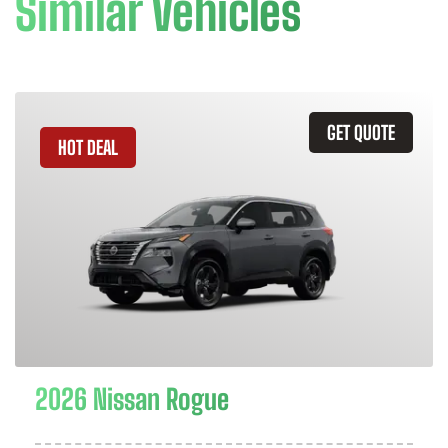
Similar Vehicles
GET QUOTE
HOT DEAL
2026 Nissan Rogue