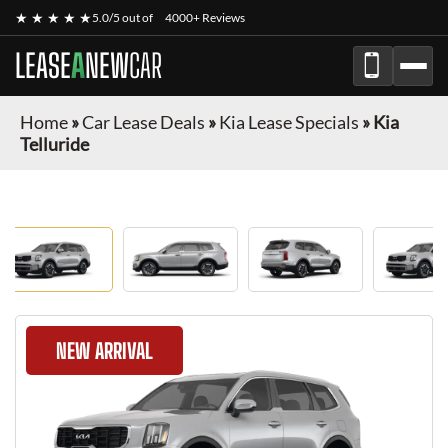
★ ★ ★ ★ ★
5.0/5 out of
4000+ Reviews
LEASE
A
NEW
CAR
Home
»
Car Lease Deals
»
Kia Lease Specials
»
Kia
Telluride
NEW ARRIVAL