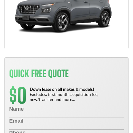
QUICK FREE QUOTE
0
$
Down lease on all makes & models!
Excludes: first month, acquisition fee,
new/transfer and more...