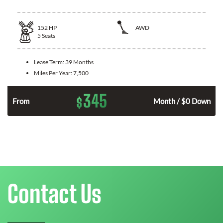
152
HP
AWD
5
Seats
Lease Term:
39 Months
Miles Per Year:
7,500
345
$
From
Month / $0 Down
Contact Us