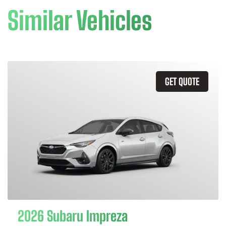
Similar Vehicles
GET QUOTE
2026 Subaru Impreza