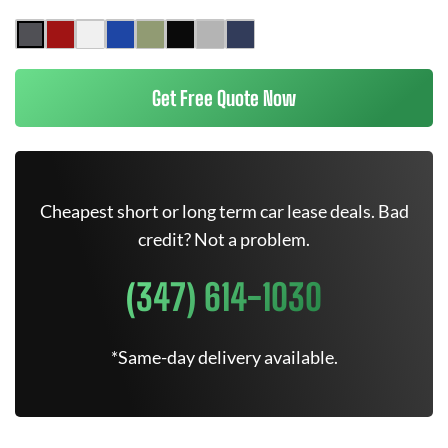
Get Free Quote Now
Cheapest short or long term car lease deals. Bad
credit? Not a problem.
(347) 614-1030
*Same-day delivery available.