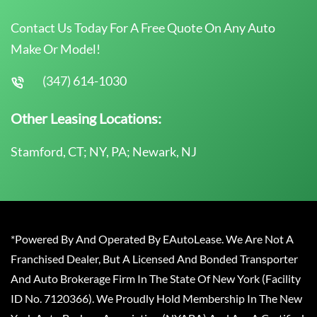
Contact Us Today For A Free Quote On Any Auto
Make Or Model!
(347) 614-1030
Other Leasing Locations:
Stamford, CT; NY, PA; Newark, NJ
*Powered By And Operated By EAutoLease. We Are Not A
Franchised Dealer, But A Licensed And Bonded Transporter
And Auto Brokerage Firm In The State Of New York (Facility
ID No. 7120366). We Proudly Hold Membership In The New