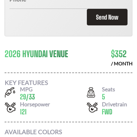
Send Now
2026 HYUNDAI VENUE
$
352
/ MONTH
KEY FEATURES
MPG
Seats
29
/
33
5
Horsepower
Drivetrain
121
FWD
AVAILABLE COLORS