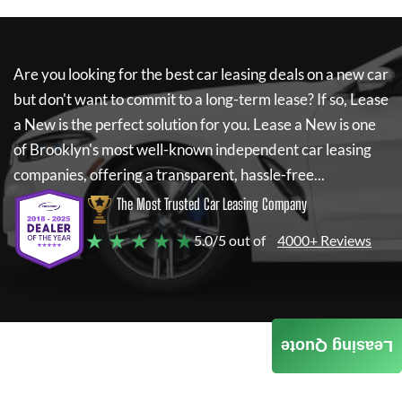
Are you looking for the best car leasing deals on a new car
but don't want to commit to a long-term lease? If so,
Lease
a New
is the perfect solution for you.
Lease a New
is one
of Brooklyn's most well-known independent car leasing
companies, offering a transparent, hassle-free...
The Most Trusted Car Leasing Company
★ ★ ★ ★ ★
5.0/5 out of
4000+ Reviews
Leasing Quote