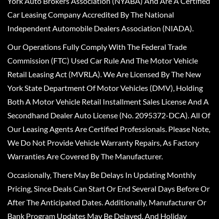
York Auto Brokers Association (NYABA) And Are A Certified
Car Leasing Company Accredited By The National
Independent Automobile Dealers Association (NIADA).
Our Operations Fully Comply With The Federal Trade
Commission (FTC) Used Car Rule And The Motor Vehicle
Retail Leasing Act (MVRLA). We Are Licensed By The New
York State Department Of Motor Vehicles (DMV), Holding
Both A Motor Vehicle Retail Installment Sales License And A
Secondhand Dealer Auto License (No. 2095372-DCA). All Of
Our Leasing Agents Are Certified Professionals. Please Note,
We Do Not Provide Vehicle Warranty Repairs, As Factory
Warranties Are Covered By The Manufacturer.
Occasionally, There May Be Delays In Updating Monthly
Pricing, Since Deals Can Start Or End Several Days Before Or
After The Anticipated Dates. Additionally, Manufacturer Or
Bank Program Updates May Be Delayed, And Holiday