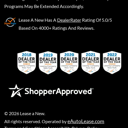
Programs May Be Extended Accordingly.
Lease A New
Has A
DealerRater
Rating Of 5.0/5
Based On 4000+ Ratings And Reviews.
©
2026
Lease a New
.
eAutoLease.com
All rights reserved. Operated by