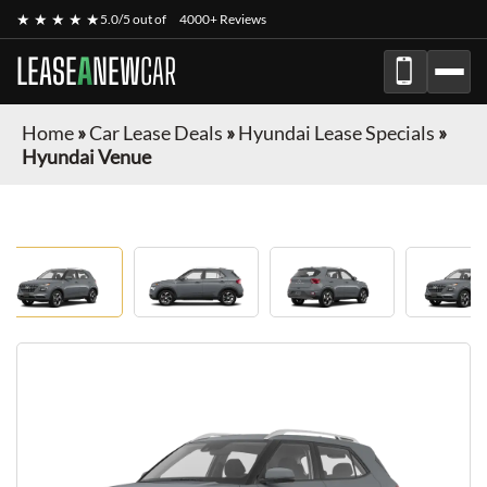
★ ★ ★ ★ ★
5.0/5 out of
4000+ Reviews
LEASE
A
NEW
CAR
Home
»
Car Lease Deals
»
Hyundai Lease Specials
»
Hyundai Venue