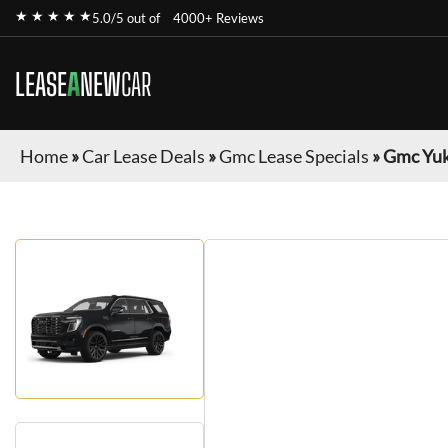
★ ★ ★ ★ ★
5.0/5 out of
4000+ Reviews
LEASE
A
NEW
CAR
Home
»
Car Lease Deals
»
Gmc Lease Specials
»
Gmc Yu