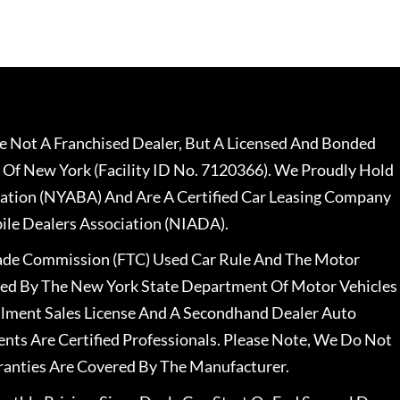
 Not A Franchised Dealer, But A Licensed And Bonded
 Of New York (Facility ID No. 7120366). We Proudly Hold
ation (NYABA) And Are A Certified Car Leasing Company
le Dealers Association (NIADA).
rade Commission (FTC) Used Car Rule And The Motor
nsed By The New York State Department Of Motor Vehicles
llment Sales License And A Secondhand Dealer Auto
ents Are Certified Professionals. Please Note, We Do Not
ranties Are Covered By The Manufacturer.