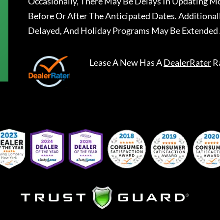
Occasionally, There May Be Delays In Updating Mo
Before Or After The Anticipated Dates. Addition
Delayed, And Holiday Programs May Be Extended 
Lease A New
Has A
DealerRater
R