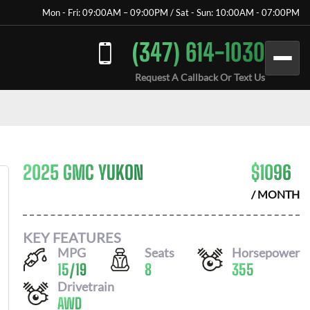
Mon - Fri: 09:00AM – 09:00PM / Sat - Sun: 10:00AM - 07:00PM
(347) 614-1030
Request A Callback Or Text Us
2025 GMC YUKON
$
1096
/ MONTH
KEY FEATURES
MPG
Seats
Horsepower
15
/
19
8
355
Drivetrain
AWD