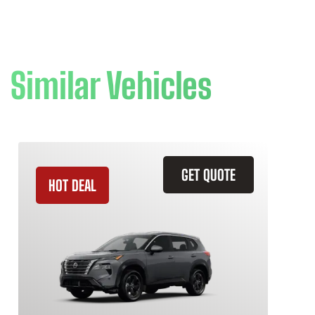
Similar Vehicles
GET QUOTE
HOT DEAL