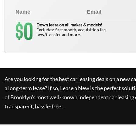
0
$
Down lease on all makes & models!
Excludes: first month, acquisition fee,
new/transfer and more...
Are you looking for the best car leasing deals on a new c
a long-term lease? If so,
Lease a New
is the perfect solut
of Brooklyn's most well-known independent car leasing 
transparent, hassle-free...