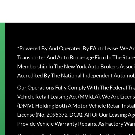
*Powered By And Operated By EAutoLease. We Are
Transporter And Auto Brokerage Firm In The State
Membership In The New York Auto Brokers Associ
Accredited By The National Independent Automobi
Our Operations Fully Comply With The Federal T
Vehicle Retail Leasing Act (MVRLA). We Are Lice
(DMV), Holding Both A Motor Vehicle Retail Insta
License (No. 2095372-DCA). All Of Our Leasing Ag
Provide Vehicle Warranty Repairs, As Factory War