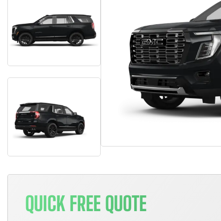
QUICK FREE QUOTE