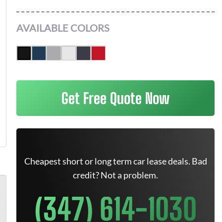
AVAILABLE COLORS
Get Free Quote Now
Cheapest short or long term car lease deals. Bad
credit? Not a problem.
(347) 614-1030