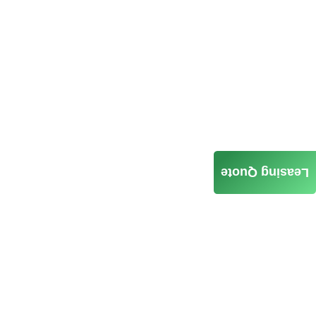
Leasing Quote