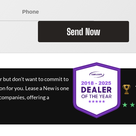
Send Now
ar but don't want to commit to
ion for you.
Lease a New
is one
companies, offering a
★ ★