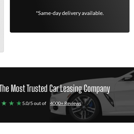
*Same-day delivery available.
The Most Trusted Car Leasing Company
 ★ ★ ★
5.0/5 out of
4000+ Reviews