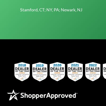
Stamford, CT; NY, PA; Newark, NJ