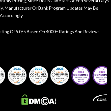
nthly Pricing, Since Deals Can Start Or End Several Days
ally, Manufacturer Or Bank Program Updates May Be
Accordingly.
ating Of 5.0/5 Based On 4000+ Ratings And Reviews.