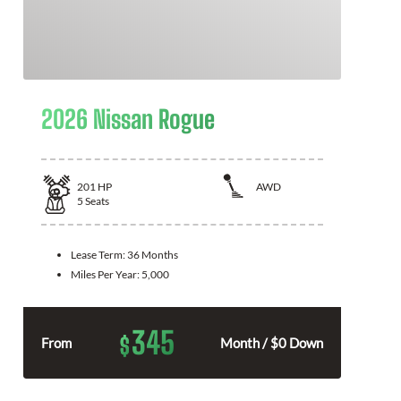
2026 Nissan Rogue
201
HP
AWD
5
Seats
Lease Term:
36 Months
Miles Per Year:
5,000
345
$
From
Month / $0 Down