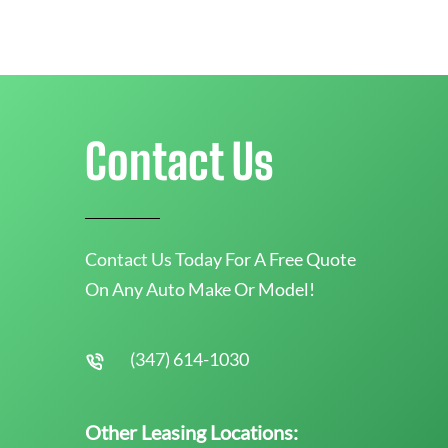
Contact Us
Contact Us Today For A Free Quote
On Any Auto Make Or Model!
(347) 614-1030
Other Leasing Locations: