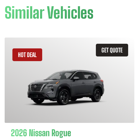
Similar Vehicles
GET QUOTE
HOT DEAL
2026 Nissan Rogue