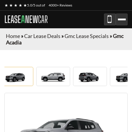
★ ★ ★ ★ ★
5.0/5 out of
4000+ Reviews
LEASE
A
NEW
CAR
Home
»
Car Lease Deals
»
Gmc Lease Specials
»
Gmc
Acadia