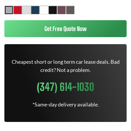
Get Free Quote Now
Cheapest short or long term car lease deals. Bad
credit? Not a problem.
(347) 614-1030
*Same-day delivery available.