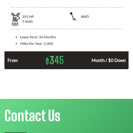
201
HP
AWD
5
Seats
Lease Term:
36 Months
Miles Per Year:
5,000
345
$
From
Month / $0 Down
Contact Us