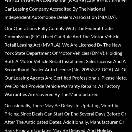
York Auto Brokers Association (NYABA) And Are A Certified
Car Leasing Company Accredited By The National
Independent Automobile Dealers Association (NIADA).
Our Operations Fully Comply With The Federal Trade
Commission (FTC) Used Car Rule And The Motor Vehicle
Retail Leasing Act (MVRLA). We Are Licensed By The New
York State Department Of Motor Vehicles (DMV), Holding
Both A Motor Vehicle Retail Installment Sales License And A
Secondhand Dealer Auto License (No. 2095372-DCA). All Of
Our Leasing Agents Are Certified Professionals. Please Note,
We Do Not Provide Vehicle Warranty Repairs, As Factory
Warranties Are Covered By The Manufacturer.
Occasionally, There May Be Delays In Updating Monthly
Pricing, Since Deals Can Start Or End Several Days Before Or
After The Anticipated Dates. Additionally, Manufacturer Or
Bank Program Updates May Be Delayed, And Holiday