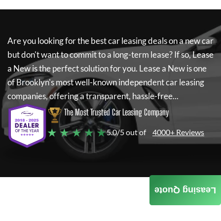
Are you looking for the best car leasing deals on a new car
but don't want to commit to a long-term lease? If so,
Lease
a New
is the perfect solution for you.
Lease a New
is one
of Brooklyn's most well-known independent car leasing
companies, offering a transparent, hassle-free...
The Most Trusted Car Leasing Company
★ ★ ★ ★ ★
5.0/5 out of
4000+ Reviews
Leasing Quote