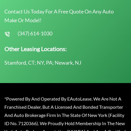
Contact Us Today For A Free Quote On Any Auto
Make Or Model!
(347) 614-1030
Other Leasing Locations:
Stamford, CT; NY, PA; Newark, NJ
*Powered By And Operated By EAutoLease. We Are Not A
Franchised Dealer, But A Licensed And Bonded Transporter
And Auto Brokerage Firm In The State Of New York (Facility
ID No. 7120366). We Proudly Hold Membership In The New