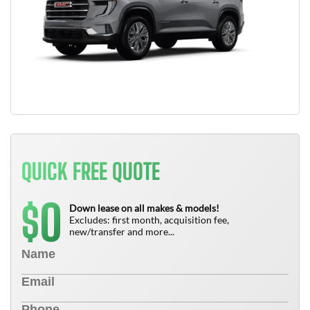
QUICK FREE QUOTE
0
$
Down lease on all makes & models!
Excludes: first month, acquisition fee,
new/transfer and more...