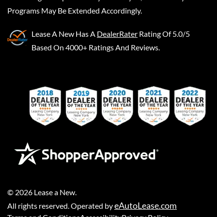
Programs May Be Extended Accordingly.
Lease A New
Has A
DealerRater
Rating Of 5.0/5
Based On 4000+ Ratings And Reviews.
©
2026
Lease a New
.
eAutoLease.com
All rights reserved. Operated by