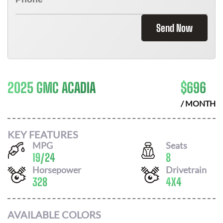
Send Now
2025 GMC ACADIA
$
696
/ MONTH
KEY FEATURES
MPG
Seats
19
/
24
8
Horsepower
Drivetrain
328
4X4
AVAILABLE COLORS