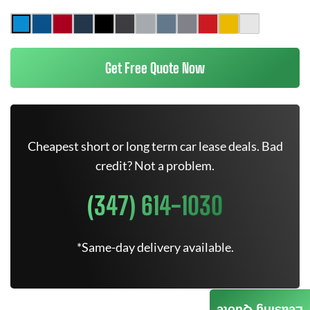
Get Free Quote Now
Cheapest short or long term car lease deals. Bad
credit? Not a problem.
(347) 614-1030
*Same-day delivery available.