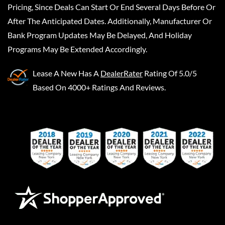
Pricing, Since Deals Can Start Or End Several Days Before Or
After The Anticipated Dates. Additionally, Manufacturer Or
Bank Program Updates May Be Delayed, And Holiday
Programs May Be Extended Accordingly.
Lease A New
Has A
DealerRater
Rating Of 5.0/5
Based On 4000+ Ratings And Reviews.