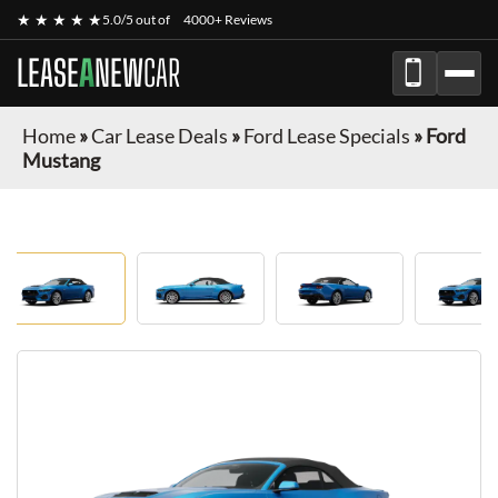
★ ★ ★ ★ ★
5.0/5 out of
4000+ Reviews
LEASE
A
NEW
CAR
Home
»
Car Lease Deals
»
Ford Lease Specials
»
Ford
Mustang