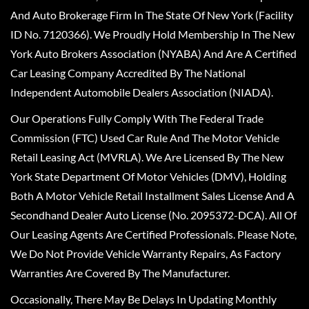
And Auto Brokerage Firm In The State Of New York (Facility
ID No. 7120366). We Proudly Hold Membership In The New
York Auto Brokers Association (NYABA) And Are A Certified
Car Leasing Company Accredited By The National
Independent Automobile Dealers Association (NIADA).
Our Operations Fully Comply With The Federal Trade
Commission (FTC) Used Car Rule And The Motor Vehicle
Retail Leasing Act (MVRLA). We Are Licensed By The New
York State Department Of Motor Vehicles (DMV), Holding
Both A Motor Vehicle Retail Installment Sales License And A
Secondhand Dealer Auto License (No. 2095372-DCA). All Of
Our Leasing Agents Are Certified Professionals. Please Note,
We Do Not Provide Vehicle Warranty Repairs, As Factory
Warranties Are Covered By The Manufacturer.
Occasionally, There May Be Delays In Updating Monthly