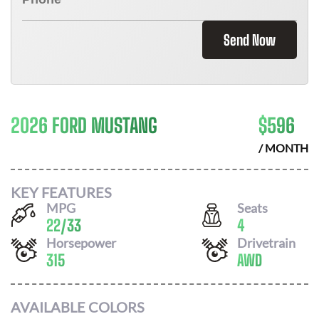
Send Now
2026 FORD MUSTANG
$
596
/ MONTH
KEY FEATURES
MPG
Seats
22
/
33
4
Horsepower
Drivetrain
315
AWD
AVAILABLE COLORS