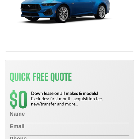
QUICK FREE QUOTE
0
$
Down lease on all makes & models!
Excludes: first month, acquisition fee,
new/transfer and more...