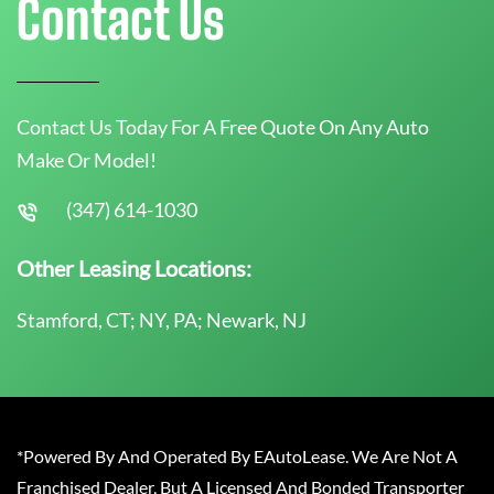
Contact Us
Contact Us Today For A Free Quote On Any Auto
Make Or Model!
(347) 614-1030
Other Leasing Locations:
Stamford, CT; NY, PA; Newark, NJ
*Powered By And Operated By EAutoLease. We Are Not A
Franchised Dealer, But A Licensed And Bonded Transporter