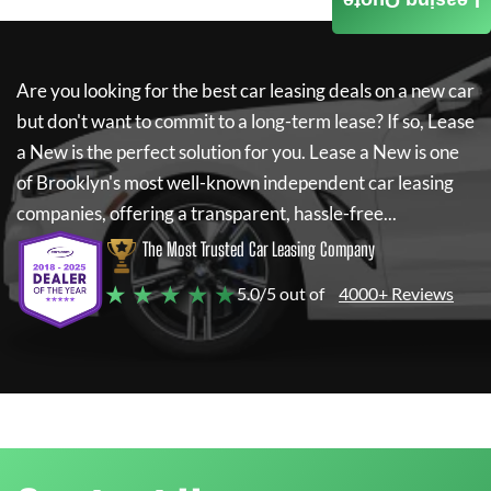
Leasing Quote
Are you looking for the best car leasing deals on a new car
but don't want to commit to a long-term lease? If so,
Lease
a New
is the perfect solution for you.
Lease a New
is one
of Brooklyn's most well-known independent car leasing
companies, offering a transparent, hassle-free...
The Most Trusted Car Leasing Company
★ ★ ★ ★ ★
5.0/5 out of
4000+ Reviews