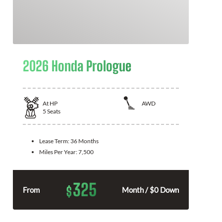
2026 Honda Prologue
At
HP
AWD
5
Seats
Lease Term:
36 Months
Miles Per Year:
7,500
325
$
From
Month / $0 Down