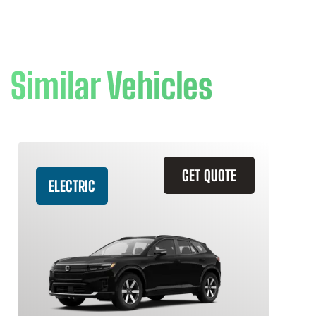
Similar Vehicles
GET QUOTE
ELECTRIC