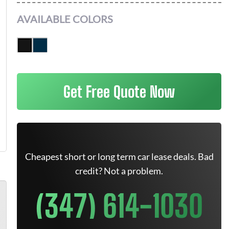
AVAILABLE COLORS
Get Free Quote Now
Cheapest short or long term car lease deals. Bad
credit? Not a problem.
(347) 614-1030