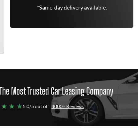
*Same-day delivery available.
The Most Trusted Car Leasing Company
 ★ ★ ★
5.0/5 out of
4000+ Reviews