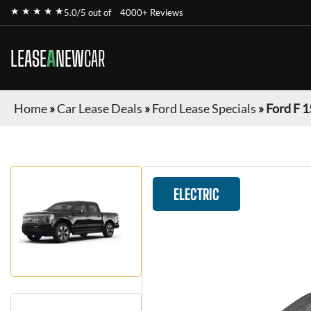
★ ★ ★ ★ ★
5.0/5 out of
4000+ Reviews
LEASE
A
NEW
CAR
Home
»
Car Lease Deals
»
Ford Lease Specials
»
Ford F 1
ELECTRIC