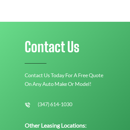
Contact Us
Contact Us Today For A Free Quote
On Any Auto Make Or Model!
(347) 614-1030
Other Leasing Locations: