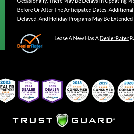
Occasionally, There May Be Delays In Updating Mo
Before Or After The Anticipated Dates. Addition
Delayed, And Holiday Programs May Be Extended 
Lease A New
Has A
DealerRater
R