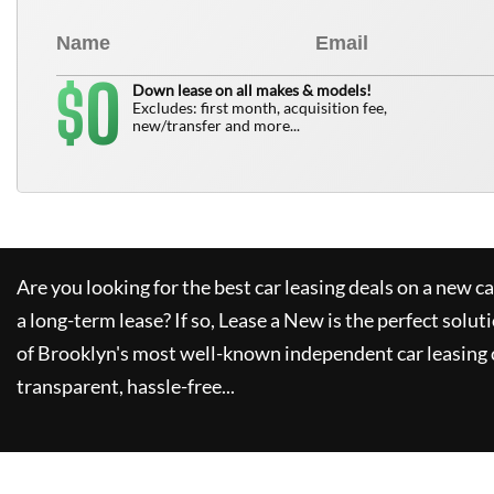
0
$
Down lease on all makes & models!
Excludes: first month, acquisition fee,
new/transfer and more...
Are you looking for the best car leasing deals on a new c
a long-term lease? If so,
Lease a New
is the perfect solut
of Brooklyn's most well-known independent car leasing 
transparent, hassle-free...