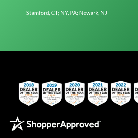
Stamford, CT; NY, PA; Newark, NJ