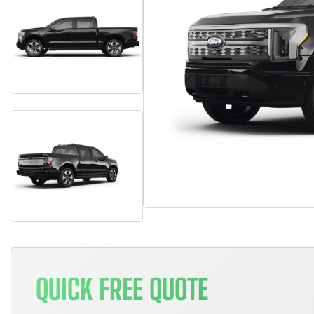
QUICK FREE QUOTE