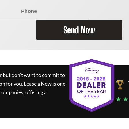
Send Now
ar but don't want to commit to
ion for you.
Lease a New
is one
companies, offering a
★ ★