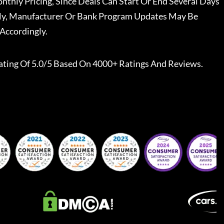
nthly Pricing, Since Deals Can Start Or End Several Days
ally, Manufacturer Or Bank Program Updates May Be
Accordingly.
ating Of 5.0/5 Based On 4000+ Ratings And Reviews.