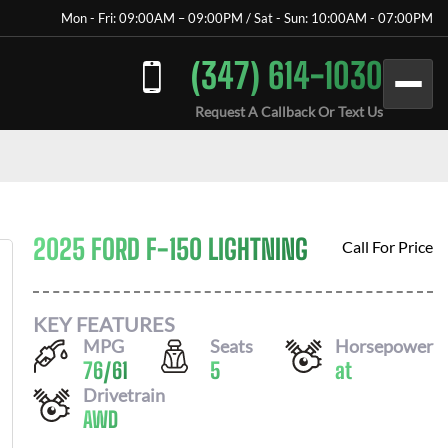
Mon - Fri: 09:00AM – 09:00PM / Sat - Sun: 10:00AM - 07:00PM
(347) 614-1030
Request A Callback Or Text Us
2025 FORD F-150 LIGHTNING
Call For Price
KEY FEATURES
MPG
Seats
Horsepower
76
/
61
5
at
Drivetrain
AWD