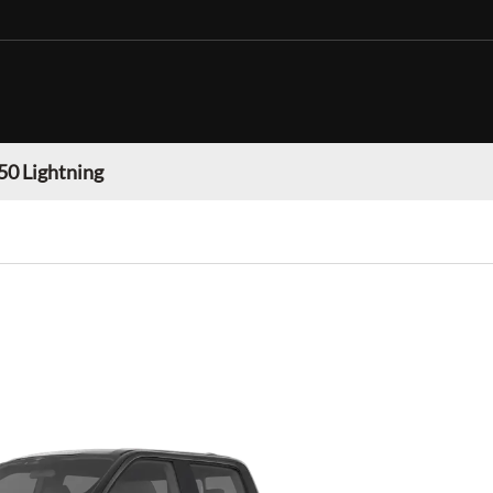
50 Lightning