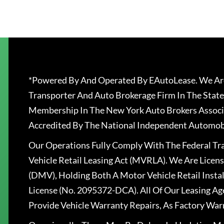
*Powered By And Operated By EAutoLease. We Are
Transporter And Auto Brokerage Firm In The State
Membership In The New York Auto Brokers Associ
Accredited By The National Independent Automobi
Our Operations Fully Comply With The Federal T
Vehicle Retail Leasing Act (MVRLA). We Are Lice
(DMV), Holding Both A Motor Vehicle Retail Insta
License (No. 2095372-DCA). All Of Our Leasing Ag
Provide Vehicle Warranty Repairs, As Factory War