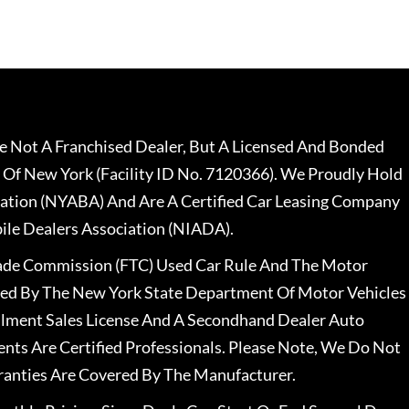
 Not A Franchised Dealer, But A Licensed And Bonded
 Of New York (Facility ID No. 7120366). We Proudly Hold
ation (NYABA) And Are A Certified Car Leasing Company
le Dealers Association (NIADA).
rade Commission (FTC) Used Car Rule And The Motor
nsed By The New York State Department Of Motor Vehicles
llment Sales License And A Secondhand Dealer Auto
ents Are Certified Professionals. Please Note, We Do Not
ranties Are Covered By The Manufacturer.