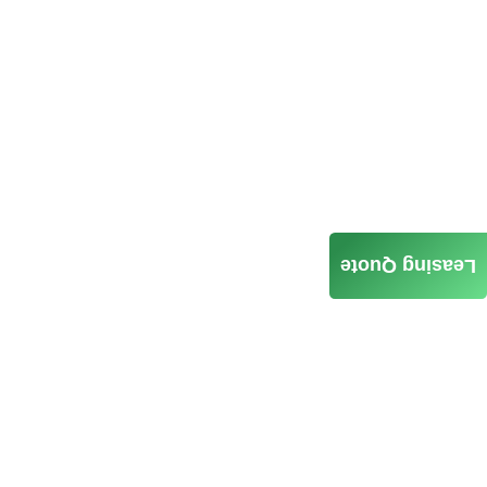
Leasing Quote