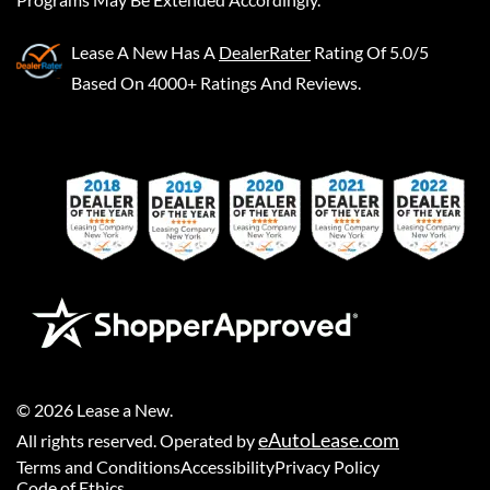
Lease A New
Has A
DealerRater
Rating Of 5.0/5
Based On 4000+ Ratings And Reviews.
©
2026
Lease a New
.
eAutoLease.com
All rights reserved. Operated by
Terms and Conditions
Accessibility
Privacy Policy
Code of Ethics