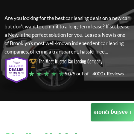
Are you looking for the best car leasing deals on a new car
but don't want to commit to a long-term lease? If so,
Lease
a New
is the perfect solution for you.
Lease a New
is one
of Brooklyn's most well-known independent car leasing
companies, offering a transparent, hassle-free...
The Most Trusted Car Leasing Company
★ ★ ★ ★ ★
5.0/5 out of
4000+ Reviews
Leasing Quote