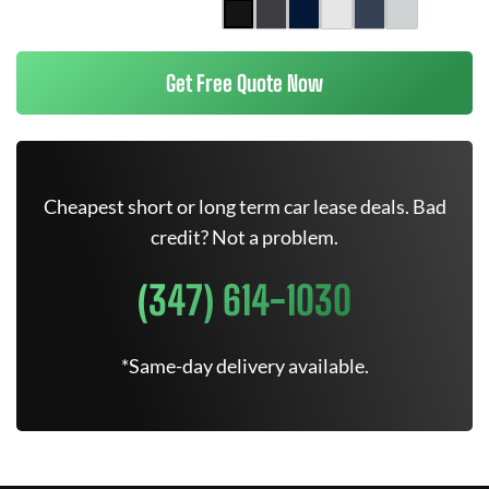
Get Free Quote Now
Cheapest short or long term car lease deals. Bad
credit? Not a problem.
(347) 614-1030
*Same-day delivery available.