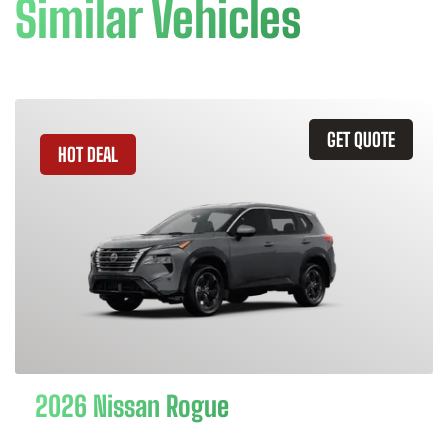
Similar Vehicles
GET QUOTE
HOT DEAL
2026 Nissan Rogue