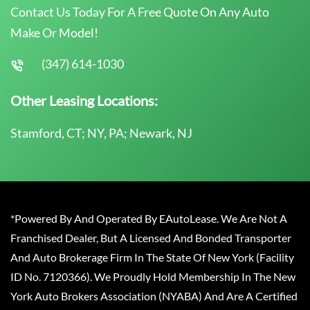
Contact Us Today For A Free Quote On Any Auto
Make Or Model!
(347) 614-1030
Other Leasing Locations:
Stamford, CT; NY, PA; Newark, NJ
*Powered By And Operated By EAutoLease. We Are Not A
Franchised Dealer, But A Licensed And Bonded Transporter
And Auto Brokerage Firm In The State Of New York (Facility
ID No. 7120366). We Proudly Hold Membership In The New
York Auto Brokers Association (NYABA) And Are A Certified