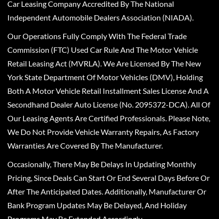
Car Leasing Company Accredited By The National
Independent Automobile Dealers Association (NIADA).
Our Operations Fully Comply With The Federal Trade
Commission (FTC) Used Car Rule And The Motor Vehicle
Retail Leasing Act (MVRLA). We Are Licensed By The New
York State Department Of Motor Vehicles (DMV), Holding
Both A Motor Vehicle Retail Installment Sales License And A
Secondhand Dealer Auto License (No. 2095372-DCA). All Of
Our Leasing Agents Are Certified Professionals. Please Note,
We Do Not Provide Vehicle Warranty Repairs, As Factory
Warranties Are Covered By The Manufacturer.
Occasionally, There May Be Delays In Updating Monthly
Pricing, Since Deals Can Start Or End Several Days Before Or
After The Anticipated Dates. Additionally, Manufacturer Or
Bank Program Updates May Be Delayed, And Holiday
Programs May Be Extended Accordingly.