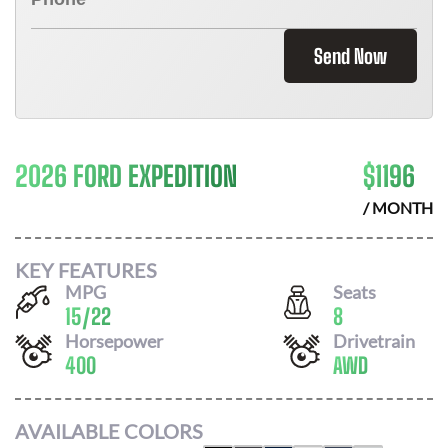
Send Now
2026 FORD EXPEDITION
$
1196
/ MONTH
KEY FEATURES
MPG
Seats
15
/
22
8
Horsepower
Drivetrain
400
AWD
AVAILABLE COLORS