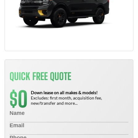
QUICK FREE QUOTE
0
$
Down lease on all makes & models!
Excludes: first month, acquisition fee,
new/transfer and more...