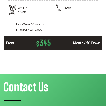
201
HP
AWD
5
Seats
Lease Term:
36 Months
Miles Per Year:
5,000
345
$
From
Month / $0 Down
Contact Us