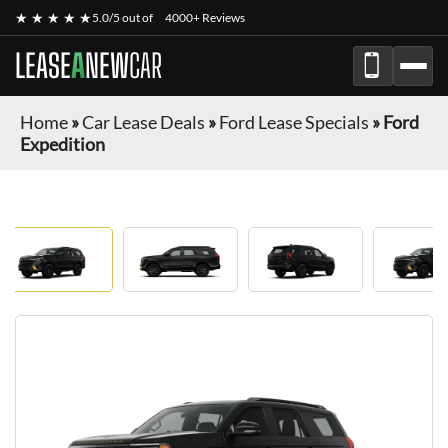
★ ★ ★ ★ ★
5.0/5 out of
4000+ Reviews
LEASE
A
NEW
CAR
Home
»
Car Lease Deals
»
Ford Lease Specials
»
Ford
Expedition