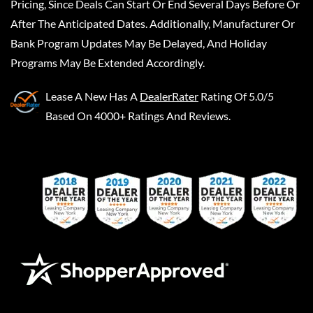
Pricing, Since Deals Can Start Or End Several Days Before Or
After The Anticipated Dates. Additionally, Manufacturer Or
Bank Program Updates May Be Delayed, And Holiday
Programs May Be Extended Accordingly.
Lease A New
Has A
DealerRater
Rating Of 5.0/5
Based On 4000+ Ratings And Reviews.