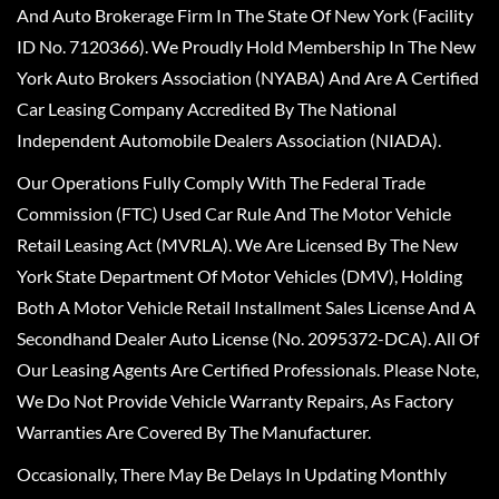
And Auto Brokerage Firm In The State Of New York (Facility
ID No. 7120366). We Proudly Hold Membership In The New
York Auto Brokers Association (NYABA) And Are A Certified
Car Leasing Company Accredited By The National
Independent Automobile Dealers Association (NIADA).
Our Operations Fully Comply With The Federal Trade
Commission (FTC) Used Car Rule And The Motor Vehicle
Retail Leasing Act (MVRLA). We Are Licensed By The New
York State Department Of Motor Vehicles (DMV), Holding
Both A Motor Vehicle Retail Installment Sales License And A
Secondhand Dealer Auto License (No. 2095372-DCA). All Of
Our Leasing Agents Are Certified Professionals. Please Note,
We Do Not Provide Vehicle Warranty Repairs, As Factory
Warranties Are Covered By The Manufacturer.
Occasionally, There May Be Delays In Updating Monthly