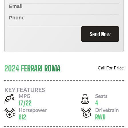
Send Now
2024 FERRARI ROMA
Call For Price
KEY FEATURES
MPG
Seats
17
/
22
4
Horsepower
Drivetrain
612
RWD