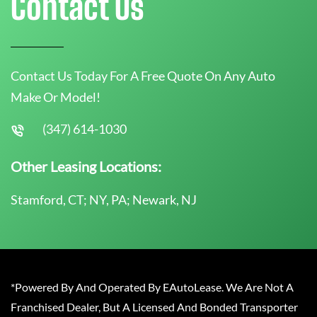
Contact Us
Contact Us Today For A Free Quote On Any Auto
Make Or Model!
(347) 614-1030
Other Leasing Locations:
Stamford, CT; NY, PA; Newark, NJ
*Powered By And Operated By EAutoLease. We Are Not A
Franchised Dealer, But A Licensed And Bonded Transporter