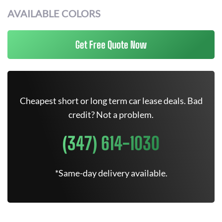
AVAILABLE COLORS
Get Free Quote Now
Cheapest short or long term car lease deals. Bad
credit? Not a problem.
(347) 614-1030
*Same-day delivery available.