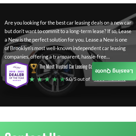
Are you looking for the best car leasing deals on a new car
but don't want to commit to a long-term lease? If so,
Lease
a New
is the perfect solution for you.
Lease a New
is one
of Brooklyn's most well-known independent car leasing
companies, offering a transparent, hassle-free...
The Most Trusted Car Leasing Company
Leasing Quote
★ ★ ★ ★ ★
5.0/5 out of
4000+ Reviews