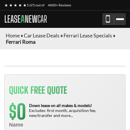
★ ★ ★ ★ ★
5.0/5 out of
4000+ Reviews
LEASE
A
NEW
CAR
Home
»
Car Lease Deals
»
Ferrari Lease Specials
»
Ferrari Roma
QUICK FREE QUOTE
0
$
Down lease on all makes & models!
Excludes: first month, acquisition fee,
new/transfer and more...