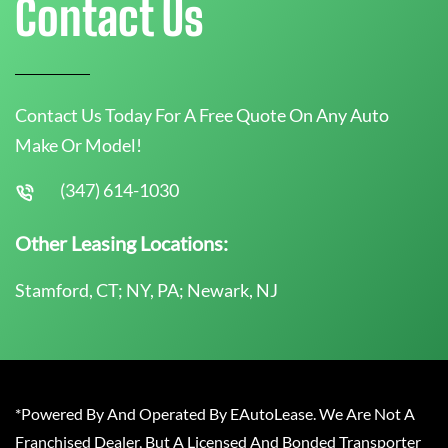
Contact Us
Contact Us Today For A Free Quote On Any Auto
Make Or Model!
(347) 614-1030
Other Leasing Locations:
Stamford, CT; NY, PA; Newark, NJ
*Powered By And Operated By EAutoLease. We Are Not A
Franchised Dealer, But A Licensed And Bonded Transporter