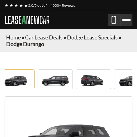
★ ★ ★ ★ ★
5.0/5 out of
4000+ Reviews
LEASE
A
NEW
CAR
Home
»
Car Lease Deals
»
Dodge Lease Specials
»
Dodge Durango