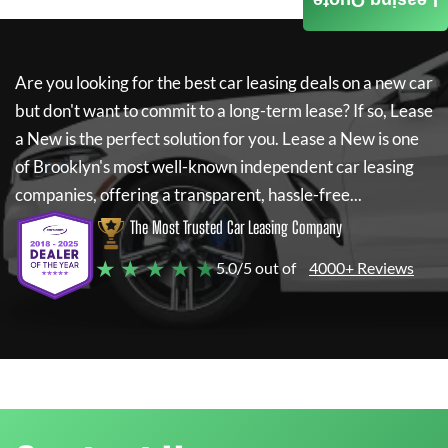
Leasing Quote
Are you looking for the best car leasing deals on a new car
but don't want to commit to a long-term lease? If so,
Lease
a New
is the perfect solution for you.
Lease a New
is one
of Brooklyn's most well-known independent car leasing
companies, offering a transparent, hassle-free...
The Most Trusted Car Leasing Company
★ ★ ★ ★ ★
5.0/5 out of
4000+ Reviews