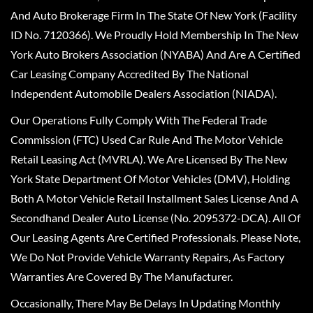
And Auto Brokerage Firm In The State Of New York (Facility
ID No. 7120366). We Proudly Hold Membership In The New
York Auto Brokers Association (NYABA) And Are A Certified
Car Leasing Company Accredited By The National
Independent Automobile Dealers Association (NIADA).
Our Operations Fully Comply With The Federal Trade
Commission (FTC) Used Car Rule And The Motor Vehicle
Retail Leasing Act (MVRLA). We Are Licensed By The New
York State Department Of Motor Vehicles (DMV), Holding
Both A Motor Vehicle Retail Installment Sales License And A
Secondhand Dealer Auto License (No. 2095372-DCA). All Of
Our Leasing Agents Are Certified Professionals. Please Note,
We Do Not Provide Vehicle Warranty Repairs, As Factory
Warranties Are Covered By The Manufacturer.
Occasionally, There May Be Delays In Updating Monthly