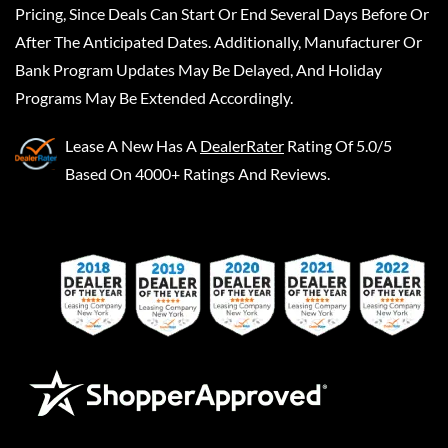
Pricing, Since Deals Can Start Or End Several Days Before Or
After The Anticipated Dates. Additionally, Manufacturer Or
Bank Program Updates May Be Delayed, And Holiday
Programs May Be Extended Accordingly.
Lease A New
Has A
DealerRater
Rating Of 5.0/5
Based On 4000+ Ratings And Reviews.