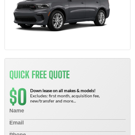
QUICK FREE QUOTE
0
$
Down lease on all makes & models!
Excludes: first month, acquisition fee,
new/transfer and more...