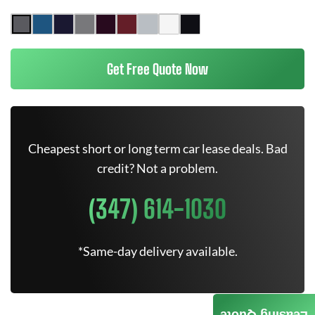
Get Free Quote Now
Cheapest short or long term car lease deals. Bad
credit? Not a problem.
(347) 614-1030
*Same-day delivery available.