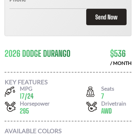
Send Now
2026 DODGE DURANGO
$
536
/ MONTH
KEY FEATURES
MPG
Seats
17
/
24
7
Horsepower
Drivetrain
295
AWD
AVAILABLE COLORS