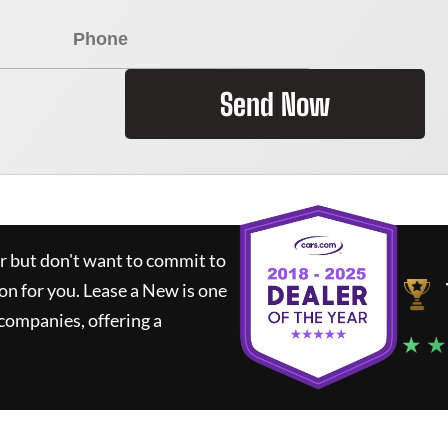
Send Now
ar but don't want to commit to
ion for you.
Lease a New
is one
companies, offering a
★ ★