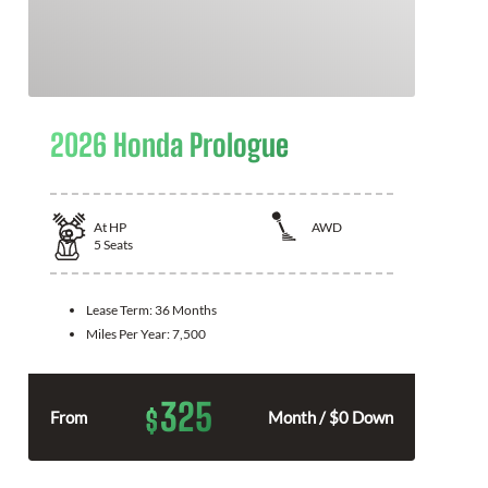
2026 Honda Prologue
At
HP
AWD
5
Seats
Lease Term:
36 Months
Miles Per Year:
7,500
325
$
From
Month / $0 Down