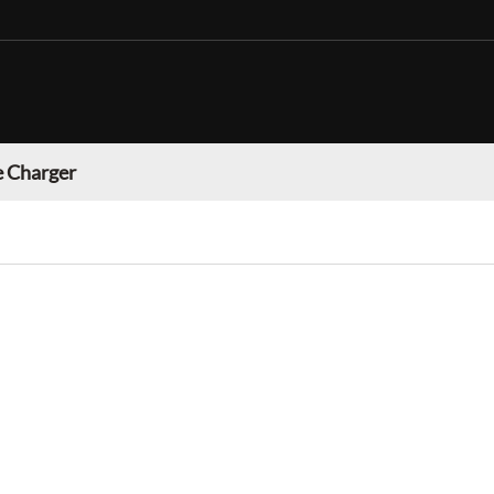
 Charger