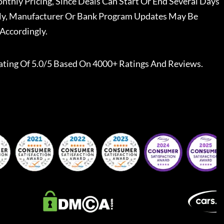
nthly Pricing, Since Deals Can Start Or End Several Days
ally, Manufacturer Or Bank Program Updates May Be
Accordingly.
ating Of 5.0/5 Based On 4000+ Ratings And Reviews.