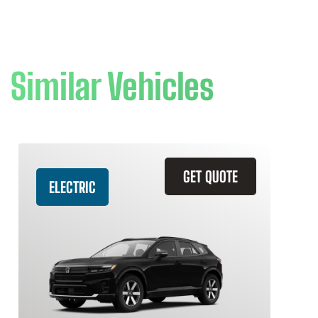
Similar Vehicles
GET QUOTE
ELECTRIC