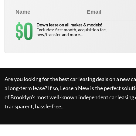
0
$
Down lease on all makes & models!
Excludes: first month, acquisition fee,
new/transfer and more...
Are you looking for the best car leasing deals on a new c
a long-term lease? If so,
Lease a New
is the perfect solut
of Brooklyn's most well-known independent car leasing 
transparent, hassle-free...