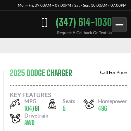
Mon - Fri: 09:00AM – 09:00PM / Sat - Sun: 10:00AM - 07:00PM
(347) 614-1030
Request A Callback Or Text Us
2025 DODGE CHARGER
Call For Price
KEY FEATURES
MPG
Seats
Horsepower
104
/
91
5
496
Drivetrain
AWD