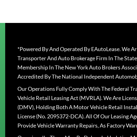
*Powered By And Operated By EAutoLease. We Are
Transporter And Auto Brokerage Firm In The State
Membership In The New York Auto Brokers Associ
Accredited By The National Independent Automobi
Our Operations Fully Comply With The Federal T
Vehicle Retail Leasing Act (MVRLA). We Are Lice
(DMV), Holding Both A Motor Vehicle Retail Insta
License (No. 2095372-DCA). All Of Our Leasing Ag
Provide Vehicle Warranty Repairs, As Factory War