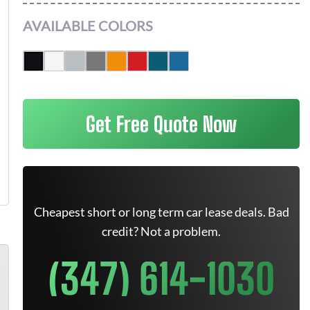
AVAILABLE COLORS
Get Free Quote Now
Cheapest short or long term car lease deals. Bad
credit? Not a problem.
(347) 614-1030