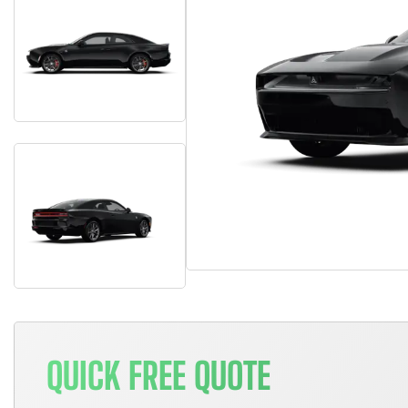
QUICK FREE QUOTE