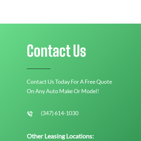
Contact Us
Contact Us Today For A Free Quote
On Any Auto Make Or Model!
(347) 614-1030
Other Leasing Locations: