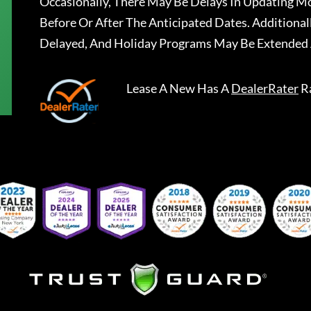
Occasionally, There May Be Delays In Updating Mo
Before Or After The Anticipated Dates. Addition
Delayed, And Holiday Programs May Be Extended 
Lease A New
Has A
DealerRater
R