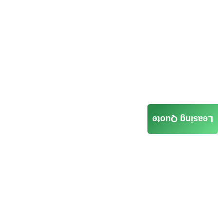
Leasing Quote