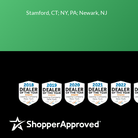
Stamford, CT; NY, PA; Newark, NJ