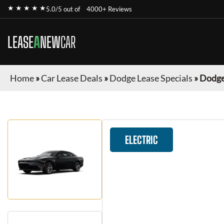
★ ★ ★ ★ ★
5.0/5 out of
4000+ Reviews
LEASE
A
NEW
CAR
Home
»
Car Lease Deals
»
Dodge Lease Specials
»
Dodge
ELECTRIC