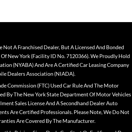
 Not A Franchised Dealer, But A Licensed And Bonded
 Of New York (Facility ID No. 7120366). We Proudly Hold
ation (NYABA) And Are A Certified Car Leasing Company
le Dealers Association (NIADA).
rade Commission (FTC) Used Car Rule And The Motor
nsed By The New York State Department Of Motor Vehicles
llment Sales License And A Secondhand Dealer Auto
ents Are Certified Professionals. Please Note, We Do Not
ranties Are Covered By The Manufacturer.