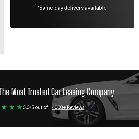
*Same-day delivery available.
The Most Trusted Car Leasing Company
 ★ ★ ★
5.0/5 out of
4000+ Reviews