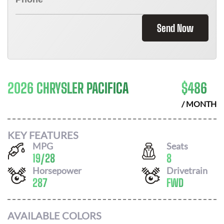
Send Now
2026 CHRYSLER PACIFICA
$
486
/ MONTH
KEY FEATURES
MPG
Seats
19
/
28
8
Horsepower
Drivetrain
287
FWD
AVAILABLE COLORS