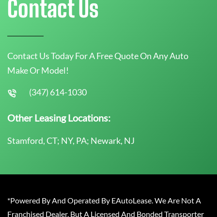
Contact Us
Contact Us Today For A Free Quote On Any Auto
Make Or Model!
(347) 614-1030
Other Leasing Locations:
Stamford, CT; NY, PA; Newark, NJ
*Powered By And Operated By EAutoLease. We Are Not A
Franchised Dealer, But A Licensed And Bonded Transporter