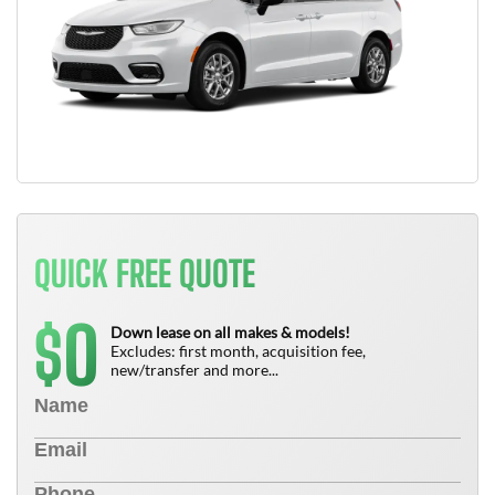
QUICK FREE QUOTE
0
$
Down lease on all makes & models!
Excludes: first month, acquisition fee,
new/transfer and more...