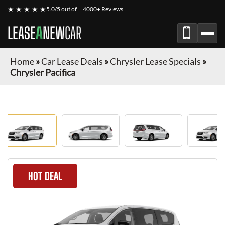
★ ★ ★ ★ ★
5.0/5 out of
4000+ Reviews
LEASE
A
NEW
CAR
Home
»
Car Lease Deals
»
Chrysler Lease Specials
»
Chrysler Pacifica
HOT DEAL