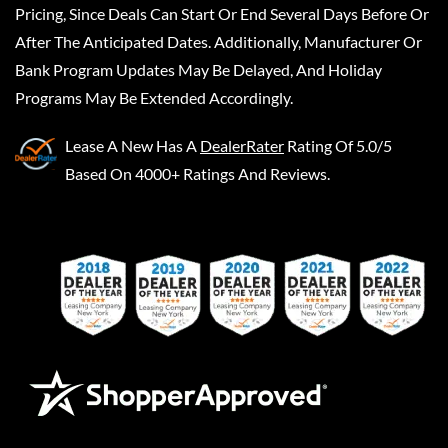
Pricing, Since Deals Can Start Or End Several Days Before Or
After The Anticipated Dates. Additionally, Manufacturer Or
Bank Program Updates May Be Delayed, And Holiday
Programs May Be Extended Accordingly.
Lease A New
Has A
DealerRater
Rating Of 5.0/5
Based On 4000+ Ratings And Reviews.