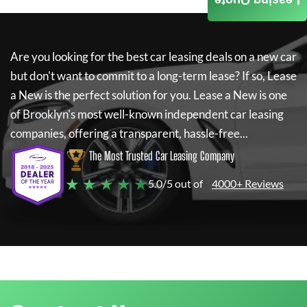
Leasing Quote
Are you looking for the best car leasing deals on a new car
but don't want to commit to a long-term lease? If so,
Lease
a New
is the perfect solution for you.
Lease a New
is one
of Brooklyn's most well-known independent car leasing
companies, offering a transparent, hassle-free...
The Most Trusted Car Leasing Company
★ ★ ★ ★ ★
5.0/5 out of
4000+ Reviews