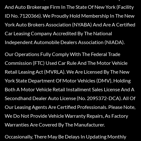
And Auto Brokerage Firm In The State Of New York (Facility
ID No. 7120366). We Proudly Hold Membership In The New
York Auto Brokers Association (NYABA) And Are A Certified
Car Leasing Company Accredited By The National
Independent Automobile Dealers Association (NIADA).
Our Operations Fully Comply With The Federal Trade
Commission (FTC) Used Car Rule And The Motor Vehicle
Retail Leasing Act (MVRLA). We Are Licensed By The New
York State Department Of Motor Vehicles (DMV), Holding
Both A Motor Vehicle Retail Installment Sales License And A
Secondhand Dealer Auto License (No. 2095372-DCA). All Of
Our Leasing Agents Are Certified Professionals. Please Note,
We Do Not Provide Vehicle Warranty Repairs, As Factory
Warranties Are Covered By The Manufacturer.
Occasionally, There May Be Delays In Updating Monthly