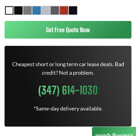
Get Free Quote Now
Cheapest short or long term car lease deals. Bad
credit? Not a problem.
(347) 614-1030
*Same-day delivery available.