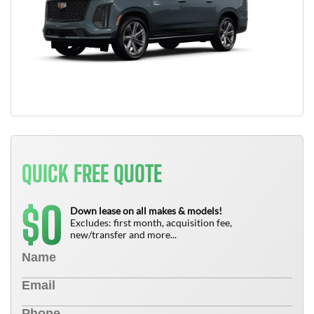
QUICK FREE QUOTE
0
$
Down lease on all makes & models!
Excludes: first month, acquisition fee,
new/transfer and more...