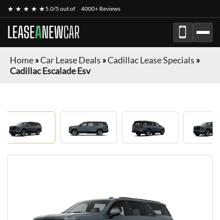
★ ★ ★ ★ ★
5.0/5 out of
4000+ Reviews
LEASE
A
NEW
CAR
Home
»
Car Lease Deals
»
Cadillac Lease Specials
»
Cadillac Escalade Esv