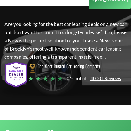
Leasing Quote
Are you looking for the best car leasing deals on a new car
but don't want to commit to a long-term lease? If so,
Lease
a New
is the perfect solution for you.
Lease a New
is one
of Brooklyn's most well-known independent car leasing
companies, offering a transparent, hassle-free...
The Most Trusted Car Leasing Company
★ ★ ★ ★ ★
5.0/5 out of
4000+ Reviews