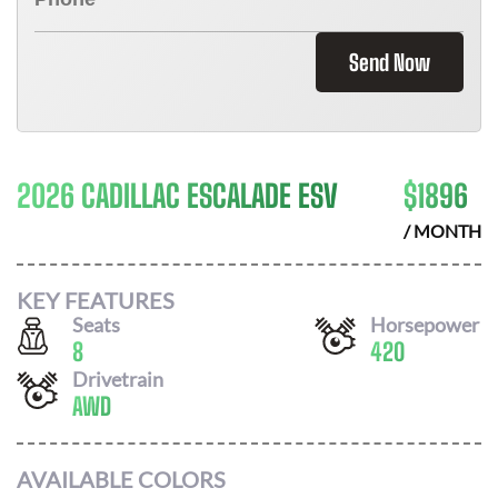
Send Now
2026 CADILLAC ESCALADE ESV
$
1896
/ MONTH
KEY FEATURES
Seats
Horsepower
8
420
Drivetrain
AWD
AVAILABLE COLORS