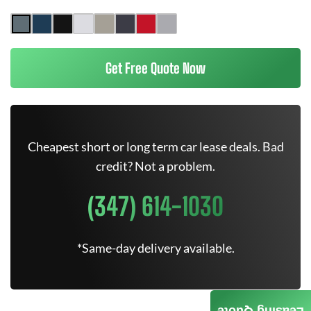
Get Free Quote Now
Cheapest short or long term car lease deals. Bad
credit? Not a problem.
(347) 614-1030
*Same-day delivery available.