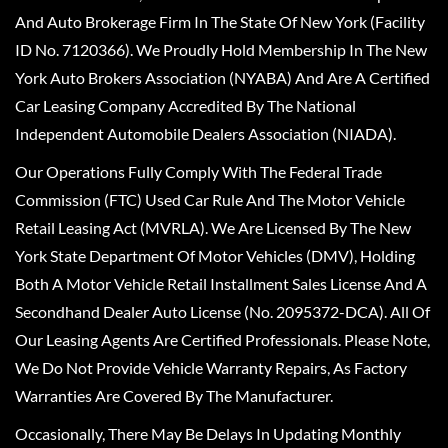
And Auto Brokerage Firm In The State Of New York (Facility
ID No. 7120366). We Proudly Hold Membership In The New
York Auto Brokers Association (NYABA) And Are A Certified
Car Leasing Company Accredited By The National
Independent Automobile Dealers Association (NIADA).
Our Operations Fully Comply With The Federal Trade
Commission (FTC) Used Car Rule And The Motor Vehicle
Retail Leasing Act (MVRLA). We Are Licensed By The New
York State Department Of Motor Vehicles (DMV), Holding
Both A Motor Vehicle Retail Installment Sales License And A
Secondhand Dealer Auto License (No. 2095372-DCA). All Of
Our Leasing Agents Are Certified Professionals. Please Note,
We Do Not Provide Vehicle Warranty Repairs, As Factory
Warranties Are Covered By The Manufacturer.
Occasionally, There May Be Delays In Updating Monthly