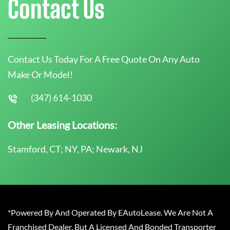
Contact Us
Contact Us Today For A Free Quote On Any Auto
Make Or Model!
(347) 614-1030
Other Leasing Locations:
Stamford, CT; NY, PA; Newark, NJ
*Powered By And Operated By EAutoLease. We Are Not A
Franchised Dealer, But A Licensed And Bonded Transporter