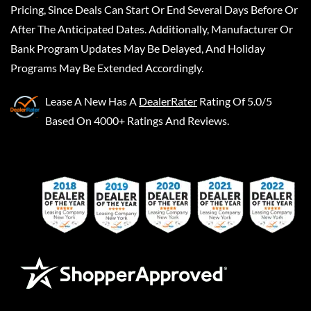
Pricing, Since Deals Can Start Or End Several Days Before Or
After The Anticipated Dates. Additionally, Manufacturer Or
Bank Program Updates May Be Delayed, And Holiday
Programs May Be Extended Accordingly.
Lease A New
Has A
DealerRater
Rating Of 5.0/5
Based On 4000+ Ratings And Reviews.