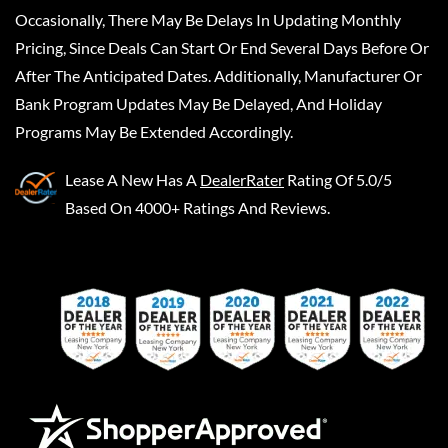
Occasionally, There May Be Delays In Updating Monthly
Pricing, Since Deals Can Start Or End Several Days Before Or
After The Anticipated Dates. Additionally, Manufacturer Or
Bank Program Updates May Be Delayed, And Holiday
Programs May Be Extended Accordingly.
Lease A New
Has A
DealerRater
Rating Of 5.0/5
Based On 4000+ Ratings And Reviews.