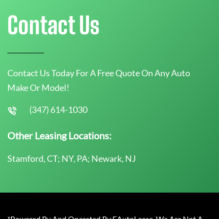
Contact Us
Contact Us Today For A Free Quote On Any Auto
Make Or Model!
(347) 614-1030
Other Leasing Locations:
Stamford, CT; NY, PA; Newark, NJ
*Powered By And Operated By EAutoLease. We Are Not A