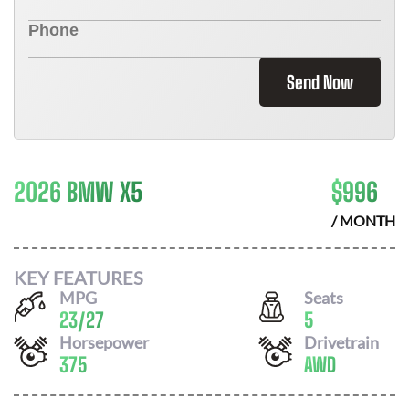
Send Now
2026 BMW X5
$
996
/ MONTH
KEY FEATURES
MPG
Seats
23
/
27
5
Horsepower
Drivetrain
375
AWD