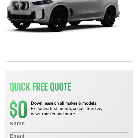
QUICK FREE QUOTE
0
$
Down lease on all makes & models!
Excludes: first month, acquisition fee,
new/transfer and more...