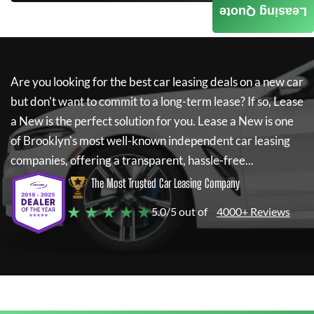
Leasing Quote
Are you looking for the best car leasing deals on a new car
but don't want to commit to a long-term lease? If so,
Lease
a New
is the perfect solution for you.
Lease a New
is one
of Brooklyn's most well-known independent car leasing
companies, offering a transparent, hassle-free...
The Most Trusted Car Leasing Company
★ ★ ★ ★ ★
5.0/5 out of
4000+ Reviews