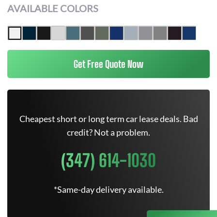
AVAILABLE COLORS
Get Free Quote Now
Cheapest short or long term car lease deals. Bad
credit? Not a problem.
(347) 614-1030
*Same-day delivery available.