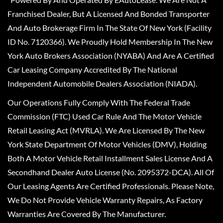
Franchised Dealer, But A Licensed And Bonded Transporter
And Auto Brokerage Firm In The State Of New York (Facility
ID No. 7120366). We Proudly Hold Membership In The New
York Auto Brokers Association (NYABA) And Are A Certified
Car Leasing Company Accredited By The National
Independent Automobile Dealers Association (NIADA).
Our Operations Fully Comply With The Federal Trade
Commission (FTC) Used Car Rule And The Motor Vehicle
Retail Leasing Act (MVRLA). We Are Licensed By The New
York State Department Of Motor Vehicles (DMV), Holding
Both A Motor Vehicle Retail Installment Sales License And A
Secondhand Dealer Auto License (No. 2095372-DCA). All Of
Our Leasing Agents Are Certified Professionals. Please Note,
We Do Not Provide Vehicle Warranty Repairs, As Factory
Warranties Are Covered By The Manufacturer.