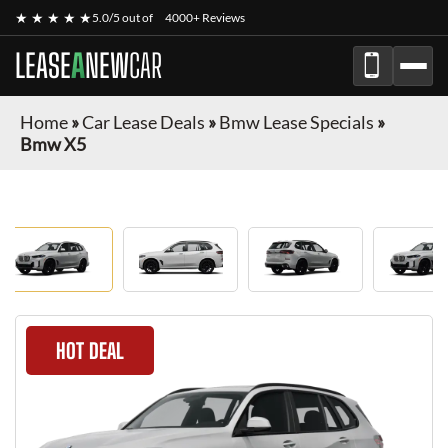
★ ★ ★ ★ ★
5.0/5 out of
4000+ Reviews
LEASE
A
NEW
CAR
Home
»
Car Lease Deals
»
Bmw Lease Specials
»
Bmw X5
HOT DEAL