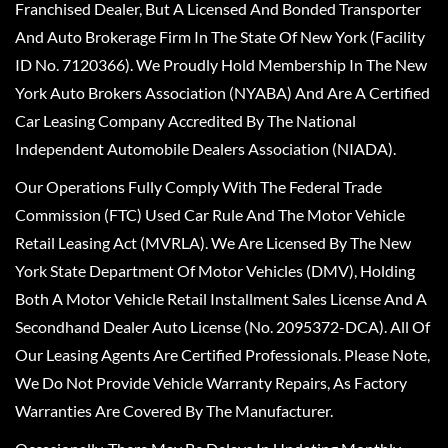
Franchised Dealer, But A Licensed And Bonded Transporter
And Auto Brokerage Firm In The State Of New York (Facility
ID No. 7120366). We Proudly Hold Membership In The New
York Auto Brokers Association (NYABA) And Are A Certified
Car Leasing Company Accredited By The National
Independent Automobile Dealers Association (NIADA).
Our Operations Fully Comply With The Federal Trade
Commission (FTC) Used Car Rule And The Motor Vehicle
Retail Leasing Act (MVRLA). We Are Licensed By The New
York State Department Of Motor Vehicles (DMV), Holding
Both A Motor Vehicle Retail Installment Sales License And A
Secondhand Dealer Auto License (No. 2095372-DCA). All Of
Our Leasing Agents Are Certified Professionals. Please Note,
We Do Not Provide Vehicle Warranty Repairs, As Factory
Warranties Are Covered By The Manufacturer.