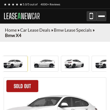
★ ★ ★ ★ ★
5.0/5 out of
4000+ Reviews
LEASE
A
NEW
CAR
Home
»
Car Lease Deals
»
Bmw Lease Specials
»
Bmw X4
SOLD OUT