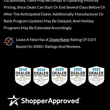
Occasionally, There May Be Delays In Updating Monthly
Pricing, Since Deals Can Start Or End Several Days Before Or
After The Anticipated Dates. Additionally, Manufacturer Or
Bank Program Updates May Be Delayed, And Holiday
Programs May Be Extended Accordingly.
Lease A New
Has A
DealerRater
Rating Of 5.0/5
Based On 4000+ Ratings And Reviews.