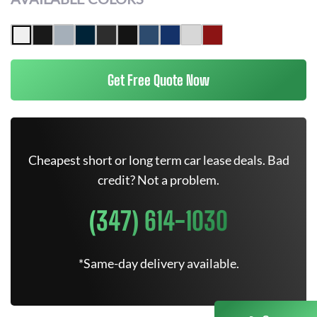
Get Free Quote Now
Cheapest short or long term car lease deals. Bad
credit? Not a problem.
(347) 614-1030
*Same-day delivery available.