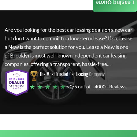
Leasing Quote
Are you looking for the best car leasing deals on a new car
but don't want to commit to a long-term lease? If so,
Lease
a New
is the perfect solution for you.
Lease a New
is one
of Brooklyn's most well-known independent car leasing
companies, offering a transparent, hassle-free...
The Most Trusted Car Leasing Company
★ ★ ★ ★ ★
5.0/5 out of
4000+ Reviews