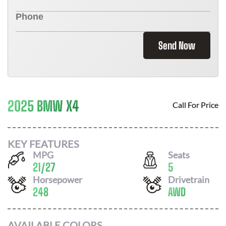
Send Now
2025 BMW X4
Call For Price
KEY FEATURES
MPG
Seats
21
/
27
5
Horsepower
Drivetrain
248
AWD
AVAILABLE COLORS