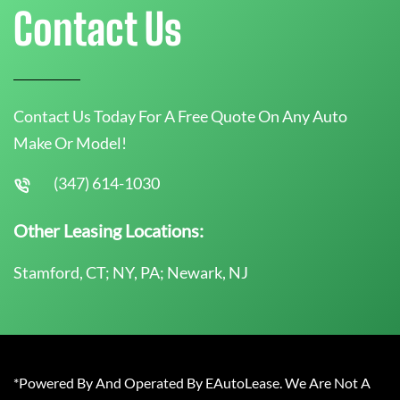
Contact Us
Contact Us Today For A Free Quote On Any Auto
Make Or Model!
(347) 614-1030
Other Leasing Locations:
Stamford, CT; NY, PA; Newark, NJ
*Powered By And Operated By EAutoLease. We Are Not A