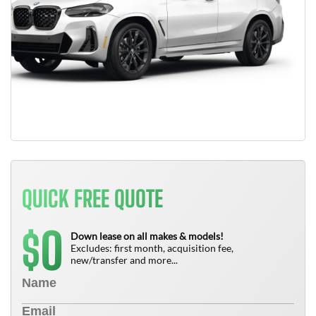
QUICK FREE QUOTE
0
$
Down lease on all makes & models!
Excludes: first month, acquisition fee,
new/transfer and more...