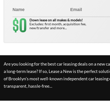
0
$
Down lease on all makes & models!
Excludes: first month, acquisition fee,
new/transfer and more...
Are you looking for the best car leasing deals on a new c
a long-term lease? If so,
Lease a New
is the perfect solut
of Brooklyn's most well-known independent car leasing 
transparent, hassle-free...