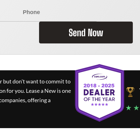
Send Now
ar but don't want to commit to
ion for you.
Lease a New
is one
companies, offering a
★ ★