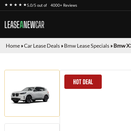
★ ★ ★ ★ ★
5.0/5 out of
4000+ Reviews
LEASE
A
NEW
CAR
Home
»
Car Lease Deals
»
Bmw Lease Specials
»
Bmw X
HOT DEAL