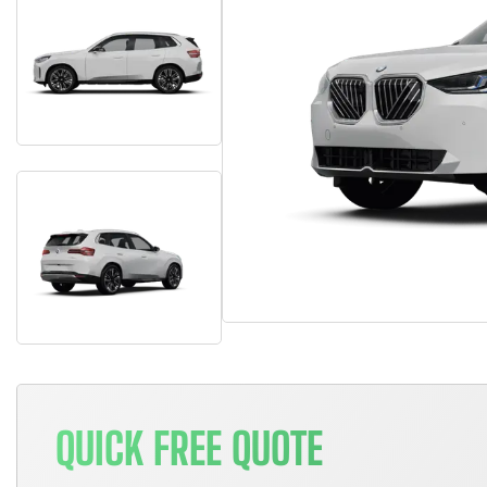
QUICK FREE QUOTE