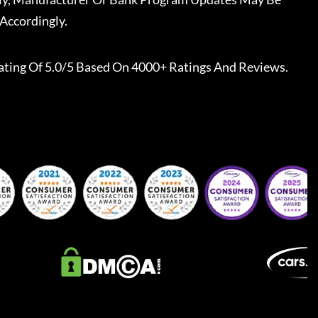
Accordingly.
ating Of 5.0/5 Based On 4000+ Ratings And Reviews.