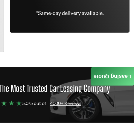
*Same-day delivery available.
Leasing Quote
The Most Trusted Car Leasing Company
 ★ ★ ★
5.0/5 out of
4000+ Reviews