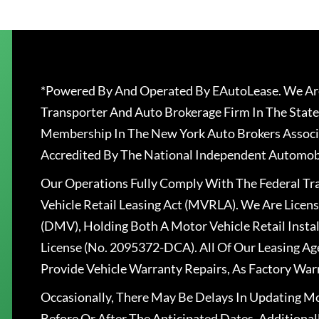
*Powered By And Operated By EAutoLease. We Are
Transporter And Auto Brokerage Firm In The State
Membership In The New York Auto Brokers Associ
Accredited By The National Independent Automobi
Our Operations Fully Comply With The Federal T
Vehicle Retail Leasing Act (MVRLA). We Are Lice
(DMV), Holding Both A Motor Vehicle Retail Insta
License (No. 2095372-DCA). All Of Our Leasing Ag
Provide Vehicle Warranty Repairs, As Factory War
Occasionally, There May Be Delays In Updating Mo
Before Or After The Anticipated Dates. Addition