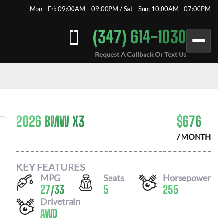
Mon - Fri: 09:00AM – 09:00PM / Sat - Sun: 10:00AM - 07:00PM
(347) 614-1030
Request A Callback Or Text Us
2026 BMW X3
$
676
/ MONTH
KEY FEATURES
MPG
Seats
Horsepower
27
/
33
5
255
Drivetrain
AWD