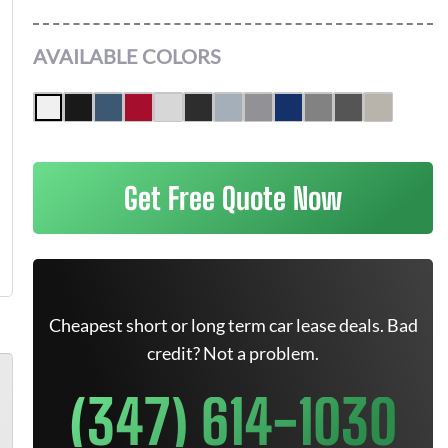
AVAILABLE COLORS
Get Free Quote Now
Cheapest short or long term car lease deals. Bad
credit? Not a problem.
(347) 614-1030