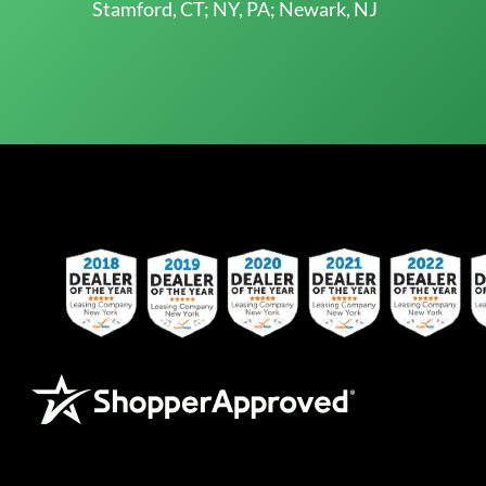
Stamford, CT; NY, PA; Newark, NJ