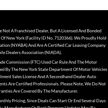
 Not A Franchised Dealer, But A Licensed And Bonded
 Of New York (Facility ID No. 7120366). We Proudly Hold
ation (NYABA) And Are A Certified Car Leasing Company
le Dealers Association (NIADA).
rade Commission (FTC) Used Car Rule And The Motor
nsed By The New York State Department Of Motor Vehicles
llment Sales License And A Secondhand Dealer Auto
ents Are Certified Professionals. Please Note, We Do Not
ranties Are Covered By The Manufacturer.
nthly Pricing, Since Deals Can Start Or End Several Days
ally, Manufacturer Or Bank Program Updates May Be