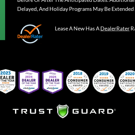
Delayed, And Holiday Programs May Be Extended 
Lease A New
Has A
DealerRater
R