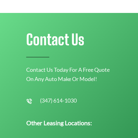
Contact Us
Contact Us Today For A Free Quote
On Any Auto Make Or Model!
(347) 614-1030
Other Leasing Locations: