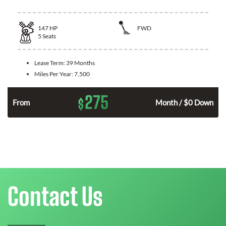
147
HP
FWD
5
Seats
Lease Term:
39 Months
Miles Per Year:
7,500
275
$
n
From
Month / $0 Down
Contact Us