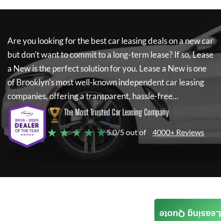
Are you looking for the best car leasing deals on a new car
but don't want to commit to a long-term lease? If so,
Lease
a New
is the perfect solution for you.
Lease a New
is one
of Brooklyn's most well-known independent car leasing
companies, offering a transparent, hassle-free...
The Most Trusted Car Leasing Company
★ ★ ★ ★ ★
5.0/5 out of
4000+ Reviews
Leasing Quote