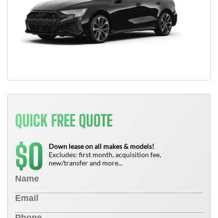
QUICK FREE QUOTE
0
$
Down lease on all makes & models!
Excludes: first month, acquisition fee,
new/transfer and more...