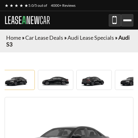
★ ★ ★ ★ ★
5.0/5 out of
4000+ Reviews
LEASE
A
NEW
CAR
Home
»
Car Lease Deals
»
Audi Lease Specials
»
Audi
S3