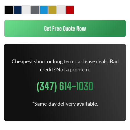
Get Free Quote Now
Cheapest short or long term car lease deals. Bad
credit? Not a problem.
(347) 614-1030
*Same-day delivery available.