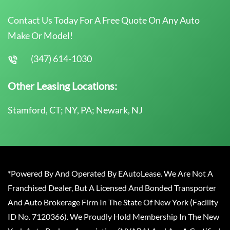
Contact Us Today For A Free Quote On Any Auto
Make Or Model!
(347) 614-1030
Other Leasing Locations:
Stamford, CT; NY, PA; Newark, NJ
*Powered By And Operated By EAutoLease. We Are Not A
Franchised Dealer, But A Licensed And Bonded Transporter
And Auto Brokerage Firm In The State Of New York (Facility
ID No. 7120366). We Proudly Hold Membership In The New