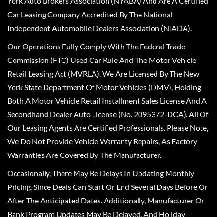
York Auto Brokers Association (NYABA) And Are A Certified
Car Leasing Company Accredited By The National
Independent Automobile Dealers Association (NIADA).
Our Operations Fully Comply With The Federal Trade
Commission (FTC) Used Car Rule And The Motor Vehicle
Retail Leasing Act (MVRLA). We Are Licensed By The New
York State Department Of Motor Vehicles (DMV), Holding
Both A Motor Vehicle Retail Installment Sales License And A
Secondhand Dealer Auto License (No. 2095372-DCA). All Of
Our Leasing Agents Are Certified Professionals. Please Note,
We Do Not Provide Vehicle Warranty Repairs, As Factory
Warranties Are Covered By The Manufacturer.
Occasionally, There May Be Delays In Updating Monthly
Pricing, Since Deals Can Start Or End Several Days Before Or
After The Anticipated Dates. Additionally, Manufacturer Or
Bank Program Updates May Be Delayed, And Holiday