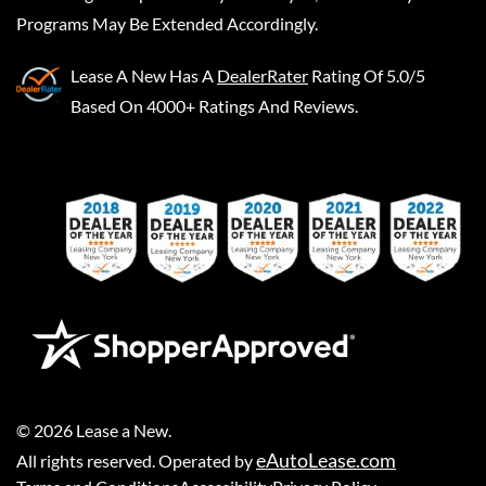
Programs May Be Extended Accordingly.
Lease A New
Has A
DealerRater
Rating Of 5.0/5
Based On 4000+ Ratings And Reviews.
©
2026
Lease a New
.
eAutoLease.com
All rights reserved. Operated by