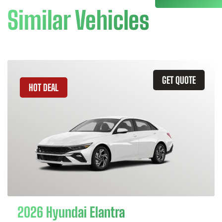
Similar Vehicles
GET QUOTE
HOT DEAL
2026 Hyundai Elantra