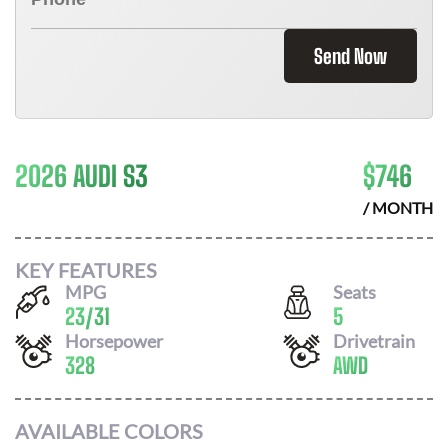
Send Now
2026 AUDI S3
$
746
/ MONTH
KEY FEATURES
MPG
Seats
23
/
31
5
Horsepower
Drivetrain
328
AWD
AVAILABLE COLORS