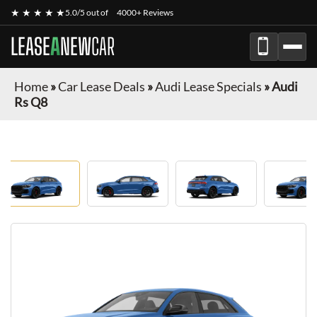
★ ★ ★ ★ ★
5.0/5 out of
4000+ Reviews
LEASE
A
NEW
CAR
Home
»
Car Lease Deals
»
Audi Lease Specials
»
Audi
Rs Q8