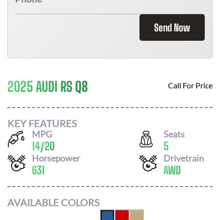
Send Now
2025 AUDI RS Q8
Call For Price
KEY FEATURES
MPG
Seats
14
/
20
5
Horsepower
Drivetrain
631
AWD
AVAILABLE COLORS