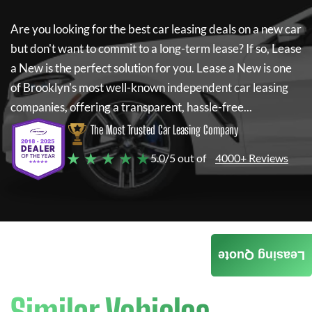
Are you looking for the best car leasing deals on a new car
but don't want to commit to a long-term lease? If so,
Lease
a New
is the perfect solution for you.
Lease a New
is one
of Brooklyn's most well-known independent car leasing
companies, offering a transparent, hassle-free...
The Most Trusted Car Leasing Company
★ ★ ★ ★ ★
5.0/5 out of
4000+ Reviews
Leasing Quote