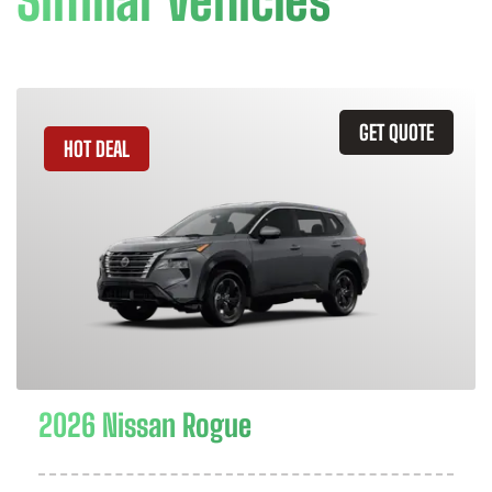
Similar Vehicles
GET QUOTE
HOT DEAL
2026 Nissan Rogue