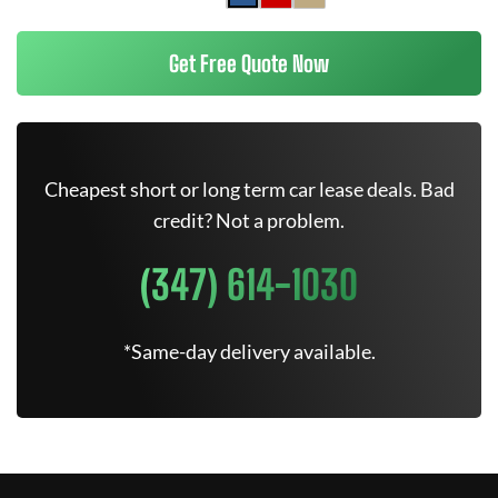
Get Free Quote Now
Cheapest short or long term car lease deals. Bad
credit? Not a problem.
(347) 614-1030
*Same-day delivery available.