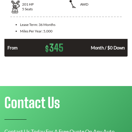
201
HP
AWD
5
Seats
Lease Term:
36 Months
Miles Per Year:
5,000
345
$
From
Month / $0 Down
Contact Us
Contact Us Today For A Free Quote On Any Auto