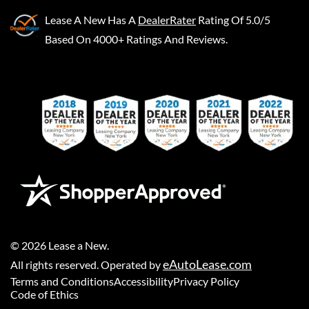
Lease A New
Has A
DealerRater
Rating Of 5.0/5
Based On 4000+ Ratings And Reviews.
©
2026
Lease a New
.
eAutoLease.com
All rights reserved. Operated by
Terms and Conditions
Accessibility
Privacy Policy
Code of Ethics