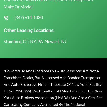
Make Or Model!
(347) 614-1030
Other Leasing Locations:
Stamford, CT; NY, PA; Newark, NJ
*Powered By And Operated By EAutoLease. We Are Not A
Franchised Dealer, But A Licensed And Bonded Transporter
And Auto Brokerage Firm In The State Of New York (Facility
ID No. 7120366). We Proudly Hold Membership In The New
York Auto Brokers Association (NYABA) And Are A Certified
Car Leasing Company Accredited By The National