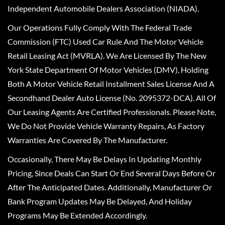
Independent Automobile Dealers Association (NIADA).
Our Operations Fully Comply With The Federal Trade
Commission (FTC) Used Car Rule And The Motor Vehicle
Retail Leasing Act (MVRLA). We Are Licensed By The New
York State Department Of Motor Vehicles (DMV), Holding
Both A Motor Vehicle Retail Installment Sales License And A
Secondhand Dealer Auto License (No. 2095372-DCA). All Of
Our Leasing Agents Are Certified Professionals. Please Note,
We Do Not Provide Vehicle Warranty Repairs, As Factory
Warranties Are Covered By The Manufacturer.
Occasionally, There May Be Delays In Updating Monthly
Pricing, Since Deals Can Start Or End Several Days Before Or
After The Anticipated Dates. Additionally, Manufacturer Or
Bank Program Updates May Be Delayed, And Holiday
Programs May Be Extended Accordingly.