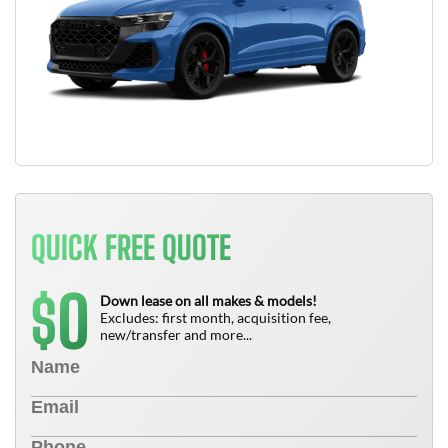
QUICK FREE QUOTE
0
$
Down lease on all makes & models!
Excludes: first month, acquisition fee,
new/transfer and more...