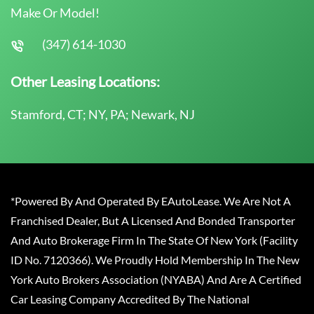
Make Or Model!
(347) 614-1030
Other Leasing Locations:
Stamford, CT; NY, PA; Newark, NJ
*Powered By And Operated By EAutoLease. We Are Not A
Franchised Dealer, But A Licensed And Bonded Transporter
And Auto Brokerage Firm In The State Of New York (Facility
ID No. 7120366). We Proudly Hold Membership In The New
York Auto Brokers Association (NYABA) And Are A Certified
Car Leasing Company Accredited By The National