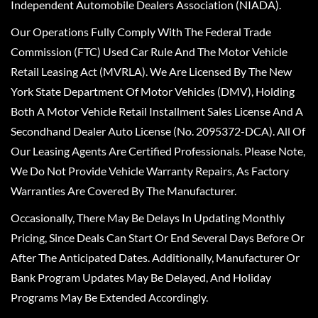
Independent Automobile Dealers Association (NIADA).
Our Operations Fully Comply With The Federal Trade
Commission (FTC) Used Car Rule And The Motor Vehicle
Retail Leasing Act (MVRLA). We Are Licensed By The New
York State Department Of Motor Vehicles (DMV), Holding
Both A Motor Vehicle Retail Installment Sales License And A
Secondhand Dealer Auto License (No. 2095372-DCA). All Of
Our Leasing Agents Are Certified Professionals. Please Note,
We Do Not Provide Vehicle Warranty Repairs, As Factory
Warranties Are Covered By The Manufacturer.
Occasionally, There May Be Delays In Updating Monthly
Pricing, Since Deals Can Start Or End Several Days Before Or
After The Anticipated Dates. Additionally, Manufacturer Or
Bank Program Updates May Be Delayed, And Holiday
Programs May Be Extended Accordingly.