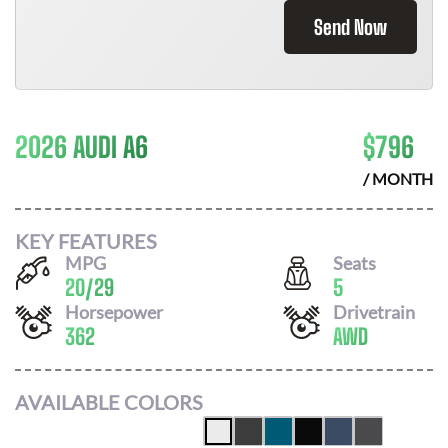
Send Now
2026 AUDI A6
$
796
/ MONTH
KEY FEATURES
MPG
Seats
20
/
29
5
Horsepower
Drivetrain
362
AWD
AVAILABLE COLORS