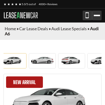
★ ★ ★ ★ ★
5.0/5 out of
4000+ Reviews
LEASE
A
NEW
CAR
Home
»
Car Lease Deals
»
Audi Lease Specials
»
Audi
A6
NEW ARRIVAL