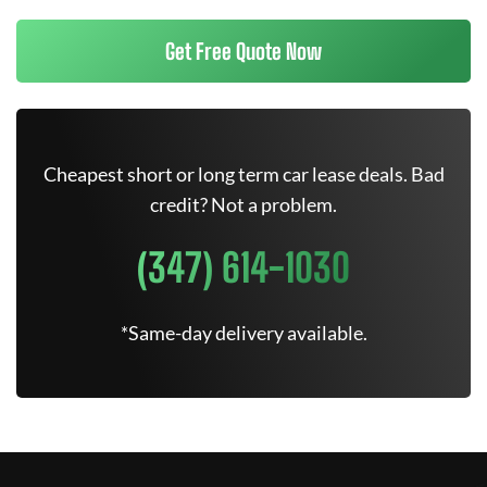
Get Free Quote Now
Cheapest short or long term car lease deals. Bad
credit? Not a problem.
(347) 614-1030
*Same-day delivery available.