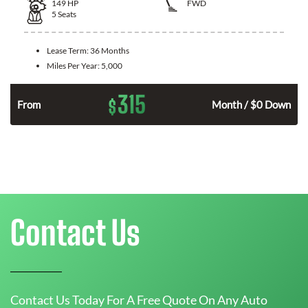
149
HP
FWD
5
Seats
Lease Term:
36 Months
Miles Per Year:
5,000
315
$
n
From
Month / $0 Down
Contact Us
Contact Us Today For A Free Quote On Any Auto