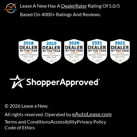
Lease A New
Has A
DealerRater
Rating Of 5.0/5
Based On 4000+ Ratings And Reviews.
©
2026
Lease a New
.
eAutoLease.com
All rights reserved. Operated by
Terms and Conditions
Accessibility
Privacy Policy
Code of Ethics