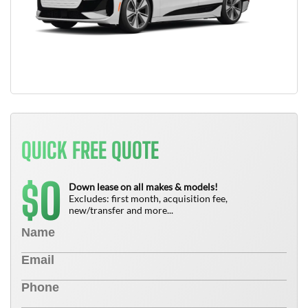
QUICK FREE QUOTE
0
$
Down lease on all makes & models!
Excludes: first month, acquisition fee,
new/transfer and more...