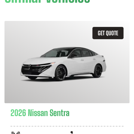
GET QUOTE
2026 Nissan Sentra