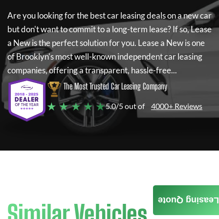
Are you looking for the best car leasing deals on a new car
but don't want to commit to a long-term lease? If so,
Lease
a New
is the perfect solution for you.
Lease a New
is one
of Brooklyn's most well-known independent car leasing
companies, offering a transparent, hassle-free...
The Most Trusted Car Leasing Company
★ ★ ★ ★ ★
5.0/5 out of
4000+ Reviews
Leasing Quote
Similar Vehicles