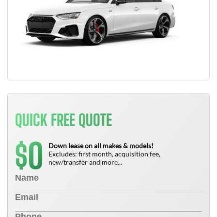
QUICK FREE QUOTE
0
$
Down lease on all makes & models!
Excludes: first month, acquisition fee,
new/transfer and more...