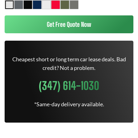
Get Free Quote Now
Cheapest short or long term car lease deals. Bad
credit? Not a problem.
(347) 614-1030
*Same-day delivery available.