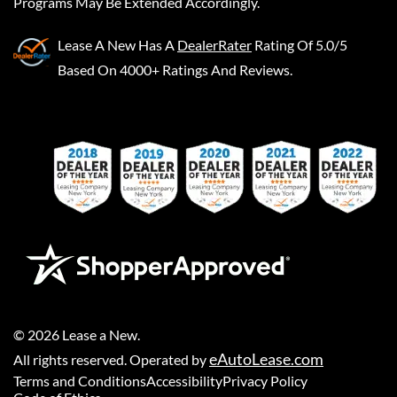
Programs May Be Extended Accordingly.
Lease A New
Has A
DealerRater
Rating Of 5.0/5
Based On 4000+ Ratings And Reviews.
©
2026
Lease a New
.
eAutoLease.com
All rights reserved. Operated by
Terms and Conditions
Accessibility
Privacy Policy