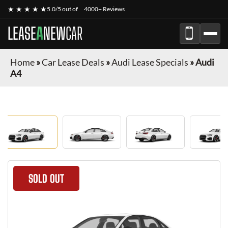
★ ★ ★ ★ ★
5.0/5 out of
4000+ Reviews
LEASE
A
NEW
CAR
Home
»
Car Lease Deals
»
Audi Lease Specials
»
Audi
A4
SOLD OUT