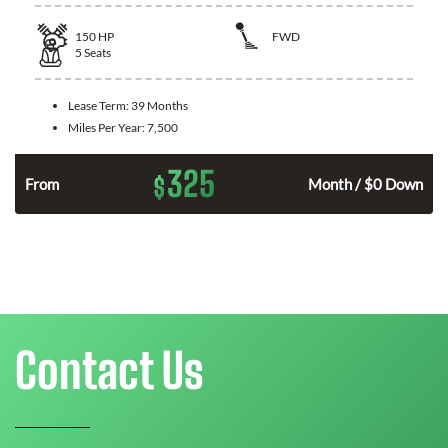
150
HP
FWD
5
Seats
Lease Term:
39 Months
Miles Per Year:
7,500
325
$
n
From
Month / $0 Down
Contact Us