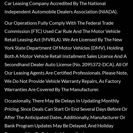
Car Leasing Company Accredited By The National
Independent Automobile Dealers Association (NIADA).
Our Operations Fully Comply With The Federal Trade
Commission (FTC) Used Car Rule And The Motor Vehicle
Retail Leasing Act (MVRLA). We Are Licensed By The New
York State Department Of Motor Vehicles (DMV), Holding
Both A Motor Vehicle Retail Installment Sales License And A
Secondhand Dealer Auto License (No. 2095372-DCA). All Of
Our Leasing Agents Are Certified Professionals. Please Note,
We Do Not Provide Vehicle Warranty Repairs, As Factory
Warranties Are Covered By The Manufacturer.
Occasionally, There May Be Delays In Updating Monthly
Pricing, Since Deals Can Start Or End Several Days Before Or
After The Anticipated Dates. Additionally, Manufacturer Or
Bank Program Updates May Be Delayed, And Holiday