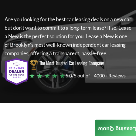
Are you looking for the best car leasing deals on a new car
but don't want to commit to a long-term lease? If so,
Lease
a New
is the perfect solution for you.
Lease a New
is one
of Brooklyn's most well-known independent car leasing
companies, offering a transparent, hassle-free...
The Most Trusted Car Leasing Company
★ ★ ★ ★ ★
5.0/5 out of
4000+ Reviews
Leasing Quote