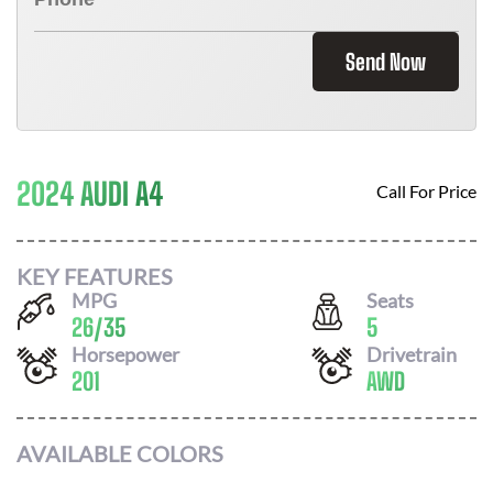
Send Now
2024 AUDI A4
Call For Price
KEY FEATURES
MPG
Seats
26
/
35
5
Horsepower
Drivetrain
201
AWD
AVAILABLE COLORS