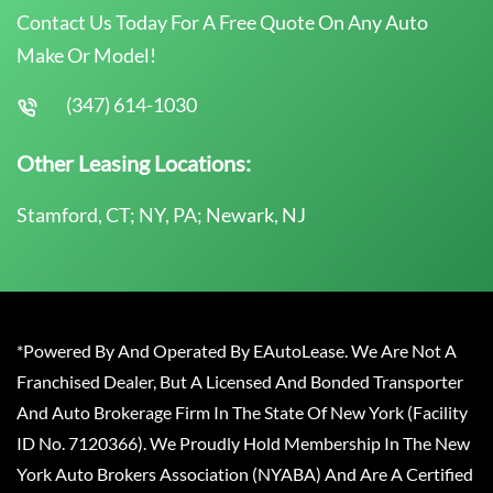
Contact Us Today For A Free Quote On Any Auto
Make Or Model!
(347) 614-1030
Other Leasing Locations:
Stamford, CT; NY, PA; Newark, NJ
*Powered By And Operated By EAutoLease. We Are Not A
Franchised Dealer, But A Licensed And Bonded Transporter
And Auto Brokerage Firm In The State Of New York (Facility
ID No. 7120366). We Proudly Hold Membership In The New
York Auto Brokers Association (NYABA) And Are A Certified