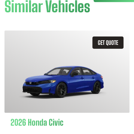
Similar Vehicles
GET QUOTE
2026 Honda Civic