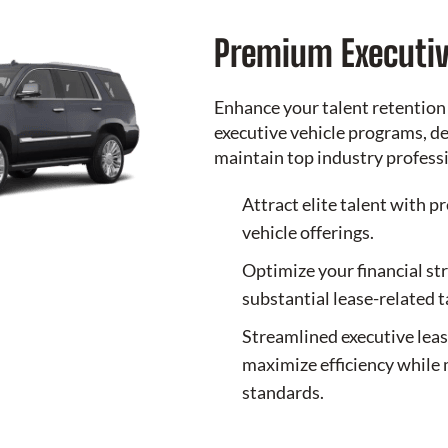
Premium Executiv
Enhance your talent retention
executive vehicle programs, de
maintain top industry profess
Attract elite talent with p
vehicle offerings.
Optimize your financial st
substantial lease-related 
Streamlined executive lea
maximize efficiency while 
standards.