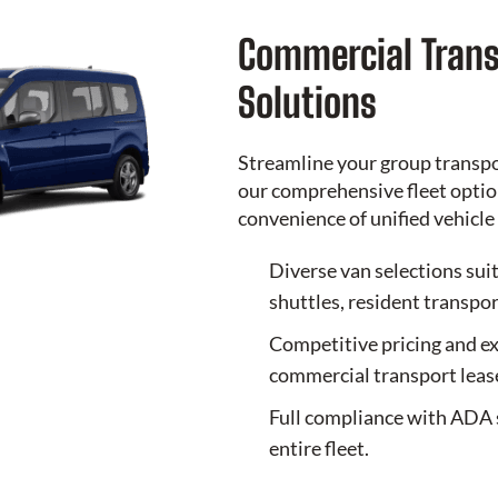
Commercial Trans
Solutions
Streamline your group transp
our comprehensive fleet option
convenience of unified vehic
Diverse van selections sui
shuttles, resident transpor
Competitive pricing and ex
commercial transport leas
Full compliance with ADA 
entire fleet.