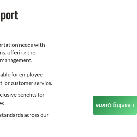
port
ortation needs with
s, offering the
le management.
table for employee
t, or customer service.
clusive benefits for
es.
Leasing Quote
standards across our