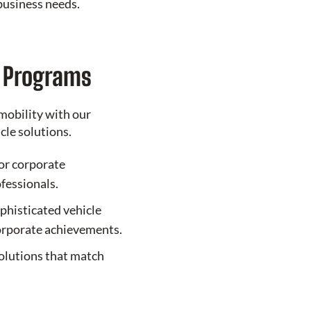
business needs.
e Programs
mobility with our
le solutions.
or corporate
ofessionals.
phisticated vehicle
corporate achievements.
olutions that match