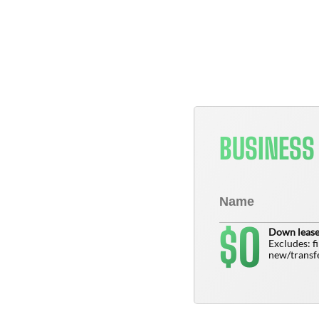
BUSINESS
0
$
Down lease
Excludes: f
new/transfe