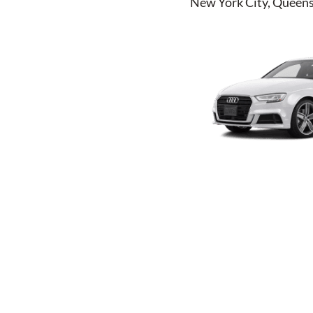
New York City, Queens,