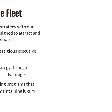
e Fleet
 strategy with our
signed to attract and
ionals.
restigious executive
rategy through
tax advantages.
sing programs that
maintaining luxury