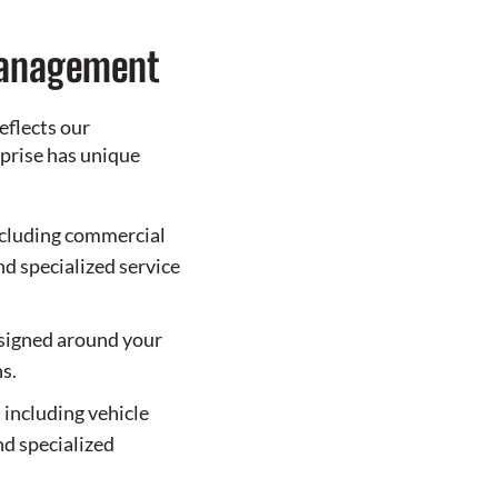
Management
eflects our
prise has unique
cluding commercial
and specialized service
esigned around your
s.
 including vehicle
nd specialized