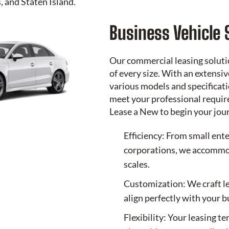
 and Staten Island.
Business Vehicle 
Our commercial leasing soluti
of every size. With an extensi
various models and specificati
meet your professional requir
Lease a New
to begin your jou
Efficiency: From small ente
corporations, we accommod
scales.
Customization: We craft l
align perfectly with your 
Flexibility: Your leasing t