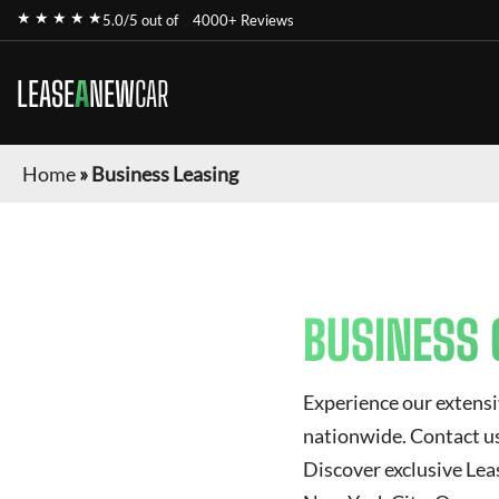
★ ★ ★ ★ ★
5.0/5 out of
4000+ Reviews
LEASE
A
NEW
CAR
Home
»
Business Leasing
BUSINESS 
Experience our extensi
nationwide. Contact us 
Discover exclusive
Lea