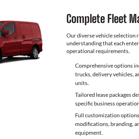
Complete Fleet 
Our diverse vehicle selection r
understanding that each enter
operational requirements.
Comprehensive options in
trucks, delivery vehicles, 
units.
Tailored lease packages d
specific business operation
Full customization options
modifications, branding, a
equipment.