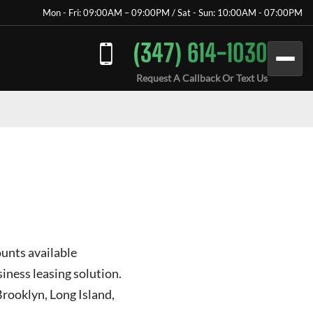
Mon - Fri: 09:00AM – 09:00PM / Sat - Sun: 10:00AM - 07:00PM
(347) 614-1030
Request A Callback Or Text Us
ounts available
iness leasing solution.
Brooklyn, Long Island,