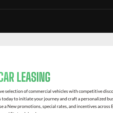
CAR LEASING
ve selection of commercial vehicles with competitive disc
today to initiate your journey and craft a personalized bus
se a New
promotions, special rates, and incentives across 