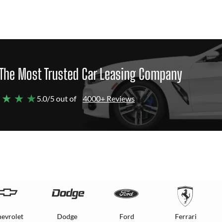
The Most Trusted Car Leasing Company
 ★ ★ ★
5.0/5 out of
4000+ Reviews
evrolet
Dodge
Ford
Ferrari