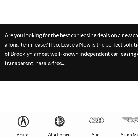
Are you looking for the best car leasing deals on a new c
a long-term lease? If so,
Lease a New
is the perfect solut
of Brooklyn's most well-known independent car leasing 
transparent, hassle-free...
Acura
Alfa Romeo
Audi
Aston Ma