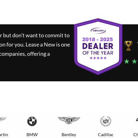
ar but don't want to commit to
ion for you.
Lease a New
is one
companies, offering a
★ ★
rtin
BMW
Bentley
Cadillac
Ch