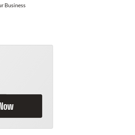
ur Business
 Now