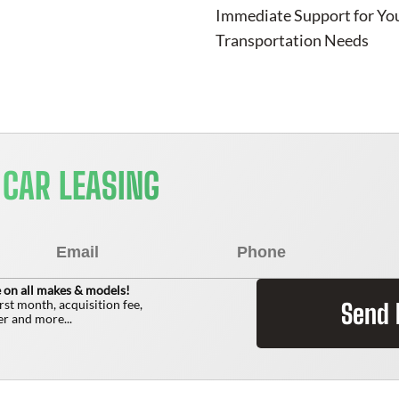
Immediate Support for Yo
Transportation Needs
 CAR LEASING
 on all makes & models!
irst month, acquisition fee,
Send
r and more...