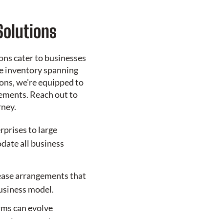
Solutions
ons cater to businesses
ve inventory spanning
ons, we're equipped to
ements. Reach out to
rney.
rprises to large
ate all business
ease arrangements that
business model.
erms can evolve