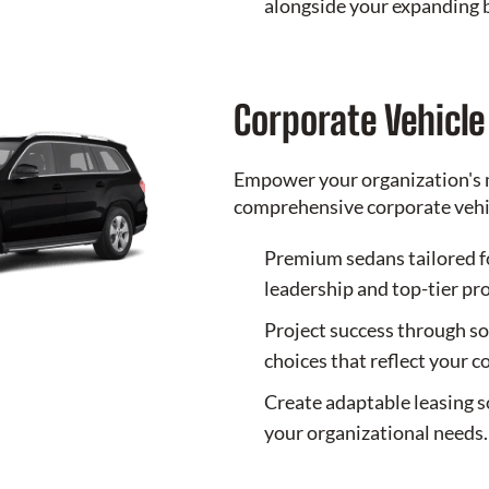
alongside your expanding 
Corporate Vehicl
Empower your organization's 
comprehensive corporate vehic
Premium sedans tailored f
leadership and top-tier pr
Project success through so
choices that reflect your 
Create adaptable leasing s
your organizational needs.